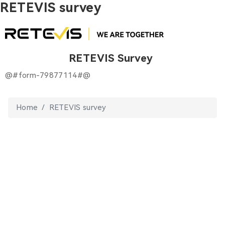
RETEVIS survey
RETEVIS Survey
@#form-79877114#@
Home
RETEVIS survey