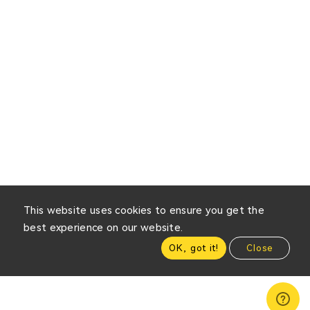
This website uses cookies to ensure you get the
best experience on our website.
OK, got it!
Close