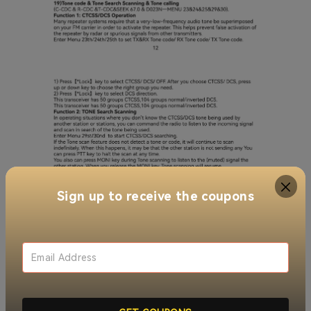
Sign up to receive the coupons