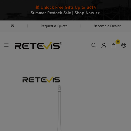
🎁 Unlock Free Gifts Up to $614
Summer Restock Sale | Shop Now >>
✉
Request a Quote
Become a Dealer
|
|
0