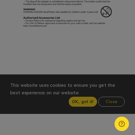
This website uses cookies to ensure you get the
best experience on our website.
OK, got it!
Close