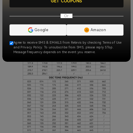
GET COUPONS
Or
Google
Amazon
Agree to receive SMS & EMAILS from Retevis by checking Terms of Use
and Privacy Policy. To unsubscribe from SMS, please reply STop.
Message frequency depends on the event you reserve.