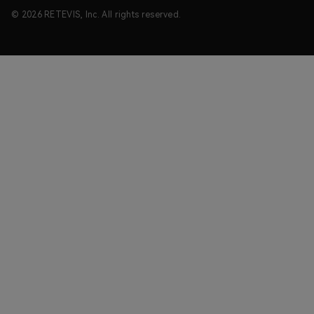
© 2026 RETEVIS, Inc. All rights reserved.