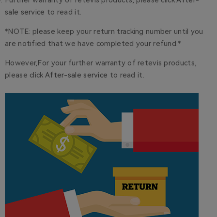
Further warranty of retevis products, please click
After-
sale service
to read it.
*NOTE: please keep your return tracking number until you
are notified that we have completed your refund.*
However,For your further warranty of retevis products,
please click
After-sale service
to read it.