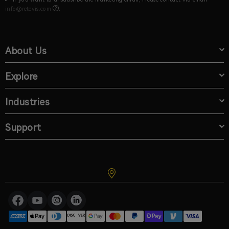
info@retevis.com
.
About Us
Explore
Industries
Support