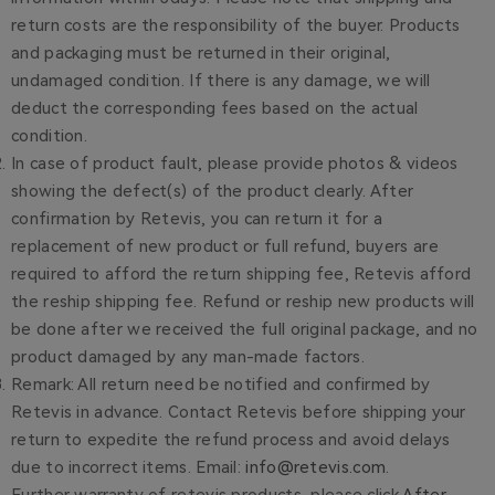
return costs are the responsibility of the buyer. Products
and packaging must be returned in their original,
undamaged condition. If there is any damage, we will
deduct the corresponding fees based on the actual
condition.
In case of product fault, please provide photos & videos
showing the defect(s) of the product clearly. After
confirmation by Retevis, you can return it for a
replacement of new product or full refund, buyers are
required to afford the return shipping fee, Retevis afford
the reship shipping fee. Refund or reship new products will
be done after we received the full original package, and no
product damaged by any man-made factors.
Remark: All return need be notified and confirmed by
Retevis in advance. Contact Retevis before shipping your
return to expedite the refund process and avoid delays
due to incorrect items. Email:
info@retevis.com
.