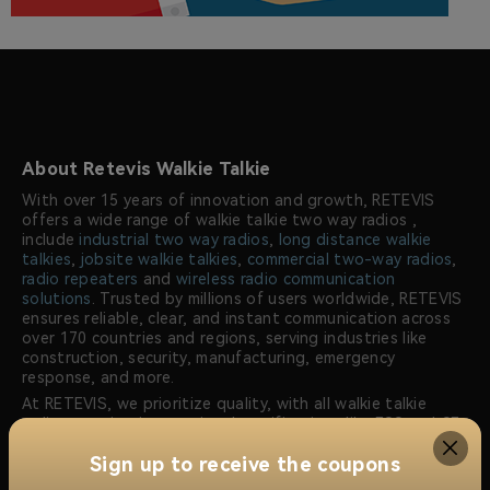
About Retevis Walkie Talkie
With over 15 years of innovation and growth, RETEVIS
offers a wide range of walkie talkie two way radios ,
include
industrial two way radios
,
long distance walkie
talkies
,
jobsite walkie talkies
,
commercial two-way radios
,
radio repeaters
and
wireless radio communication
solutions
. Trusted by millions of users worldwide, RETEVIS
ensures reliable, clear, and instant communication across
over 170 countries and regions, serving industries like
construction, security, manufacturing, emergency
response, and more.
At RETEVIS, we prioritize quality, with all walkie talkie
radios meeting international certifications like FCC and CE.
Our dedicated research and development team
Sign up to receive the coupons
continuously innovates to offer advanced radio solutions
that meet the unique communication needs of our