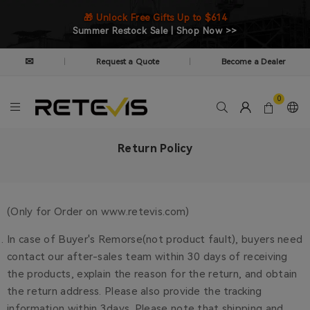
🎁 Unlock Free Gifts Up to $614
Summer Restock Sale | Shop Now >>
✉
Request a Quote
Become a Dealer
|
|
0
Return Policy
(Only for Order on www.retevis.com)
In case of Buyer's Remorse(not product fault), buyers need
contact our after-sales team within 30 days of receiving
the products, explain the reason for the return, and obtain
the return address. Please also provide the tracking
information within 3days. Please note that shipping and