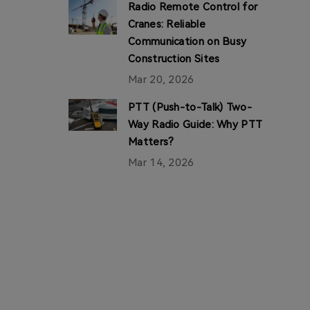
Radio Remote Control for
Cranes: Reliable
Communication on Busy
Construction Sites
Mar 20, 2026
PTT (Push-to-Talk) Two-
Way Radio Guide: Why PTT
Matters?
Mar 14, 2026