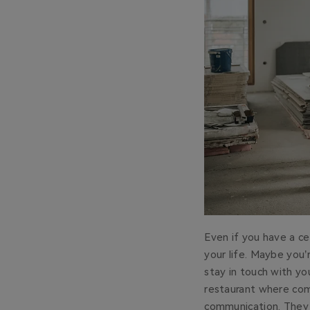
Even if you have a cel
your life. Maybe you
stay in touch with yo
restaurant where comm
communication. They 