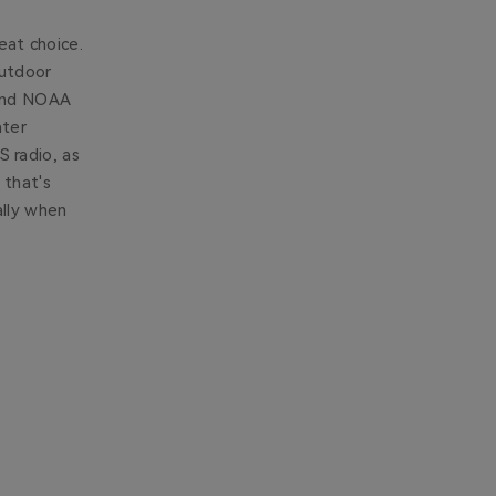
eat choice.
outdoor
 and NOAA
ater
 radio, as
 that's
ally when