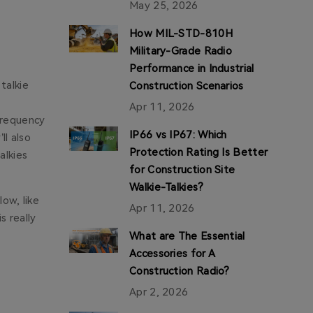
May 25, 2026
How MIL-STD-810H
Military-Grade Radio
Performance in Industrial
talkie
Construction Scenarios
Apr 11, 2026
 frequency
IP66 vs IP67: Which
ll also
Protection Rating Is Better
alkies
for Construction Site
Walkie-Talkies?
low, like
Apr 11, 2026
s really
What are The Essential
Accessories for A
Construction Radio?
Apr 2, 2026