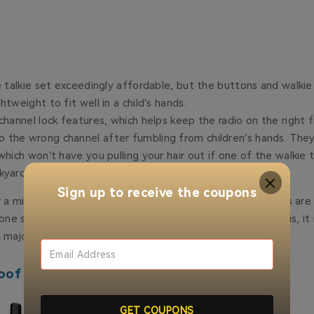
ie talkie set exceedingly affordable, but the buttons and walkie 
htweight to fit well in a child’s hands.
 channel lock features, which helps keep the radio on the right
the wrong channel after fumbling from children’s hands. They’
which won’t have you pulling your hair out if one of the walkie t
kyard or under a car seat.
Sign up to receive the coupons
 a mile and is really best for recreation or when the stakes are 
e side of the neighborhood to the other. Because of this, it i
a major communication device.
oof Walkie-Talkie - Retevis RT49P
GET COUPONS