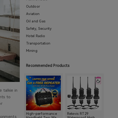
Outdoor
Aviation
Oil and Gas
Safety, Security
Hotel Radio
Transportation
Mining
Construction
Warehouse
Recommended Products
Shopping Mall
School
Retail Store
 talkie in
Property Management Industries
nts to
Restaurant
or
Church
High-performance
Retevis RT29
ironments
Hospital
Handheld Two Way
Waterproof High