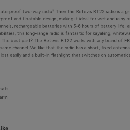
waterproof two-way radio? Then the Retevis RT22 radio is a gr
rproof and floatable design, making it ideal for wet and rainy 
hannels, rechargeable batteries with 5-8 hours of battery life,
ilities, this long-range radio is fantastic for
kayaking
, whitew
g. The best part? The Retevis RT22 works with any brand of FRS
 same channel. We like that the radio has a short, fixed antenna
lost easily and a built-in flashlight that switches on automatic
.
oats
larm
ike