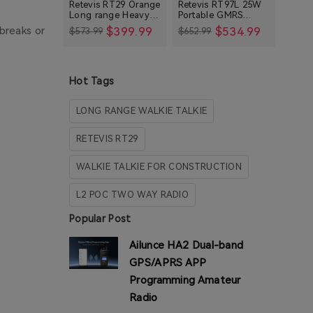
Retevis RT29 Orange
Retevis RT97L 25W
Long range Heavy
Portable GMRS
Consumer Radios
Duty Rugged Two
Repeater IP66
$399.99
$534.99
breaks or
$573.99
$652.99
Way Radio
Waterproof Long
Mobile Radios
Range Base Station
Weather Radios
HA1 Series Blogs
Hot Tags
LONG RANGE WALKIE TALKIE
RETEVIS RT29
WALKIE TALKIE FOR CONSTRUCTION
L2 POC TWO WAY RADIO
Popular Post
Ailunce HA2 Dual-band
GPS/APRS APP
Programming Amateur
Radio