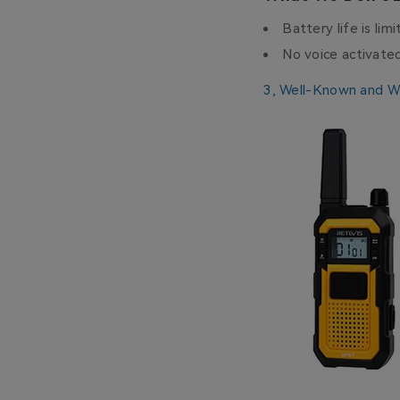
Battery life is lim
No voice activate
3,
Well-Known and W