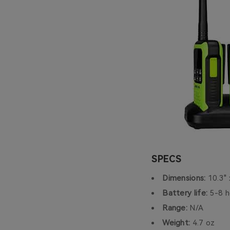
SPECS
Dimensions:
10.3" 
Battery life:
5-8 h
Range:
N/A
Weight:
4.7 oz