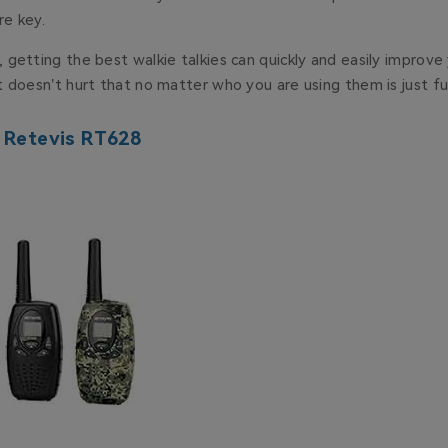
e key.
getting the best walkie talkies can quickly and easily improve
 doesn’t hurt that no matter who you are using them is just f
: Retevis RT628