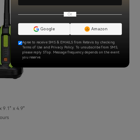
Or
Google
Amazon
Agree to receive SMS & EMAILS from Retevis by checking
Terms of Use and Privacy Policy. To unsubscribe from SMS,
please reply STop. Message frequency depends on the event
you reserve.
x 9.1" x 4.9"
ours