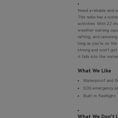
Need a reliable and 
This radio has a wate
activities. With 22 c
weather warning capab
rafting, and canoein
long as you're on the
strong and won't get 
it falls into the water
What We Like
Waterproof and fl
SOS emergency a
Built-in flashlight
What We Don't L