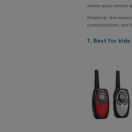
where quick comms ar
Whatever the reason, 
communication, and it
1, Best for kids