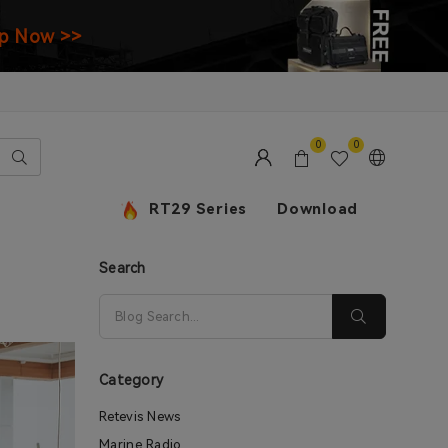
p Now >>
0
0
RT29 Series
Download
Search
Category
Retevis News
Marine Radio