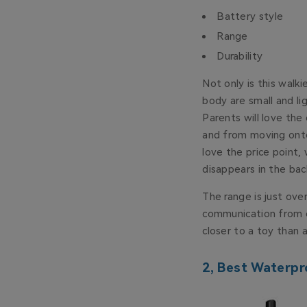
Battery style
Range
Durability
Not only is this walk
body are small and lig
Parents will love the
and from moving onto 
love the price point, 
disappears in the bac
The range is just over
communication from on
closer to a toy than 
2, Best Waterpr