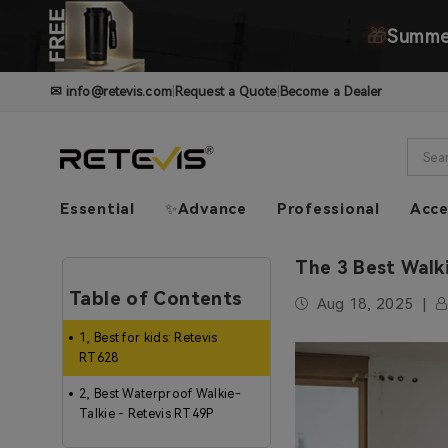
🎁
Summer
✉
info@retevis.com
|
Request a Quote
|
Become a Dealer
Essential
✨Advance
Professional
Acce
The 3 Best Walk
Table of Contents
Aug 18, 2025
1, Best for kids: Retevis
RT628
2, Best Waterproof Walkie-
Talkie - Retevis RT49P