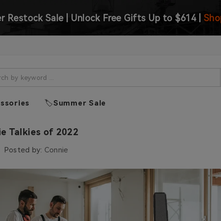
 Restock Sale | Unlock Free Gifts Up to $614 |
Sho
ssories
🏷️Summer Sale
ie Talkies of 2022
Posted by:
Connie