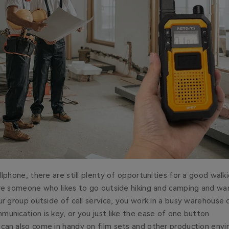
lphone, there are still plenty of opportunities for a good walkie
’re someone who likes to go outside hiking and camping and wa
ur group outside of cell service, you work in a busy warehouse 
unication is key, or you just like the ease of one button
can also come in handy on film sets and other production env