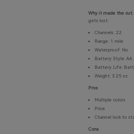
Why it made the cut
gets lost.
Channels: 22
Range: 1 mile
Waterproof: No
Battery Style: AA
Battery Life: Ba
Weight: 3.25 oz
Pros
Multiple colors
Price
Channel lock to s
Cons