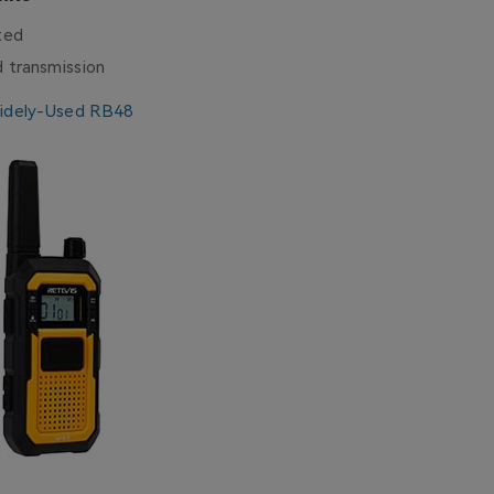
ited
d transmission
idely-Used RB48