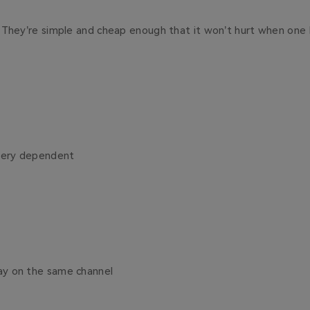
:
They’re simple and cheap enough that it won’t hurt when one 
ttery dependent
tay on the same channel