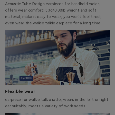
Acoustic Tube Design earpieces for handheld radios;
offers wear comfort; 33g/0.08lb weight and soft
material; make it easy to wear; you won't feel tired;
even wear the walkie talkie earpiece for a long time
Flexible wear
earpiece for walkie talkie radio; wears in the left or right
ear suitably; meets a variety of work needs