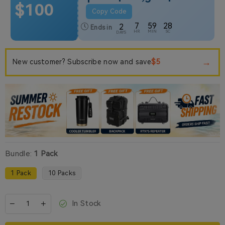
$100
Copy Code
7
59
27
2
Ends in
HR
MIN
SC
DAYS
→
$5
New customer? Subscribe now and save
Bundle:
1 Pack
1 Pack
10 Packs
In Stock