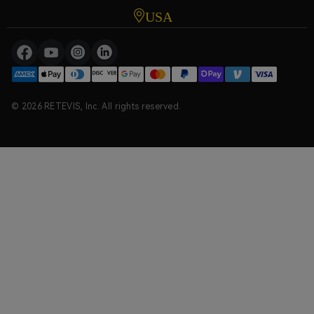
USA
© 2026 RETEVIS, Inc. All rights reserved.