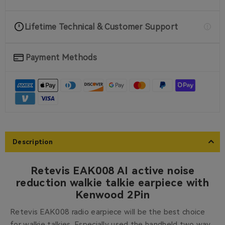
Lifetime Technical & Customer Support
Payment Methods
Description
Retevis EAK008 AI active noise
reduction walkie talkie earpiece with
Kenwood 2Pin
Retevis EAK008 radio earpiece will be the best choice
for walkie talkies. Especially used the handheld two way