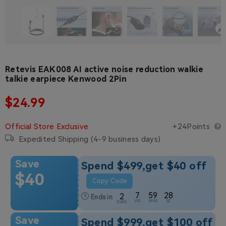
Retevis EAK008 AI active noise reduction walkie
talkie earpiece Kenwood 2Pin
Regular price
$24.99
Regular price
Official Store Exclusive
+24Points
Expedited Shipping (4-9 business days)
Save
Spend $499,get $40 off
$40
Copy Code
7
59
27
2
Ends in
HR
MIN
SC
DAYS
Save
Spend $999,get $100 off