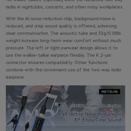
radio in nightclubs, concerts, and other noisy workplaces.
With the AI noise reduction chip, background noise is
reduced, and crisp sound quality is offered, achieving
clear communication. The acoustic tube and 33g/0.08lb
weight increase long-term wear comfort without much
pressure. The left or right earwear design allows it to
use the walkie-talkie earpiece flexibly. The K 2-pin
connector ensures compatibility. Other functions
combine with the convenient use of the two-way radio
earpiece.