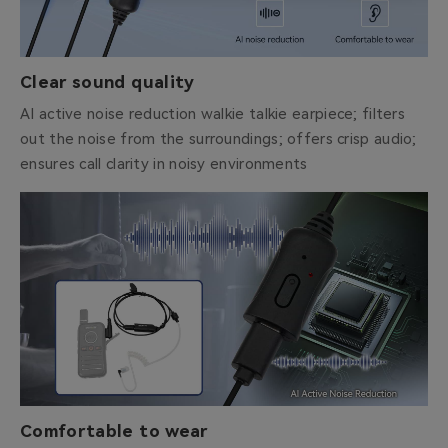
Clear sound quality
AI active noise reduction walkie talkie earpiece; filters
out the noise from the surroundings; offers crisp audio;
ensures call clarity in noisy environments
Comfortable to wear