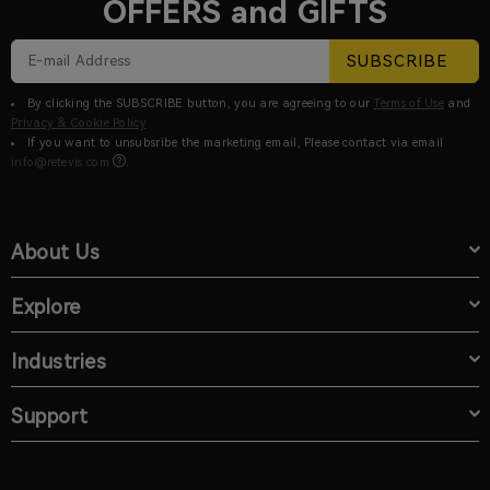
OFFERS and GIFTS
SUBSCRIBE
By clicking the SUBSCRIBE button, you are agreeing to our
Terms of Use
and
Privacy & Cookie Policy
If you want to unsubsribe the marketing email, Please contact via email
info@retevis.com
.
About Us
Explore
Industries
Support