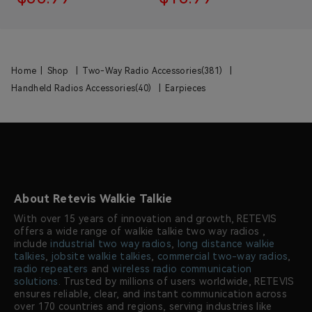
Home
|
Shop
|
Two-Way Radio Accessories(381)
|
Handheld Radios Accessories(40)
|
Earpieces
About Retevis Walkie Talkie
With over 15 years of innovation and growth, RETEVIS
offers a wide range of walkie talkie two way radios ,
include
industrial two way radios
,
long distance walkie
talkies
,
jobsite walkie talkies
,
commercial two-way radios
,
radio repeaters
and
wireless radio communication
solutions
. Trusted by millions of users worldwide, RETEVIS
ensures reliable, clear, and instant communication across
over 170 countries and regions, serving industries like