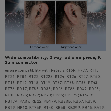
Wide compatibility; 2 way radio earpiece; K
2pin connector
ensure compatibility with Retevis RT5R; H777; RT1;
RT21; RT81; RT22; RT22S; RT24; RT26; RT27; RT50;
RT15; RT17; RT18; RT19; RT67; RT68; RT56; RT43;
RT76; RB17; RT85; RB35; RB26; RT86; RB37; RB25;
RT10; RB28; RB29; RB20; RB85; RB17V; RT56B;
RB17A; RA85; RB22; RB17P; RB28B; RB87; RB39;
RB89; NR10; RT76P; RT40; RB68; RB39P; RB45; RA89;