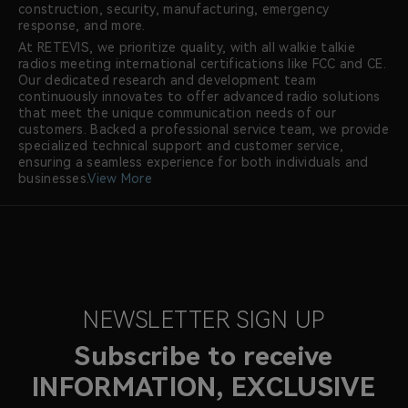
construction, security, manufacturing, emergency
response, and more.
At RETEVIS, we prioritize quality, with all walkie talkie
radios meeting international certifications like FCC and CE.
Our dedicated research and development team
continuously innovates to offer advanced radio solutions
that meet the unique communication needs of our
customers. Backed a professional service team, we provide
specialized technical support and customer service,
ensuring a seamless experience for both individuals and
businesses.
View More
NEWSLETTER SIGN UP
Subscribe to receive
INFORMATION, EXCLUSIVE