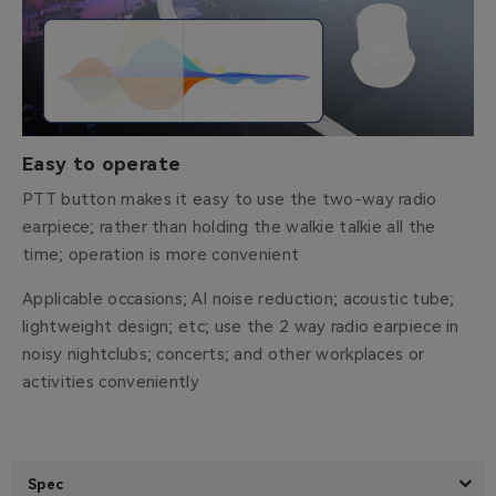
Easy to operate
PTT button makes it easy to use the two-way radio
earpiece; rather than holding the walkie talkie all the
time; operation is more convenient
Applicable occasions; AI noise reduction; acoustic tube;
lightweight design; etc; use the 2 way radio earpiece in
noisy nightclubs; concerts; and other workplaces or
activities conveniently
Spec