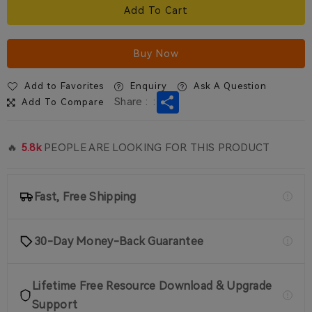
Add To Cart
Buy Now
Add to Favorites
Enquiry
Ask A Question
Share
Share :
:
Add To Compare
🔥
5.8k
PEOPLE ARE LOOKING FOR THIS PRODUCT
Fast, Free Shipping
30-Day Money-Back Guarantee
Lifetime Free Resource Download & Upgrade
Support