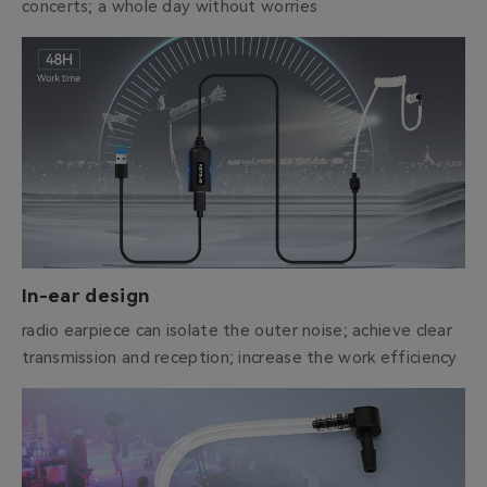
concerts; a whole day without worries
In-ear design
radio earpiece can isolate the outer noise; achieve clear
transmission and reception; increase the work efficiency