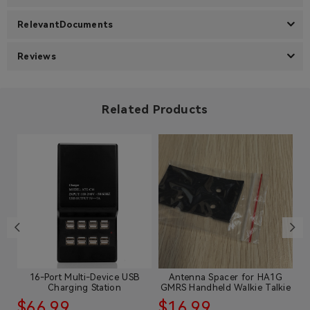
RelevantDocuments
Reviews
Related Products
is
16-Port Multi-Device USB
Antenna Spacer for HA1G
C
Charging Station
GMRS Handheld Walkie Talkie
$66.99
$16.99
$