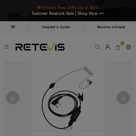
🎁 Unlock Free Gifts Up to $614
Summer Restock Sale | Shop Now >>
✉
Request a Quote
Become a Dealer
|
|
0
8
/
9