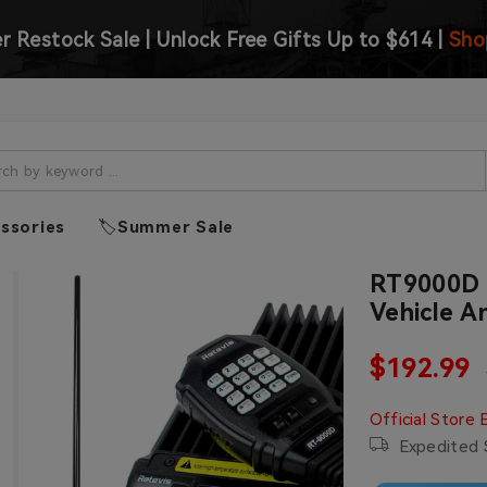
 Restock Sale | Unlock Free Gifts Up to $614 |
Sho
ssories
🏷️Summer Sale
RT9000D 
Vehicle A
Sale pric
$192.99
Regular price
Official Store 
Expedited S