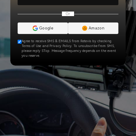
Or
Google
Amazon
Agree to receive SMS & EMAILS from Retevis by checking
Terms of Use and Privacy Policy. To unsubscribe from SMS,
please reply STop. Message frequency depends on the event
you reserve.