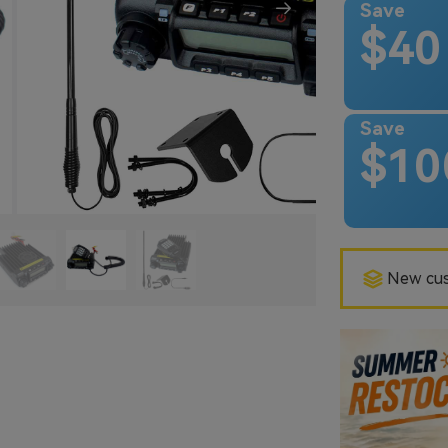
Save
$40
Save
$10
New cus