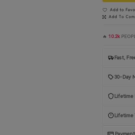
Add to Favo
Add To Com
🔥
10.2k
PEOPL
Fast, Fr
30-Day 
Lifetime
Lifetime
Payment