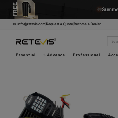
🎁
Summer
✉
info@retevis.com
|
Request a Quote
|
Become a Dealer
Essential
✨Advance
Professional
Acce