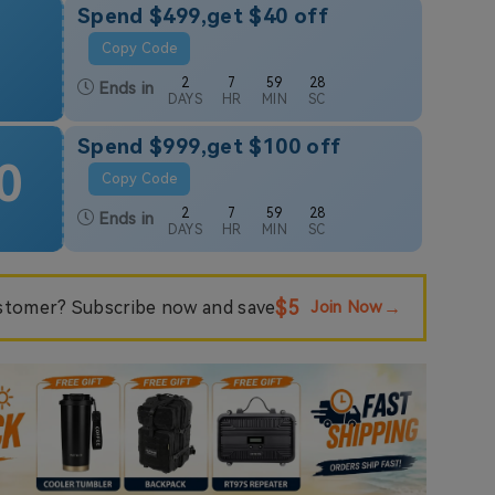
Spend $499,get $40 off
Copy Code
2
7
59
26
Ends in
DAYS
HR
MIN
SC
Spend $999,get $100 off
0
Copy Code
2
7
59
26
Ends in
DAYS
HR
MIN
SC
$5
tomer? Subscribe now and save
Join Now
→