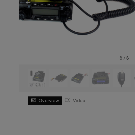
8
/
8
Overview
Video