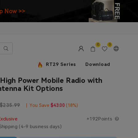
p Now >>
0
0
RT29 Series
Download
High Power Mobile Radio with
ntenna Kit Options
e
Regular price
$235.99
|
You Save
$43.00
(
18
%)
Exclusive
+192Points
hipping (4-9 business days)