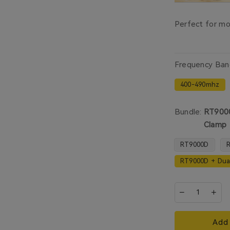
Perfect for mou
Frequency Ban
400-490mhz
Bundle:
RT9000
Clamp
RT9000D
R
RT9000D + Dua
Add 