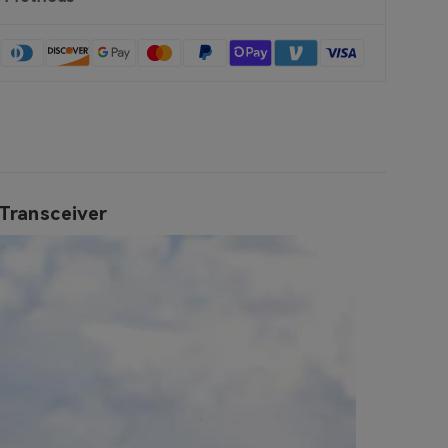
Transceiver