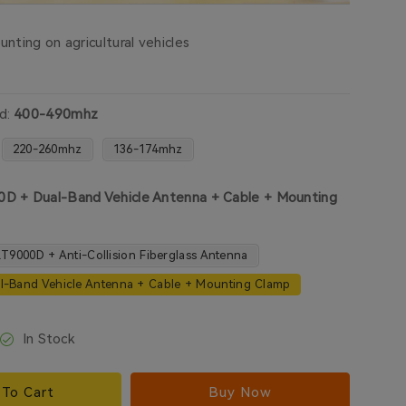
nting on agricultural vehicles
d:
400-490mhz
220-260mhz
136-174mhz
D + Dual-Band Vehicle Antenna + Cable + Mounting
T9000D + Anti-Collision Fiberglass Antenna
l-Band Vehicle Antenna + Cable + Mounting Clamp
In Stock
To Cart
Buy Now