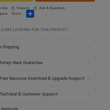
rites
Enquiry
Ask A Question
Share
Share :
:
pare
E ARE LOOKING FOR THIS PRODUCT
ee Shipping
Money-Back Guarantee
 Free Resource Download & Upgrade Support
 Technical & Customer Support
 Methods