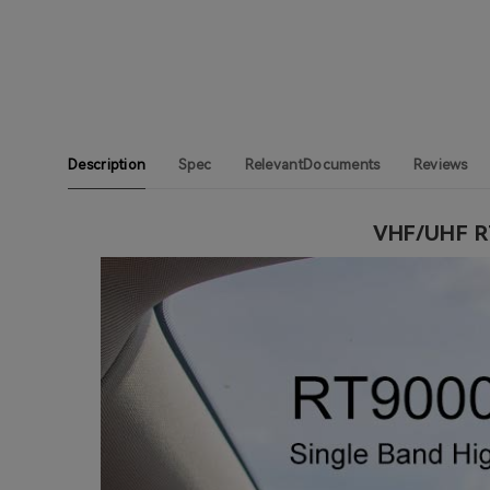
Description
Spec
RelevantDocuments
Reviews
VHF/UHF RT