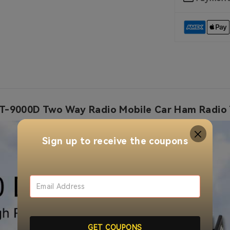
-9000D Two Way Radio Mobile Car Ham Radio 
Sign up to receive the coupons
GET COUPONS