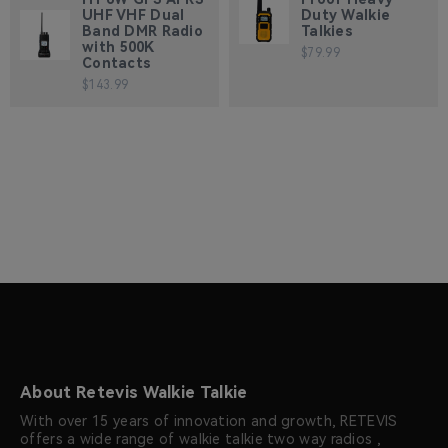
UHF VHF Dual
Duty Walkie
Band DMR Radio
Talkies
with 500K
$79.99
Contacts
$143.99
About Retevis Walkie Talkie
With over 15 years of innovation and growth, RETEVIS
offers a wide range of walkie talkie two way radios ,