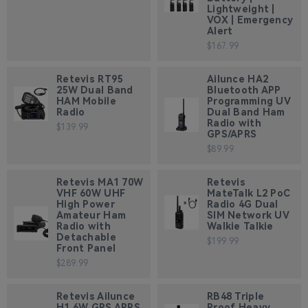
Lightweight |
VOX | Emergency
Alert
$167.99
Retevis RT95
Ailunce HA2
25W Dual Band
Bluetooth APP
HAM Mobile
Programming UV
Radio
Dual Band Ham
Radio with
$139.99
GPS/APRS
$89.99
Retevis MA1 70W
Retevis
VHF 60W UHF
MateTalk L2 PoC
High Power
Radio 4G Dual
Amateur Ham
SIM Network UV
Radio with
Walkie Talkie
Detachable
$199.99
Front Panel
$289.99
Retevis Ailunce
RB48 Triple
H1 6W GPS APRS
Proof Heavy