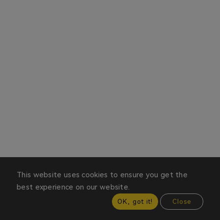
This website uses cookies to ensure you get the
best experience on our website.
OK, got it!
Close