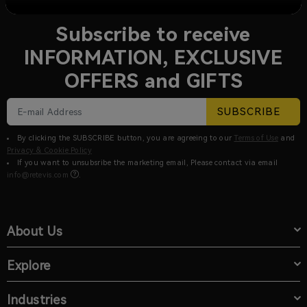
NEWSLETTER SIGN UP
Subscribe to receive
INFORMATION, EXCLUSIVE
OFFERS and GIFTS
SUBSCRIBE
By clicking the SUBSCRIBE button, you are agreeing to our
Terms of Use
and
Privacy & Cookie Policy
If you want to unsubsribe the marketing email, Please contact via email
info@retevis.com
.
About Us
Explore
Industries