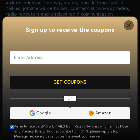
include
industrial two way radios
,
long distance walkie
talkies
,
jobsite walkie talkies
,
commercial two-way radios
,
radio repeaters
and
wireless radio communication
solutions
. Trusted by millions of users worldwide, RETEVIS
ensures reliable, clear, and instant communication across
Sign up to receive the coupons
over 170 countries and regions, serving industries like
construction, security, manufacturing, emergency
response, and more.
At RETEVIS, we prioritize quality, with all walkie talkie
radios meeting international certifications like FCC and CE.
Our dedicated research and development team
continuously innovates to offer advanced radio solutions
that meet the unique communication needs of our
customers. Backed a professional service team, we provide
GET COUPONS
specialized technical support and customer service,
ensuring a seamless experience for both individuals and
businesses.
View More
Or
Google
Amazon
Agree to receive SMS & EMAILS from Retevis by checking Terms of Use
and Privacy Policy. To unsubscribe from SMS, please reply STop.
Message frequency depends on the event you reserve.