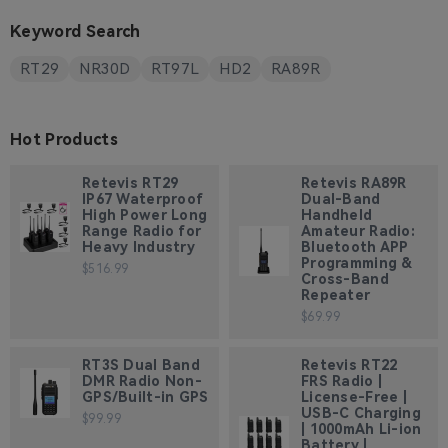
Keyword Search
RT29
NR30D
RT97L
HD2
RA89R
Hot Products
Retevis RT29
Retevis RA89R
IP67 Waterproof
Dual-Band
High Power Long
Handheld
Range Radio for
Amateur Radio:
Heavy Industry
Bluetooth APP
Programming &
$516.99
Cross-Band
Repeater
$69.99
RT3S Dual Band
Retevis RT22
DMR Radio Non-
FRS Radio |
GPS/Built-in GPS
License-Free |
USB-C Charging
$99.99
| 1000mAh Li-ion
Battery |