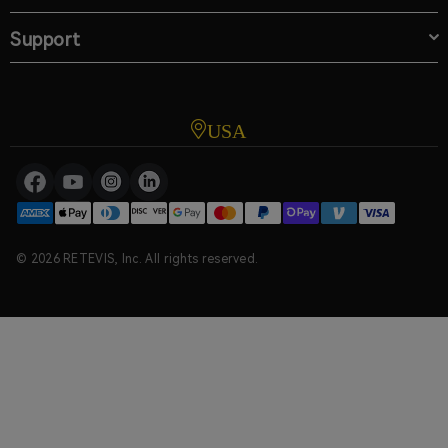
Support
USA
© 2026 RETEVIS, Inc. All rights reserved.