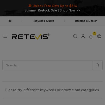
🎁 Unlock Free Gifts Up to $614
Summer Restock Sale | Shop Now >>
✉
Request a Quote
Become a Dealer
|
|
0
Please try different keywords or browse our categories.