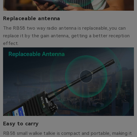
Replaceable antenna
The RB58 two way radio antenna is replaceable,you can
replace it by the gain antenna, getting a better reception
effect.
Easy to carry
RB58 sm
all walkie talkie is compact and portable, making it