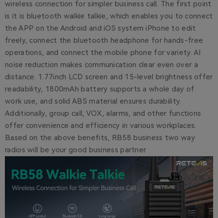
wireless connection for simpler business call. The first point
is it is bluetooth walkie talkie, which enables you to connect
the APP on the Android and iOS system iPhone to edit
freely, connect the bluetooth headphone for hands-free
operations, and connect the mobile phone for variety. AI
noise reduction makes communication clear even over a
distance. 1.77inch LCD screen and 15-level brightness offer
readability, 1800mAh battery supports a whole day of
work use, and solid ABS material ensures durability.
Additionally, group call, VOX, alarms, and other functions
offer convenience and efficiency in various workplaces.
Based on the above benefits, RB58 business two way
radios will be your good business partner.