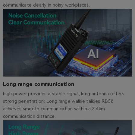
communicate clearly in noisy workplaces.
Long range communication
high power provides a stable signal; long antenna offers
strong penetration; Long range walkie talkies RB58
achieves smooth communication within a 3.4km
communication distance.