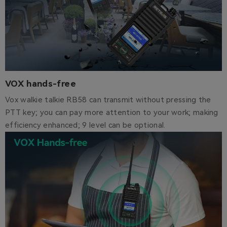
VOX hands-free
Vox walkie talkie RB58 can transmit without pressing the
PTT key; you can pay more attention to your work; making
efficiency enhanced; 9 level can be optional.