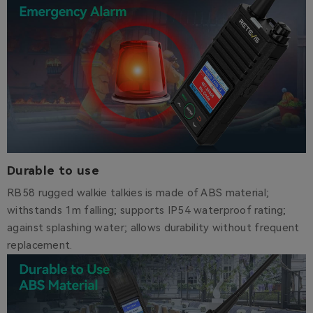
Durable to use
RB58 rugged walkie talkies is made of ABS material;
withstands 1m falling; supports IP54 waterproof rating;
against splashing water; allows durability without frequent
replacement.