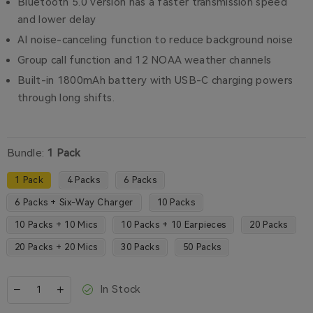
Bluetooth 5.0 version has a faster transmission speed
and lower delay
AI noise-canceling function to reduce background noise
Group call function and 12 NOAA weather channels
Built-in 1800mAh battery with USB-C charging powers
through long shifts.
Bundle:
1 Pack
1 Pack
4 Packs
6 Packs
6 Packs + Six-Way Charger
10 Packs
10 Packs + 10 Mics
10 Packs + 10 Earpieces
20 Packs
20 Packs + 20 Mics
30 Packs
50 Packs
In Stock