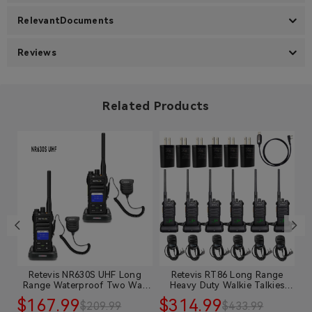
RelevantDocuments
Reviews
Related Products
Retevis NR630S UHF Long
Retevis RT86 Long Range
e
Range Waterproof Two Way
Heavy Duty Walkie Talkies
Radio with Speaker Mic
with Mic
$167.99
$314.99
$
$209.99
$433.99