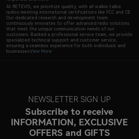
At RETEVIS, we prioritize quality, with all walkie talkie
radios meeting international certifications like FCC and CE.
Our dedicated research and development team
continuously innovates to offer advanced radio solutions
that meet the unique communication needs of our
customers. Backed a professional service team, we provide
specialized technical support and customer service,
ensuring a seamless experience for both individuals and
businesses.
View More
NEWSLETTER SIGN UP
Subscribe to receive
INFORMATION, EXCLUSIVE
OFFERS and GIFTS