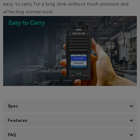
easy to carry for a long time without much pressure and
affecting normal work.
Spec
Features
FAQ