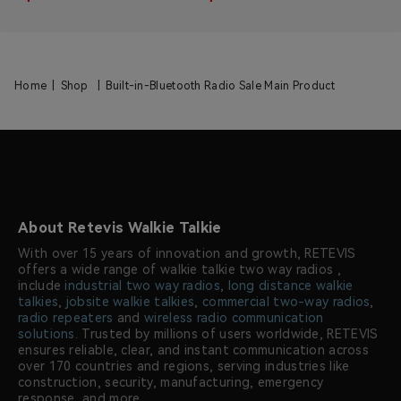
Home
|
Shop
|
Built-in-Bluetooth Radio Sale Main Product
About Retevis Walkie Talkie
With over 15 years of innovation and growth, RETEVIS
offers a wide range of walkie talkie two way radios ,
include
industrial two way radios
,
long distance walkie
talkies
,
jobsite walkie talkies
,
commercial two-way radios
,
radio repeaters
and
wireless radio communication
solutions
. Trusted by millions of users worldwide, RETEVIS
ensures reliable, clear, and instant communication across
over 170 countries and regions, serving industries like
construction, security, manufacturing, emergency
response, and more.