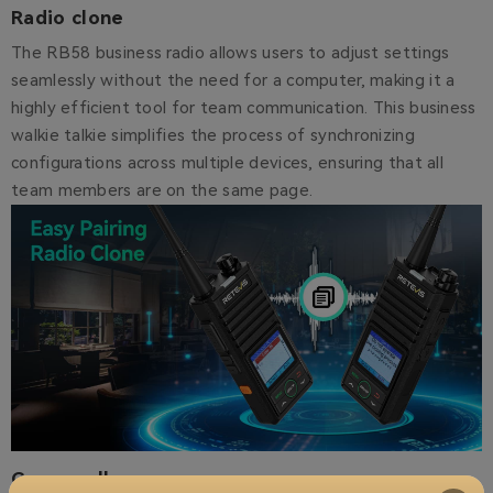
Radio clone
The RB58 business radio allows users to adjust settings
seamlessly without the need for a computer, making it a
highly efficient tool for team communication. This business
walkie talkie simplifies the process of synchronizing
configurations across multiple devices, ensuring that all
team members are on the same page.
Group call