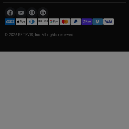
© 2026 RETEVIS, Inc. All rights reserved.