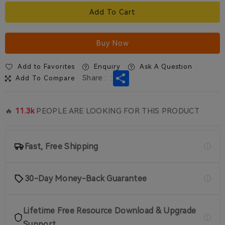
Add To Cart
Buy Now
Add to Favorites
Enquiry
Ask A Question
Share
Share :
:
Add To Compare
🔥
11.3k
PEOPLE ARE LOOKING FOR THIS PRODUCT
Fast, Free Shipping
30-Day Money-Back Guarantee
Lifetime Free Resource Download & Upgrade
Support