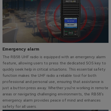
Emergency alarm
The RB58 UHF radio is equipped with an emergency alarm
feature, allowing users to press the dedicated SOS key to
quickly seek help in critical situations. This essential safety
function makes the UHF radio a reliable tool for both
professional and personal use, ensuring that assistance is
just a button press away. Whether you're working in remote
areas or navigating challenging environments, the RB58's
emergency alarm provides peace of mind and enhances
safety for all users.