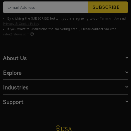
SUBSCRIBE
By clicking the SUBSCRIBE button, you are agreeing to our
Terms of Use
and
Privacy & Cookie Policy
If you want to unsubsribe the marketing email, Please contact via email
info@retevis.com
.
About Us
Explore
Industries
Support
USA