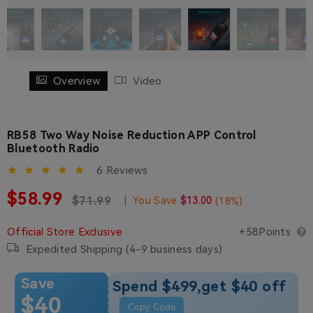
Overview
Video
RB58 Two Way Noise Reduction APP Control
Bluetooth Radio
6 Reviews
Sale price
$58.99
Regular price
Regular price
$71.99
|
You Save
$13.00
(
18
%)
Official Store Exclusive
+58Points
Expedited Shipping (4-9 business days)
Save
Spend $499,get $40 off
$40
Copy Code