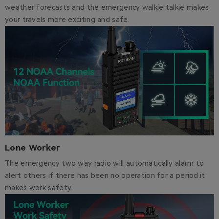
weather forecasts and the emergency walkie talkie makes
your travels more exciting and safe.
Lone Worker
The emergency two way radio will automatically alarm to
alert others if there has been no operation for a period.it
makes work safety.