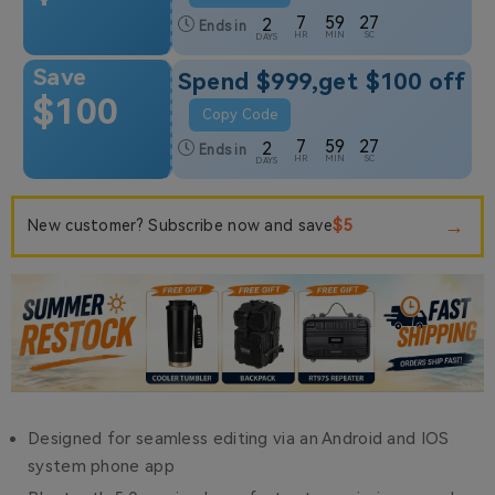
7
59
26
2
Ends in
HR
MIN
SC
DAYS
Save
Spend $999,get $100 off
$100
Copy Code
7
59
26
2
Ends in
HR
MIN
SC
DAYS
→
$5
New customer? Subscribe now and save
Designed for seamless editing via an Android and IOS
system phone app