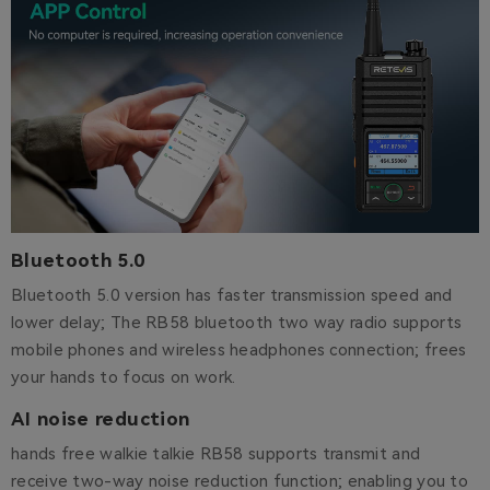
Bluetooth 5.0
Bluetooth 5.0 version has faster transmission speed and
lower delay; The RB58 bluetooth two way radio supports
mobile phones and wireless headphones connection; frees
your hands to focus on work.
AI noise reduction
hands free walkie talkie RB58 supports transmit and
receive two-way noise reduction function; enabling you to