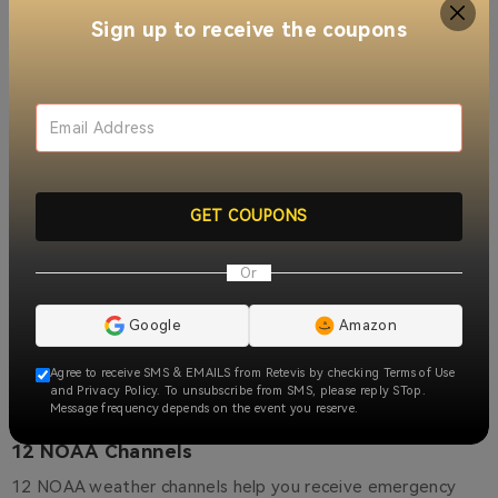
With the RB58 business two way radios, there's no need to
Sign up to receive the coupons
manually adjust channels, thanks to its convenient group
call function. This feature allows you to communicate with
others on the current channel effortlessly, reducing
unnecessary operation steps and significantly increasing
efficiency.
GET COUPONS
Or
Google
Amazon
Agree to receive SMS & EMAILS from Retevis by checking Terms of Use
and Privacy Policy. To unsubscribe from SMS, please reply STop.
Message frequency depends on the event you reserve.
12 NOAA Channels
12 NOAA weather channels help you receive emergency