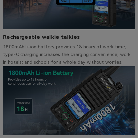
Rechargeable walkie talkies
1800mAh li-ion battery provides 18 hours of work time;
type-C charging increases the charging convenience; work
in hotels; and schools for a whole day without worries.