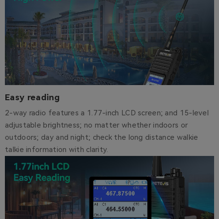
Easy reading
2-way radio features a 1.77-inch LCD screen; and 15-level
adjustable brightness; no matter whether indoors or
outdoors; day and night; check the long distance walkie
talkie information with clarity.