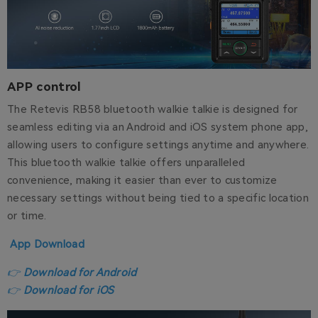
APP control
The Retevis RB58 bluetooth walkie talkie is designed for
seamless editing via an Android and iOS system phone app,
allowing users to configure settings anytime and anywhere.
This bluetooth walkie talkie offers unparalleled
convenience, making it easier than ever to customize
necessary settings without being tied to a specific location
or time.
App Download
👉
Download for Android
👉
Download for iOS