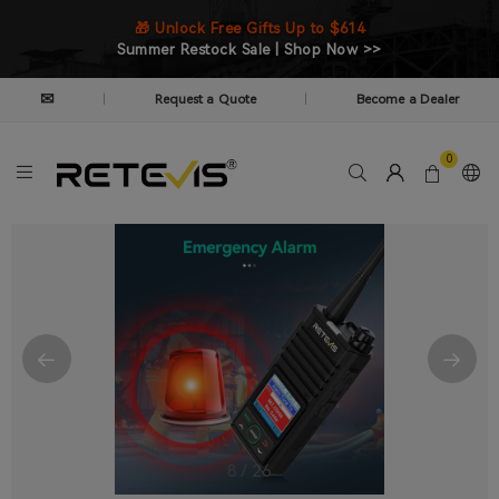
🎁 Unlock Free Gifts Up to $614
Summer Restock Sale | Shop Now >>
✉
Request a Quote
Become a Dealer
|
|
0
9
/
26