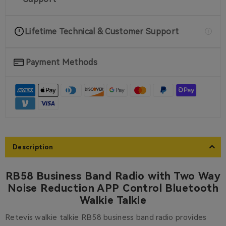
Lifetime Technical & Customer Support
Payment Methods
Description
RB58 Business Band Radio with Two Way
Noise Reduction APP Control Bluetooth
Walkie Talkie
Retevis walkie talkie RB58 business band radio provides