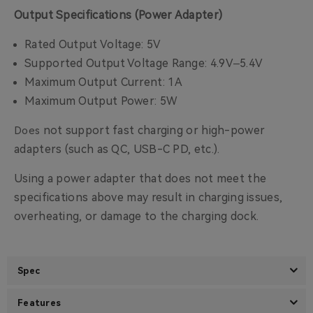
Output Specifications (Power Adapter)
Rated Output Voltage: 5V
Supported Output Voltage Range: 4.9V–5.4V
Maximum Output Current: 1A
Maximum Output Power: 5W
not support fast charging or high-power
Does
adapters (such as QC, USB-C PD, etc.).
Using a power adapter that does not meet the
specifications above may result in charging issues,
overheating, or damage to the charging dock.
Spec
Features