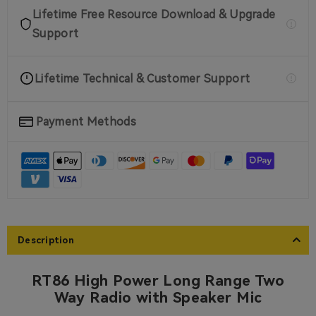
on sale
Lifetime Free Resource Download & Upgrade
2 PIN Programming Cable For
RA89R G Ailunce H1
Support
$14.99
1unit
Lifetime Technical & Customer Support
on sale
Belt Clip for RT86
Payment Methods
$12.99
1 Pack
Description
RT86 High Power Long Range Two
Way Radio with Speaker Mic