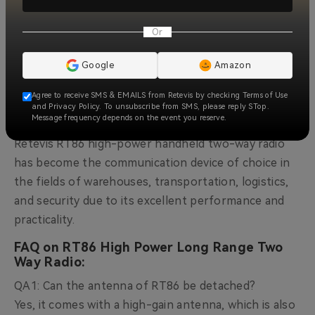
Retevis RT86 outdoor radio integrates a powerful
Or
flashlight function inside the body of the device,
which increases the practicality of the device and
Google
Amazon
improves the safety of users at night or in low-light
environments. This makes it easy for users to use
Agree to receive SMS & EMAILS from Retevis by checking Terms of Use
and Privacy Policy. To unsubscribe from SMS, please reply STop.
the device in emergencies.
Message frequency depends on the event you reserve.
Retevis RT86 high-power
handheld two-way radio
has become the communication device of choice in
the fields of warehouses, transportation, logistics,
and security due to its excellent performance and
practicality.
FAQ on RT86 High Power Long Range Two
Way Radio:
QA1: Can the antenna of RT86 be detached?
Yes, it comes with a high-gain antenna, which is also