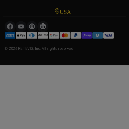
USA
© 2026 RETEVIS, Inc. All rights reserved.