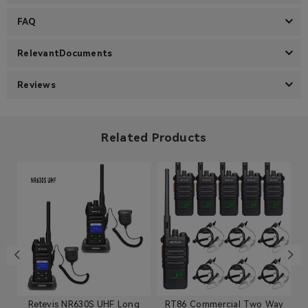
FAQ
RelevantDocuments
Reviews
Related Products
Retevis NR630S UHF Long
RT86 Commercial Two Way