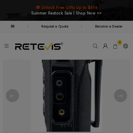
🎁 Unlock Free Gifts Up to $614
Summer Restock Sale | Shop Now >>
✉
Request a Quote
Become a Dealer
|
|
0
8
/
13