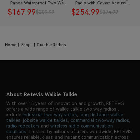
e
Range Waterproof Two Way
Radio with Covert Acoustic
E
Radio with Speaker Mic
Tube Earpiece
$167.99
$254.99
$
$209.99
$374.99
Home
|
Shop
|
Durable Radios
About Retevis Walkie Talkie
With over 15 years of innovation and growth, RETEVIS
offers a wide range of walkie talkie two way radios ,
include
industrial two way radios
,
long distance walkie
talkies
,
jobsite walkie talkies
,
commercial two-way radios
,
radio repeaters
and
wireless radio communication
solutions
. Trusted by millions of users worldwide, RETEVIS
ensures reliable, clear, and instant communication across