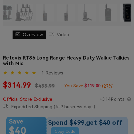
Overview
Video
Retevis RT86 Long Range Heavy Duty Walkie Talkies
with Mic
1 Reviews
Sale price
$314.99
Regular price
Regular price
$433.99
|
You Save
$119.00
(
27
%)
Official Store Exclusive
+314Points
Expedited Shipping (4-9 business days)
Save
Spend $499,get $40 off
$40
Copy Code