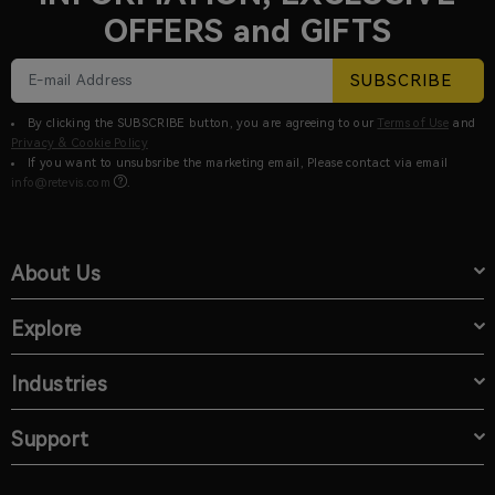
OFFERS and GIFTS
SUBSCRIBE
By clicking the SUBSCRIBE button, you are agreeing to our
Terms of Use
and
Privacy & Cookie Policy
If you want to unsubsribe the marketing email, Please contact via email
info@retevis.com
.
About Us
Explore
Industries
Support