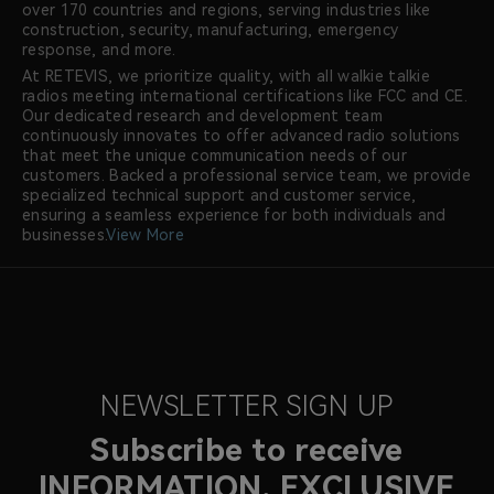
over 170 countries and regions, serving industries like
construction, security, manufacturing, emergency
response, and more.
At RETEVIS, we prioritize quality, with all walkie talkie
radios meeting international certifications like FCC and CE.
Our dedicated research and development team
continuously innovates to offer advanced radio solutions
that meet the unique communication needs of our
customers. Backed a professional service team, we provide
specialized technical support and customer service,
ensuring a seamless experience for both individuals and
businesses.
View More
NEWSLETTER SIGN UP
Subscribe to receive
INFORMATION, EXCLUSIVE