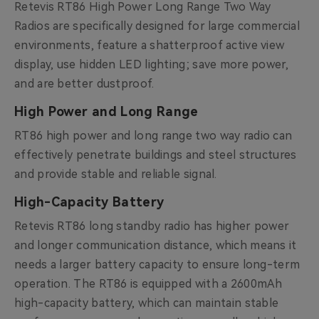
Retevis RT86 High Power Long Range Two Way
Radios are specifically designed for large commercial
environments, feature a shatterproof active view
display, use hidden LED lighting; save more power,
and are better dustproof.
High Power and Long Range
RT86 high power and long range two way radio can
effectively penetrate buildings and steel structures
and provide stable and reliable signal.
High-Capacity Battery
Retevis RT86 long standby radio has higher power
and longer communication distance, which means it
needs a larger battery capacity to ensure long-term
operation. The RT86 is equipped with a 2600mAh
high-capacity battery, which can maintain stable