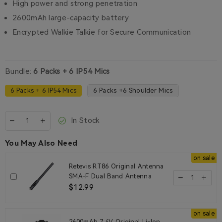
High power and strong penetration
2600mAh large-capacity battery
Encrypted Walkie Talkie for Secure Communication
Bundle:
6 Packs + 6 IP54 Mics
6 Packs + 6 IP54 Mics
6 Packs +6 Shoulder Mics
In Stock
You May Also Need
on sale
Retevis RT86 Original Antenna
SMA-F Dual Band Antenna
$12.99
on sale
2600mAh 7.4V Original Li-Ion