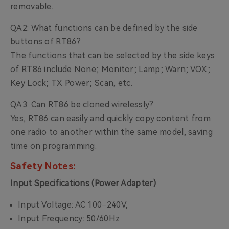
removable.
QA2: What functions can be defined by the side
buttons of RT86?
The functions that can be selected by the side keys
of RT86 include None; Monitor; Lamp; Warn; VOX;
Key Lock; TX Power; Scan, etc.
QA3: Can RT86 be cloned wirelessly?
Yes, RT86 can easily and quickly copy content from
one radio to another within the same model, saving
time on programming.
Safety Notes:
Input Specifications (Power Adapter)
Input Voltage: AC
100–240V,
Input Frequency: 50/60Hz