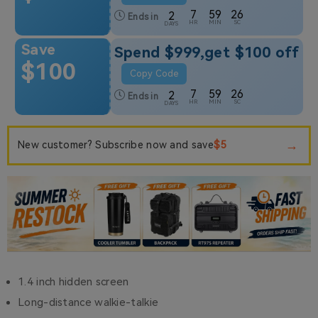
7
59
25
2
Ends in
HR
MIN
SC
DAYS
Save
Spend $999,get $100 off
$100
Copy Code
7
59
25
2
Ends in
HR
MIN
SC
DAYS
→
$5
New customer? Subscribe now and save
1.4 inch hidden screen
Long-distance walkie-talkie