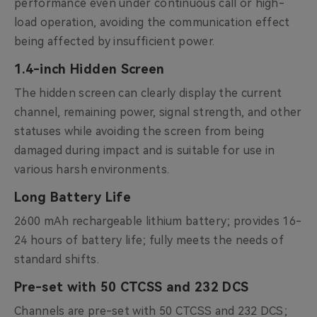
performance even under continuous call or high-
load operation, avoiding the communication effect
being affected by insufficient power.
1.4-inch Hidden Screen
The hidden screen can clearly display the current
channel, remaining power, signal strength, and other
statuses while avoiding the screen from being
damaged during impact and is suitable for use in
various harsh environments.
Long Battery Life
2600 mAh rechargeable lithium battery; provides 16-
24 hours of battery life; fully meets the needs of
standard shifts.
Pre-set with 50 CTCSS and 232 DCS
Channels are pre-set with 50 CTCSS and 232 DCS;