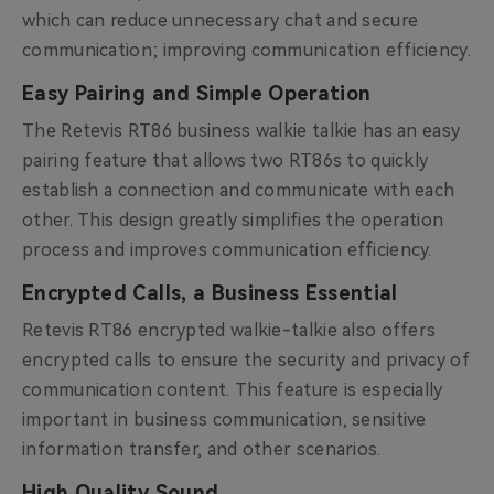
which can reduce unnecessary chat and secure
communication; improving communication efficiency.
Easy Pairing and Simple Operation
The Retevis RT86 business walkie talkie has an easy
pairing feature that allows two RT86s to quickly
establish a connection and communicate with each
other. This design greatly simplifies the operation
process and improves communication efficiency.
Encrypted Calls, a Business Essential
Retevis RT86 encrypted walkie-talkie also offers
encrypted calls to ensure the security and privacy of
communication content. This feature is especially
important in business communication, sensitive
information transfer, and other scenarios.
High Quality Sound