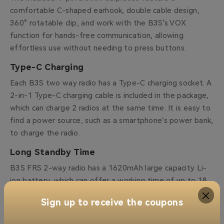
comfortable C-shaped earhook, double cable design,
360° rotatable clip, and work with the B3S's VOX
function for hands-free communication, allowing
effortless use without needing to press buttons.
Type-C Charging
Each B3S two way radio has a Type-C charging socket. A
2-in-1 Type-C charging cable is included in the package,
which can charge 2 radios at the same time. It is easy to
find a power source, such as a smartphone’s power bank,
to charge the radio.
Long Standby Time
B3S FRS 2-way radio has a 1620mAh large capacity Li-
ion battery, which can offer a working time of up to 18
hours and only needs 3-4 hours to charge completely.
Sign up to receive the coupons
Channel Lock Function