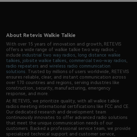
About Retevis Walkie Talkie
With over 15 years of innovation and growth, RETEVIS
offers a wide range of walkie talkie two way radios ,
include
industrial two way radios
,
long distance walkie
talkies
,
jobsite walkie talkies
,
commercial two-way radios
,
radio repeaters
and
wireless radio communication
solutions
. Trusted by millions of users worldwide, RETEVIS
ensures reliable, clear, and instant communication across
over 170 countries and regions, serving industries like
construction, security, manufacturing, emergency
response, and more.
At RETEVIS, we prioritize quality, with all walkie talkie
radios meeting international certifications like FCC and CE.
Our dedicated research and development team
continuously innovates to offer advanced radio solutions
that meet the unique communication needs of our
customers. Backed a professional service team, we provide
specialized technical support and customer service,