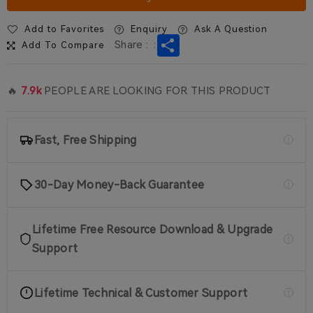
Earpiece for Walkie Talkie
RT622P/B63
$13.99
Add to Favorites
Enquiry
Ask A Question
1 Pack
Share
Share :
:
Add To Compare
on sale
EAY001 3.5mm Covert Acoustic
Tube Earpiece for RT22P/B3
🔥
7.9k
PEOPLE ARE LOOKING FOR THIS PRODUCT
$13.99
1 Pack
Fast, Free Shipping
30-Day Money-Back Guarantee
Lifetime Free Resource Download & Upgrade
Support
Lifetime Technical & Customer Support