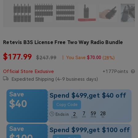
Retevis B3S License Free Two Way Radio Bundle
Sale price
$177.99
Regular price
Regular price
$247.99
|
You Save
$70.00
(
28
%)
Official Store Exclusive
+177Points
Expedited Shipping (4-9 business days)
Save
Spend $499,get $40 off
$40
Copy Code
7
59
27
2
Ends in
HR
MIN
SC
DAYS
Save
Spend $999,get $100 off