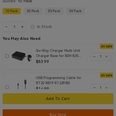
Bundle:
10 Pack
10 Pack
20 Pack
30 Pack
50 Pack
In Stock
You May Also Need
on sale
Six-Way Charger Multi Unit
Charger Base for B3H B3S
Walkie Talkie and Battery
$83.99
on sale
USB Programming Cable for
RT20 RB19 RT22P/B3
$14.99
1unit
Add To Cart
on sale
EEY002 3.5mm 1 Pin Earhook
Buy Now