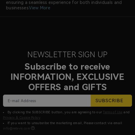
ensuring a seamless experience for both individuals and
businesses.
View More
NEWSLETTER SIGN UP
Subscribe to receive
INFORMATION, EXCLUSIVE
OFFERS and GIFTS
SUBSCRIBE
By clicking the SUBSCRIBE button, you are agreeing to our
Terms of Use
and
Privacy & Cookie Policy
If you want to unsubsribe the marketing email, Please contact via email
info@retevis.com
.