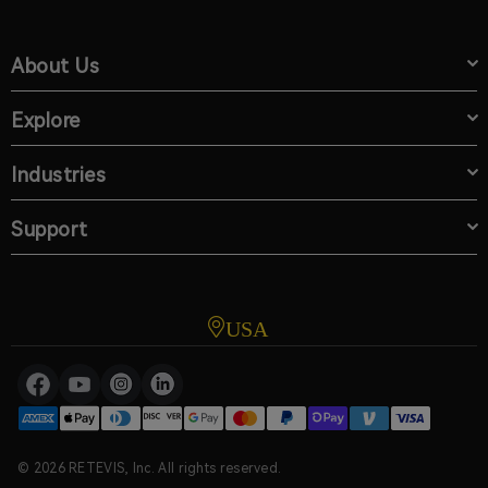
About Us
Explore
Industries
Support
USA
© 2026 RETEVIS, Inc. All rights reserved.