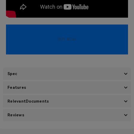
BUY NOW
Spec
Features
RelevantDocuments
Reviews