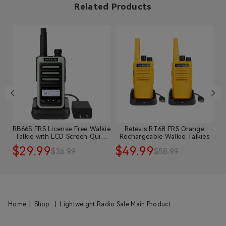
Related Products
RB66S FRS License Free Walkie
Retevis RT68 FRS Orange
R
y
Talkie with LCD Screen Quick
Rechargeable Walkie Talkies
Charge
$29.99
$49.99
$
$36.99
$58.99
Home
|
Shop
|
Lightweight Radio Sale Main Product