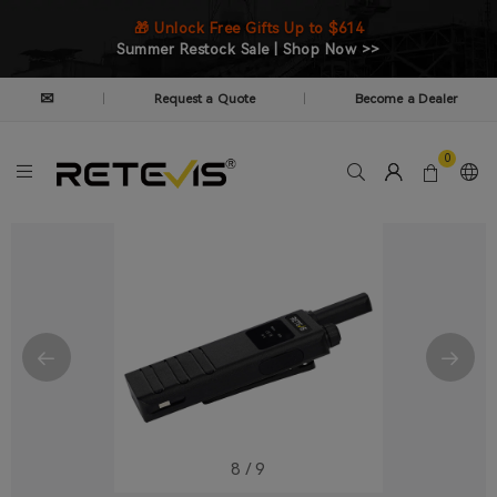
🎁 Unlock Free Gifts Up to $614
Summer Restock Sale | Shop Now >>
✉
Request a Quote
Become a Dealer
|
|
0
8
/
9