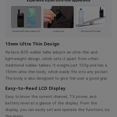
15mm Ultra Thin Design
Retevis B3S walkie tallie adopts an ultra-thin and
lightweight design, which sets it apart from other
traditional walkie-talkies. It weighs just 103g and has a
15mm ultra-thin body, which easily fits into any pocket.
The body is also designed to give the user a good grip.
Easy-to-Read LCD Display
Easy to know the current channel, TX power, and
battery level at a glance of the display. From the
display, you can easily set and operate the functions via
the menu.