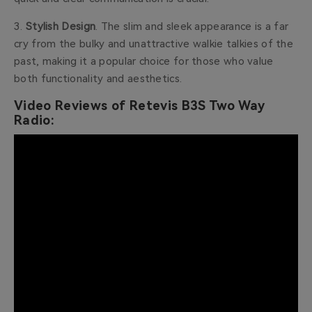
3.
Stylish Design
. The
slim and sleek appearance is a far
cry from the bulky and unattractive walkie talkies of the
past, making it a popular choice for those who value
both functionality and aesthetics.
Video Reviews of Retevis B3S Two Way
Radio: