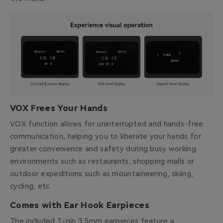
VOX Frees Your Hands
VOX function allows for uninterrupted and hands-free
communication, helping you to liberate your hands for
greater convenience and safety during busy working
environments such as restaurants, shopping malls or
outdoor expeditions such as mountaineering, skiing,
cycling, etc.
Comes with Ear Hook Earpieces
The included 1-pin 3.5mm earpieces feature a