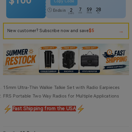
$100
Copy Code
7
59
27
2
Ends in
HR
MIN
SC
DAYS
→
$5
New customer? Subscribe now and save
15mm Ultra-Thin Walkie Talkie Set with Radio Earpieces
FRS Portable Two Way Radios for Multiple Applications
Fast Shipping from the USA