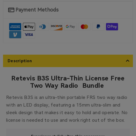
Payment Methods
Description
Retevis B3S Ultra-Thin License Free
Two Way Radio Bundle
Retevis B3S is an ultra-thin portable FRS two way radio
with an LED display, featuring a 15mm ultra-slim and
sleek design that makes it easy to hold and operate. No
license is needed to use and work right out of the box.