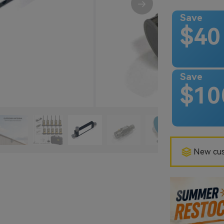
Save
$40
Save
$10
New cus