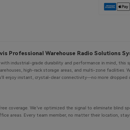
vis Professional Warehouse Radio Solutions S
ith industrial-grade durability and performance in mind, this s
arehouses, high-rack storage areas, and multi-zone facilities. 
u’ll enjoy instant, crystal-clear connectivity—no more dropped 
ree coverage. We’ve optimized the signal to eliminate blind spo
ffice areas. Every team member, no matter their location, sta