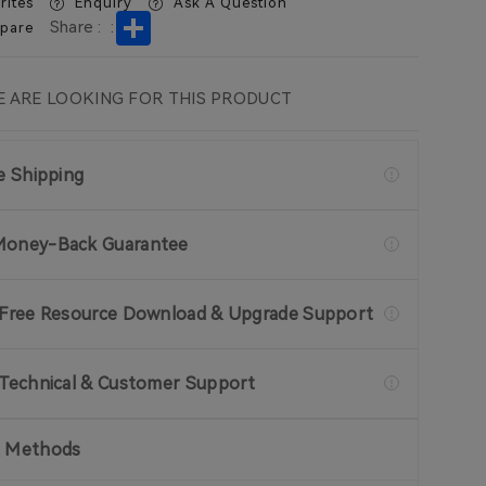
rites
Enquiry
Ask A Question
Share
Share :
:
pare
 ARE LOOKING FOR THIS PRODUCT
ee Shipping
Money-Back Guarantee
 Free Resource Download & Upgrade Support
 Technical & Customer Support
 Methods