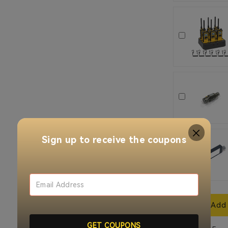
Sign up to receive the coupons
Add 
GET COUPONS