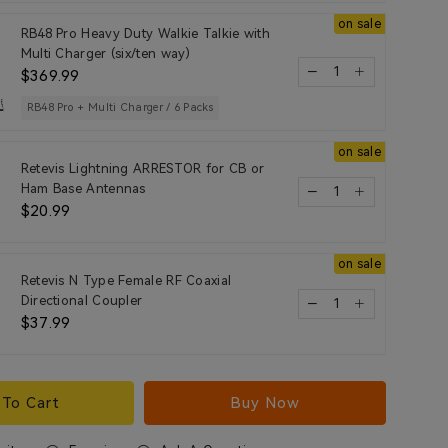
on sale
RB48 Pro Heavy Duty Walkie Talkie with
Multi Charger (six/ten way)
$369.99
RB48 Pro + Multi Charger / 6 Packs
on sale
Retevis Lightning ARRESTOR for CB or
Ham Base Antennas
$20.99
on sale
Retevis N Type Female RF Coaxial
Directional Coupler
$37.99
To Cart
Buy Now