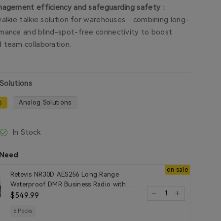
nagement efficiency and safeguarding safety
：
walkie talkie solution for warehouses—combining long-
mance and blind-spot-free connectivity to boost
 team collaboration.
 Solutions
s
Analog Solutions
In Stock
 Need
on sale
Retevis NR30D AES256 Long Range
Waterproof DMR Business Radio with
Noise Reduction
$549.99
6 Packs