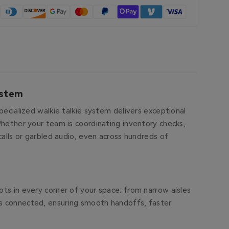
ystem
pecialized walkie talkie system delivers exceptional
Whether your team is coordinating inventory checks,
calls or garbled audio, even across hundreds of
ts in every corner of your space: from narrow aisles
ys connected, ensuring smooth handoffs, faster