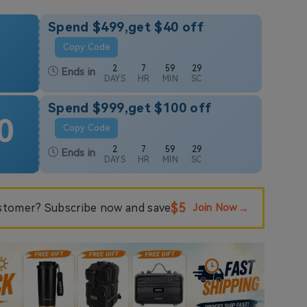
Spend $499,get $40 off
Copy Code
2
7
59
28
Ends in
DAYS
HR
MIN
SC
Spend $999,get $100 off
0
Copy Code
2
7
59
28
Ends in
DAYS
HR
MIN
SC
$5
tomer? Subscribe now and save
Join Now
→