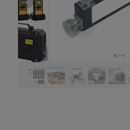
8
/
11