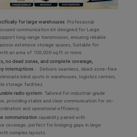
cifically for large warehouses
: Professional
cused communication kit designed for Large
upport long-range transmission, ensuring reliable
across extensive storage spaces, Suitable for
th an area of ​​100,000 sq.ft or more.
ts, no dead zones, and complete coverage,
ny interruptions
： Delivers seamless, dead-zone-free
liminate blind spots in warehouses, logistics centers,
le storage facilities.
urable radio system
: Tailored for industrial-grade
e, providing stable and clear communication for on-
rdination and operational efficiency.
ce communication
capability paired with
e coverage, perfect for bridging gaps in large
ith complex layouts.