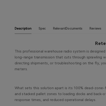
Description
Spec
RelevantDocuments
Reviews
Rete
This professional warehouse radio system is designed w
long-range transmission that cuts through sprawling w
directing shipments, or troubleshooting on the fly, yo
meters.
What sets this solution apart is its 100% dead-zone-f
and stacked pallet zones to loading docks and back-o
response times, and reduced operational delays.