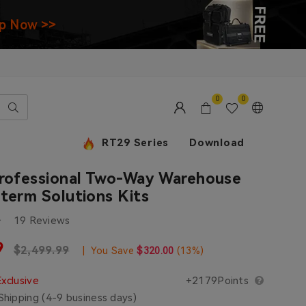
p Now >>
0
0
RT29 Series
Download
Professional Two-Way Warehouse
term Solutions Kits
19 Reviews
e
9
Regular price
$2,499.99
|
You Save
$320.00
(
13
%)
Exclusive
+2179Points
hipping (4-9 business days)