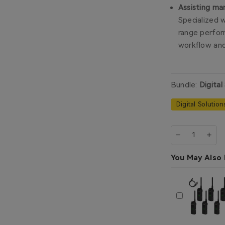
Assisting ma
Specialized 
range perfor
workflow and
Bundle:
Digital
Digital Solution
You May Also