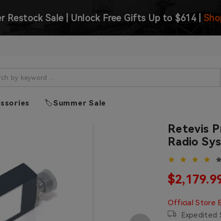
 Restock Sale | Unlock Free Gifts Up to $614 |
Sho
ssories
🏷️Summer Sale
Retevis 
Radio Sys
Sale pric
$2,179.9
Regular price
Official Store 
Expedited S