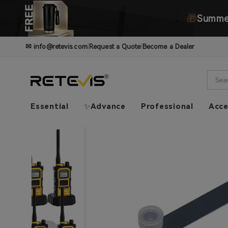
🎁
Summer
✉
info@retevis.com
|
Request a Quote
|
Become a Dealer
Essential
✨Advance
Professional
Acce