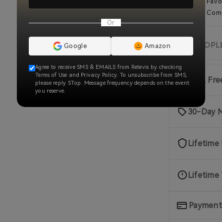
Add to Favo
Add To Com
Or
🔥
2.5k
PEOPLE
Google
Amazon
Agree to receive SMS & EMAILS from Retevis by checking
Terms of Use and Privacy Policy. To unsubscribe from SMS,
Fast, Fr
please reply STop. Message frequency depends on the event
you reserve.
30-Day 
Lifetime
Lifetime
Payment