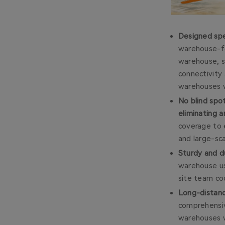
Designed spe
warehouse-fo
warehouse, s
connectivity 
warehouses wi
No blind spo
eliminating a
coverage to e
and large-sca
Sturdy and d
warehouse us
site team coo
Long-distan
comprehensiv
warehouses w