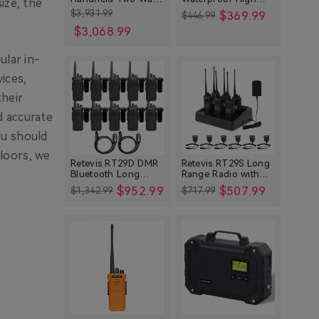
ize, the
Radios Bundle for
Power Long Range
$3,931.99
$369.99
$446.99
Other
Large Crews
Radio with Shoulder
$3,068.99
Speaker Mic (4
Technology
Packs)
Setup Guides
ular in-
Base Stations and Repeaters
ices,
their
Reviews & Comparisons
d accurate
Troubleshooting
ou should
Maintenance
loors, we
Buying Guides
Retevis RT29D DMR
Retevis RT29S Long
Bluetooth Long
Range Radio with
Special Offers
Range Waterproof
Noise Reduction and
$952.99
$507.99
$1,342.99
$717.99
Radio (10 Packs)
LCD Display
Festivals & Events
L2 Poc Two Way Radio
Industry-Specific
Ham Radios
Emergency
Agriculture
Business Radios