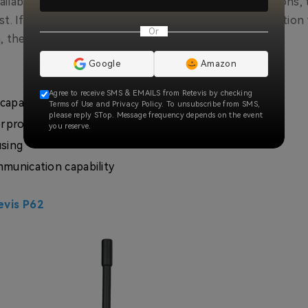
available in IP67 waterproof and basic waterproof versions, 
st. If you are confused in choosing the right construction 
Or
, then it can be your first choice with confidence.
Google
Amazon
Agree to receive SMS & EMAILS from Retevis by checking
capacity battery
Terms of Use and Privacy Policy. To unsubscribe from SMS,
please reply STop. Message frequency depends on the event
erproof
you reserve.
using
munication capability
evis P62