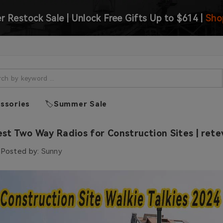
 Restock Sale | Unlock Free Gifts Up to $614 |
Sho
ssories
🏷️Summer Sale
st Two Way Radios for Construction Sites | rete
Posted by:
Sunny