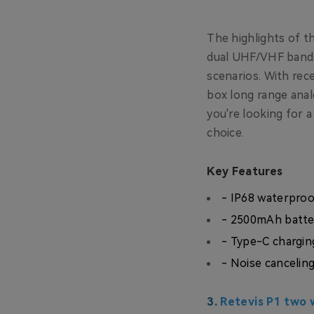
The highlights of th
dual UHF/VHF bands.
scenarios. With rec
box long range anal
you're looking for a
choice.
Key Features
- IP68 waterpro
- 2500mAh batte
- Type-C chargin
- Noise canceling
3.
Retevis P1 two w