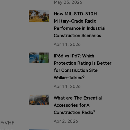
May 25, 2026
How MIL-STD-810H
Military-Grade Radio
Performance in Industrial
Construction Scenarios
Apr 11, 2026
IP66 vs IP67: Which
Protection Rating Is Better
for Construction Site
Walkie-Talkies?
Apr 11, 2026
What are The Essential
Accessories for A
Construction Radio?
Apr 2, 2026
UHF/VHF