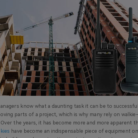
anagers know what a daunting task it can be to successful
oving parts of a project, which is why many rely on walkie-
 Over the years, it has become more and more apparent t
lkies
have become an indispensable piece of equipment o