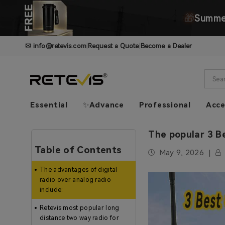
🎁
Summer
✉
info@retevis.com
|
Request a Quote
|
Become a Dealer
Essential
✨Advance
Professional
Acce
The popular 3 Be
Table of Contents
May 9, 2026
The advantages of digital
radio over analog radio
include:
Retevis most popular long
distance two way radio for