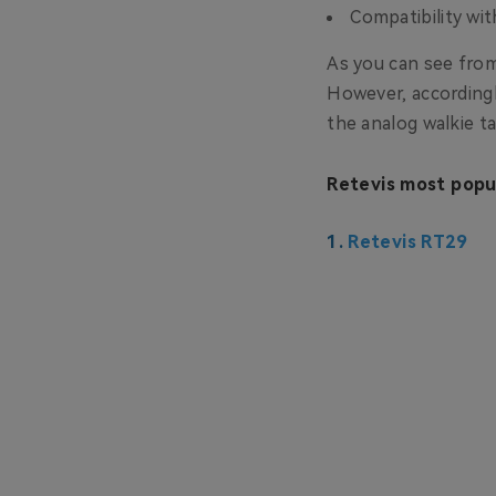
Compatibility wi
As you can see from
However, accordingly
the analog walkie ta
Retevis most popul
1.
Retevis RT29