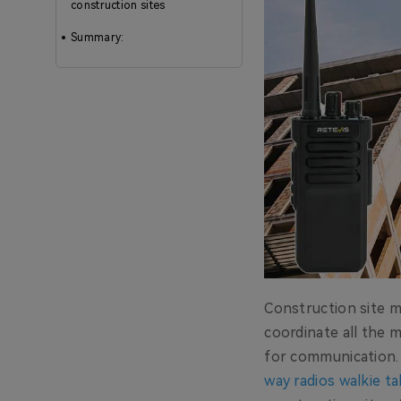
construction sites
Summary:
Construction site m
coordinate all the m
for communication.
way radios walkie ta