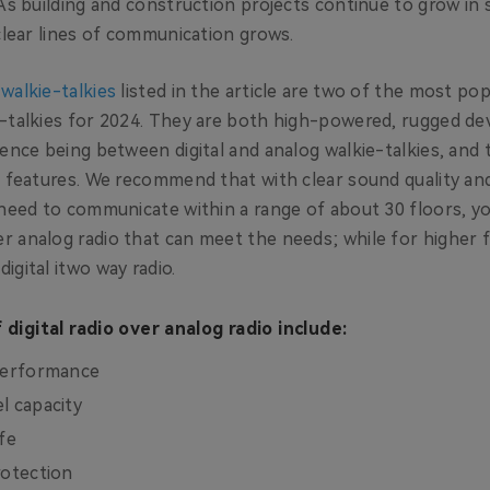
As building and construction projects continue to grow in s
 clear lines of communication grows.
walkie-talkies
listed in the article are two of the most pop
-talkies for 2024. They are both high-powered, rugged dev
ence being between digital and analog walkie-talkies, and 
l features. We recommend that with clear sound quality an
 need to communicate within a range of about 30 floors, y
 analog radio that can meet the needs; while for higher f
igital itwo way radio.
digital radio over analog radio include:
 performance
l capacity
fe
rotection