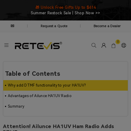
🎁 Unlock Free Gifts Up to $614
Summer Restock Sale | Shop Now >>
✉
Request a Quote
Become a Dealer
|
|
0
Table of Contents
Why add DTMF functionality to your HA1UV?
Advantages of Ailunce HA1UV Radio
Summary
Attention! Ailunce HA1UV Ham Radio Adds