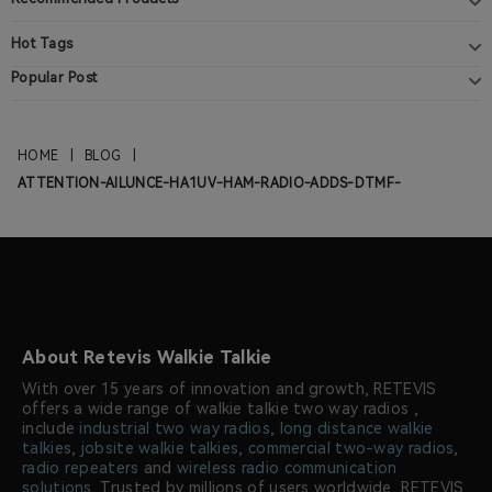
Hot Tags
Popular Post
HOME
|
BLOG
|
ATTENTION-AILUNCE-HA1UV-HAM-RADIO-ADDS-DTMF-
About Retevis Walkie Talkie
With over 15 years of innovation and growth, RETEVIS
offers a wide range of walkie talkie two way radios ,
include
industrial two way radios
,
long distance walkie
talkies
,
jobsite walkie talkies
,
commercial two-way radios
,
radio repeaters
and
wireless radio communication
solutions
. Trusted by millions of users worldwide, RETEVIS