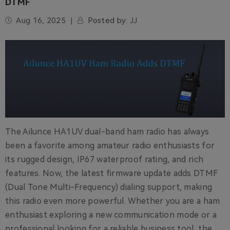
DTMF
Aug 16, 2025
Posted by:
JJ
The Ailunce HA1UV dual-band ham radio has always
been a favorite among amateur radio enthusiasts for
its rugged design, IP67 waterproof rating, and rich
features. Now, the latest firmware update adds DTMF
(Dual Tone Multi-Frequency) dialing support, making
this radio even more powerful. Whether you are a ham
enthusiast exploring a new communication mode or a
professional looking for a reliable business tool, the