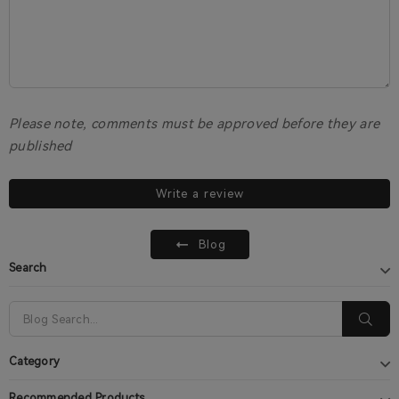
Please note, comments must be approved before they are
published
Write a review
Blog
Search
Category
Recommended Products