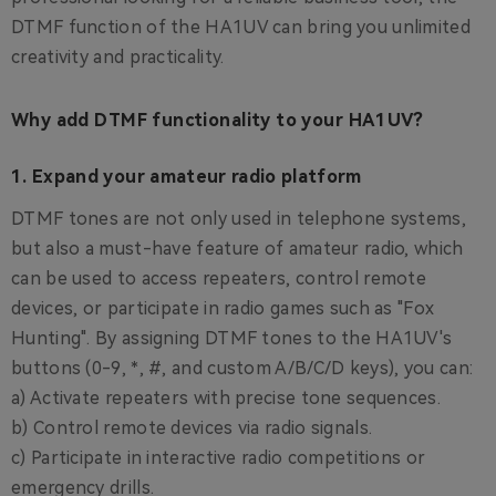
DTMF function of the HA1UV can bring you unlimited
creativity and practicality.
Why add DTMF functionality to your HA1UV?
1. Expand your amateur radio platform
DTMF tones are not only used in telephone systems,
but also a must-have feature of amateur radio, which
can be used to access repeaters, control remote
devices, or participate in radio games such as "Fox
Hunting". By assigning DTMF tones to the HA1UV's
buttons (0-9, *, #, and custom A/B/C/D keys), you can:
a) Activate repeaters with precise tone sequences.
b) Control remote devices via radio signals.
c) Participate in interactive radio competitions or
emergency drills.