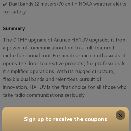
✔️ Dual bands (2 meters/70 cm) + NOAA weather alerts
for safety.
Summary
The DTMF upgrade of Ailunce HA1UV upgrades it from
a powerful communication tool to a full-featured
multi-functional tool. For amateur radio enthusiasts, it
opens the door to creative projects; for professionals,
it simplifies operations. With its rugged structure,
flexible dual bands and relentless pursuit of
innovation, HA1UV is the first choice for all those who
take radio communications seriously.
Are you ready to upgrade? Download the firmware
now and start exploring DTMF!
Sign up to receive the coupons
US-Ailunce HA1UV HAM Radio Firmware