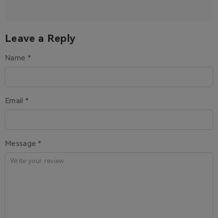
Leave a Reply
Name *
Email *
Message *