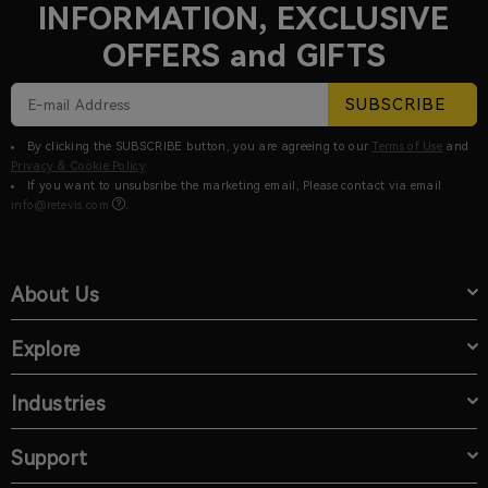
INFORMATION, EXCLUSIVE
OFFERS and GIFTS
SUBSCRIBE
By clicking the SUBSCRIBE button, you are agreeing to our
Terms of Use
and
Privacy & Cookie Policy
If you want to unsubsribe the marketing email, Please contact via email
info@retevis.com
.
About Us
Explore
Industries
Support