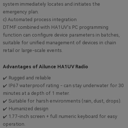
system immediately locates and initiates the
emergency plan.
c) Automated process integration
DTMF combined with HA1UV's PC programming
function can configure device parameters in batches,
suitable for unified management of devices in chain
retail or large-scale events.
Advantages of Ailunce HA1UV Radio
✔️ Rugged and reliable
✔️ IP67 waterproof rating - can stay underwater for 30
minutes at a depth of 1 meter.
✔️ Suitable for harsh environments (rain, dust, drops).
✔️ Humanized design
✔️ 1.77-inch screen + full numeric keyboard for easy
operation.