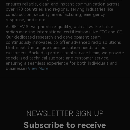
ensures reliable, clear, and instant communication across
over 170 countries and regions, serving industries like
construction, security, manufacturing, emergency
response, and more.
At RETEVIS, we prioritize quality, with all walkie talkie
radios meeting international certifications like FCC and CE.
Our dedicated research and development team
continuously innovates to offer advanced radio solutions
that meet the unique communication needs of our
customers. Backed a professional service team, we provide
specialized technical support and customer service,
ensuring a seamless experience for both individuals and
businesses.
View More
NEWSLETTER SIGN UP
Subscribe to receive