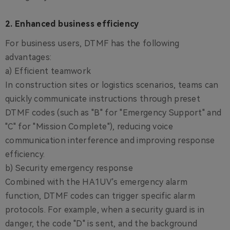
2. Enhanced business efficiency
For business users, DTMF has the following
advantages:
a) Efficient teamwork
In construction sites or logistics scenarios, teams can
quickly communicate instructions through preset
DTMF codes (such as "B" for "Emergency Support" and
"C" for "Mission Complete"), reducing voice
communication interference and improving response
efficiency.
b) Security emergency response
Combined with the HA1UV's emergency alarm
function, DTMF codes can trigger specific alarm
protocols. For example, when a security guard is in
danger, the code "D" is sent, and the background