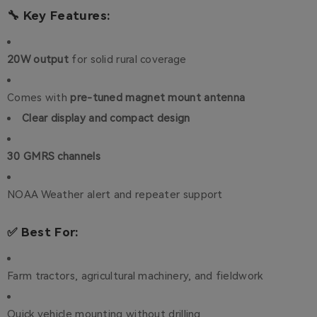
🔧 Key Features:
20W output
for solid rural coverage
Comes with
pre-tuned magnet mount antenna
Clear display and compact design
30 GMRS channels
NOAA Weather alert and repeater support
✅ Best For:
Farm tractors, agricultural machinery, and fieldwork
Quick vehicle mounting without drilling