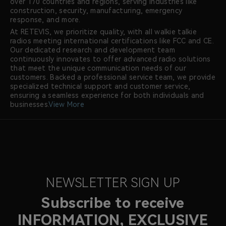
over 170 countries and regions, serving industries like
construction, security, manufacturing, emergency
response, and more.
At RETEVIS, we prioritize quality, with all walkie talkie
radios meeting international certifications like FCC and CE.
Our dedicated research and development team
continuously innovates to offer advanced radio solutions
that meet the unique communication needs of our
customers. Backed a professional service team, we provide
specialized technical support and customer service,
ensuring a seamless experience for both individuals and
businesses.
View More
NEWSLETTER SIGN UP
Subscribe to receive
INFORMATION, EXCLUSIVE