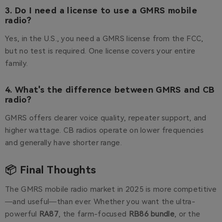
3. Do I need a license to use a GMRS mobile
radio?
Yes, in the U.S., you need a GMRS license from the FCC,
but no test is required. One license covers your entire
family.
4. What's the difference between GMRS and CB
radio?
GMRS offers clearer voice quality, repeater support, and
higher wattage. CB radios operate on lower frequencies
and generally have shorter range.
📦 Final Thoughts
The GMRS mobile radio market in 2025 is more competitive
—and useful—than ever. Whether you want the ultra-
powerful
RA87
, the farm-focused
RB86 bundle
, or the