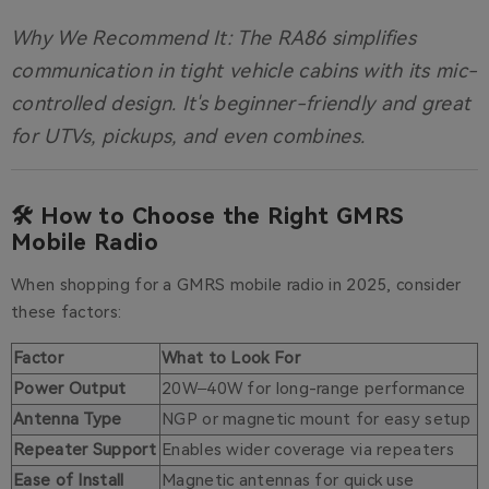
Why We Recommend It:
The RA86 simplifies
communication in tight vehicle cabins with its mic-
controlled design. It's beginner-friendly and great
for UTVs, pickups, and even combines.
🛠️ How to Choose the Right GMRS
Mobile Radio
When shopping for a GMRS mobile radio in 2025, consider
these factors:
Factor
What to Look For
Power Output
20W–40W for long-range performance
Antenna Type
NGP or magnetic mount for easy setup
Repeater Support
Enables wider coverage via repeaters
Ease of Install
Magnetic antennas for quick use