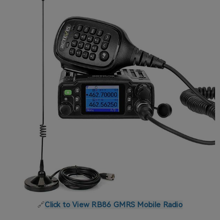
🔗
Click to View RB86 GMRS Mobile Radio