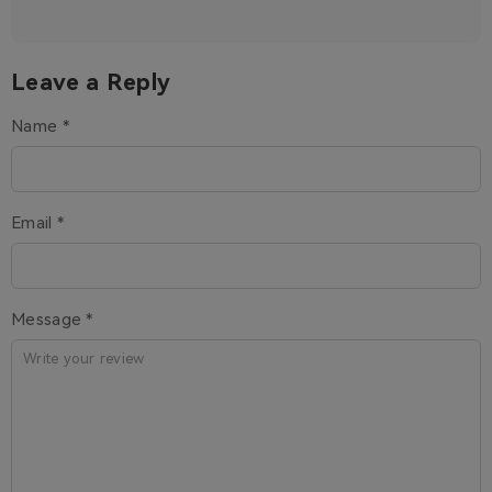
Leave a Reply
Name *
Email *
Message *