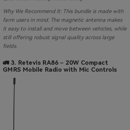
Why We Recommend It:
This bundle is made with
farm users in mind. The magnetic antenna makes
it easy to install and move between vehicles, while
still offering robust signal quality across large
fields.
🚛 3.
Retevis RA86 – 20W Compact
GMRS Mobile Radio with Mic Controls