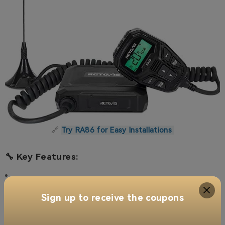
🔗
Try RA86 for Easy Installations
🔧 Key Features:
Sign up to receive the coupons
Integrated Control Mic
–
Convenient control, saves