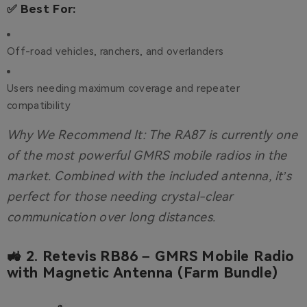
✅ Best For:
Off-road vehicles, ranchers, and overlanders
Users needing maximum coverage and repeater
compatibility
Why We Recommend It:
The RA87 is currently one
of the most powerful GMRS mobile radios in the
market. Combined with the included antenna, it’s
perfect for those needing crystal-clear
communication over long distances.
🚜 2.
Retevis RB86 – GMRS Mobile Radio
with Magnetic Antenna (Farm Bundle)