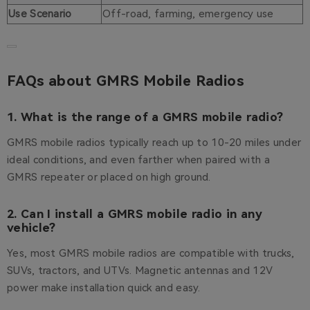
Use Scenario
Off-road, farming, emergency use
FAQs about GMRS Mobile Radios
1. What is the range of a GMRS mobile radio?
GMRS mobile radios typically reach up to 10-20 miles under
ideal conditions, and even farther when paired with a
GMRS repeater or placed on high ground.
2. Can I install a GMRS mobile radio in any
vehicle?
Yes, most GMRS mobile radios are compatible with trucks,
SUVs, tractors, and UTVs. Magnetic antennas and 12V
power make installation quick and easy.