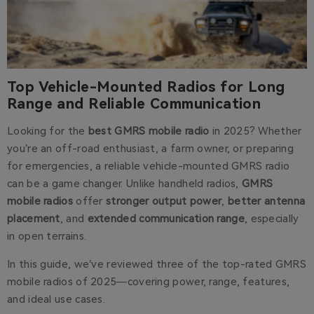
Top Vehicle-Mounted Radios for Long
Range and Reliable Communication
Looking for the
best GMRS mobile radio
in 2025? Whether
you’re an off-road enthusiast, a farm owner, or preparing
for emergencies, a reliable vehicle-mounted GMRS radio
can be a game changer. Unlike handheld radios,
GMRS
mobile radios
offer
stronger output power
,
better antenna
placement
, and
extended communication range
, especially
in open terrains.
In this guide, we’ve reviewed three of the top-rated GMRS
mobile radios of 2025—covering power, range, features,
and ideal use cases.