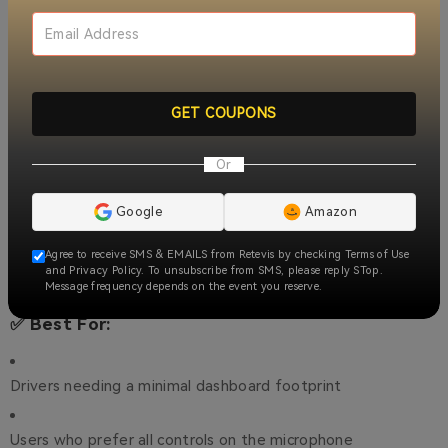
dashboard space
GMRS Repeater Channels + High-Gain Antenna
–
Extended
range, reliable communication
GET COUPONS
NOAA Weather Alert
–
Real-time updates, ensures safety
Or
Dual Speaker
–
Clear sound in noisy environments
Google
Amazon
Adjustable Power + LCD Display
–
Custom power settings,
Agree to receive SMS & EMAILS from Retevis by checking Terms of Use
easy visibility
and Privacy Policy. To unsubscribe from SMS, please reply STop.
Message frequency depends on the event you reserve.
✅ Best For:
Drivers needing a minimal dashboard footprint
Users who prefer all controls on the microphone