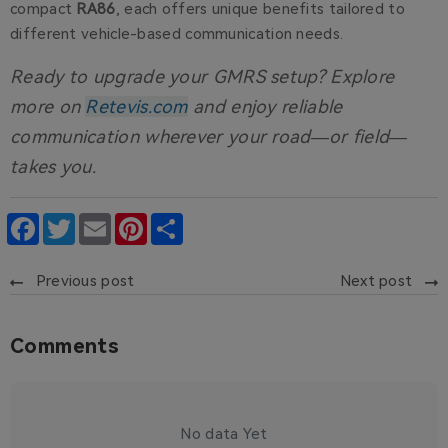
compact
RA86
, each offers unique benefits tailored to
different vehicle-based communication needs.
Ready to upgrade your GMRS setup?
Explore
more on
Retevis.com
and enjoy reliable
communication wherever your road—or field—
takes you.
Facebook
Twitter
Email
Pinterest
Share
Previous post
Next post
Comments
No data Yet