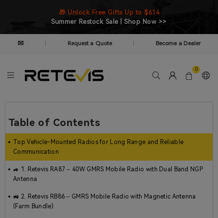
🎁 Unlock Free Gifts Up to $614
Summer Restock Sale | Shop Now >>
✉
Request a Quote
Become a Dealer
|
|
0
Table of Contents
Top Vehicle-Mounted Radios for Long Range and Reliable
Communication
🚙 1. Retevis RA87 – 40W GMRS Mobile Radio with Dual Band NGP
Antenna
🚜 2. Retevis RB86 – GMRS Mobile Radio with Magnetic Antenna
(Farm Bundle)