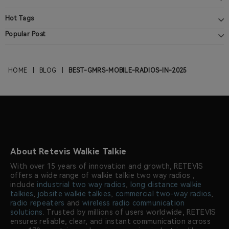
Hot Tags
Popular Post
HOME
|
BLOG
|
BEST-GMRS-MOBILE-RADIOS-IN-2025
About Retevis Walkie Talkie
With over 15 years of innovation and growth, RETEVIS
offers a wide range of walkie talkie two way radios ,
include
industrial two way radios
,
long distance walkie
talkies
,
jobsite walkie talkies
,
commercial two-way radios
,
radio repeaters
and
wireless radio communication
solutions
. Trusted by millions of users worldwide, RETEVIS
ensures reliable, clear, and instant communication across