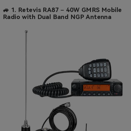
🚙 1.
Retevis RA87 – 40W GMRS Mobile
Radio with Dual Band NGP Antenna