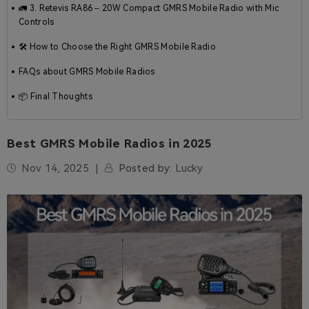
🚛 3. Retevis RA86 – 20W Compact GMRS Mobile Radio with Mic
Controls
🛠️ How to Choose the Right GMRS Mobile Radio
FAQs about GMRS Mobile Radios
📦 Final Thoughts
Best GMRS Mobile Radios in 2025
Nov 14, 2025
Posted by:
Lucky