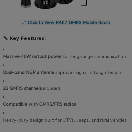
🔗
Click to View RA87 GMRS Mobile Radio
🔧 Key Features:
Massive 40W output power
for long-range communication
Dual-band NGP antenna
improves signal in tough terrain
22 GMRS channels
included
Compatible with GMRS/FRS radios
Heavy-duty design built for UTVs, Jeeps, and rural vehicles