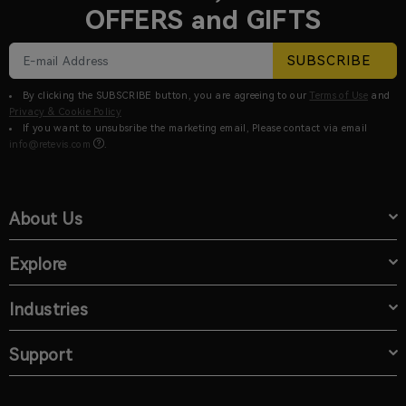
OFFERS and GIFTS
SUBSCRIBE
By clicking the SUBSCRIBE button, you are agreeing to our
Terms of Use
and
Privacy & Cookie Policy
If you want to unsubsribe the marketing email, Please contact via email
info@retevis.com
.
About Us
Explore
Industries
Support