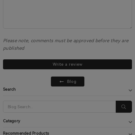
Please note, comments must be approved before they are
published
Write a review
Blog
Search
Category
Recommended Products