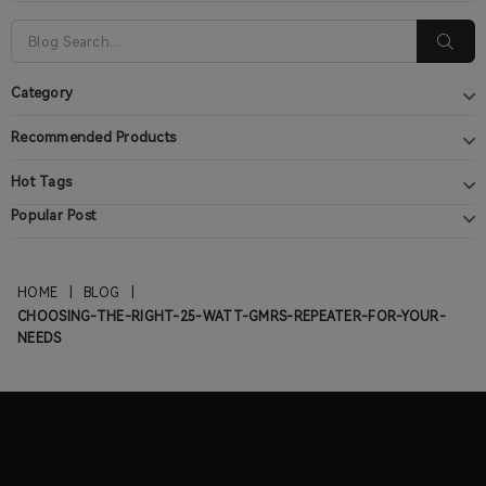
Category
Recommended Products
Hot Tags
Popular Post
HOME
|
BLOG
|
CHOOSING-THE-RIGHT-25-WATT-GMRS-REPEATER-FOR-YOUR-
NEEDS