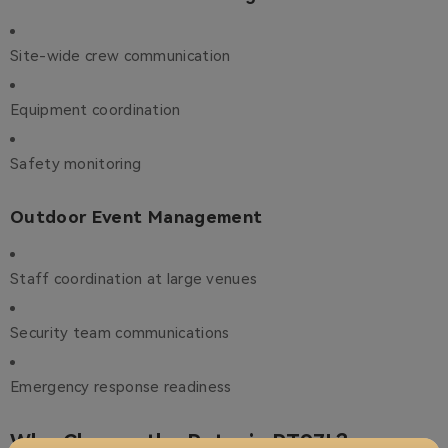
Site-wide crew communication
Equipment coordination
Safety monitoring
Outdoor Event Management
Staff coordination at large venues
Security team communications
Emergency response readiness
Why Choose the Retevis RT97L?