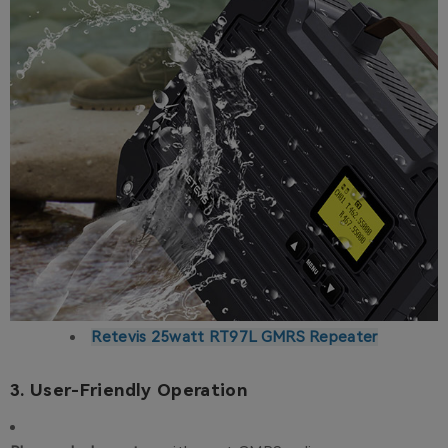
Retevis 25watt RT97L GMRS Repeater
3. User-Friendly Operation