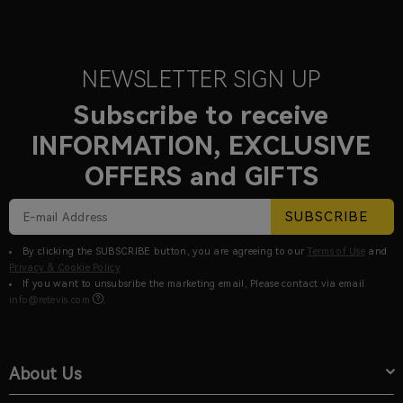
NEWSLETTER SIGN UP
Subscribe to receive
INFORMATION, EXCLUSIVE
OFFERS and GIFTS
SUBSCRIBE
By clicking the SUBSCRIBE button, you are agreeing to our
Terms of Use
and
Privacy & Cookie Policy
If you want to unsubsribe the marketing email, Please contact via email
info@retevis.com
.
About Us