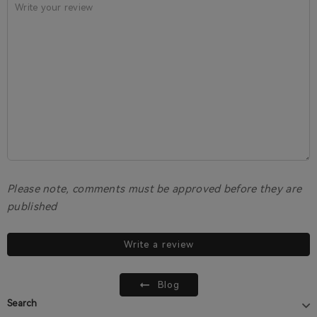
Please note, comments must be approved before they are
published
Write a review
Blog
Search