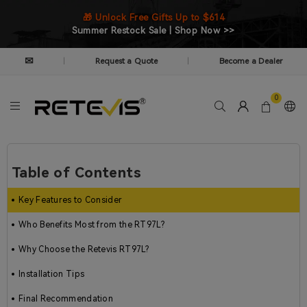
🎁 Unlock Free Gifts Up to $614
Summer Restock Sale | Shop Now >>
✉
Request a Quote
Become a Dealer
|
|
0
Table of Contents
Key Features to Consider
Who Benefits Most from the RT97L?
Why Choose the Retevis RT97L?
Installation Tips
Final Recommendation