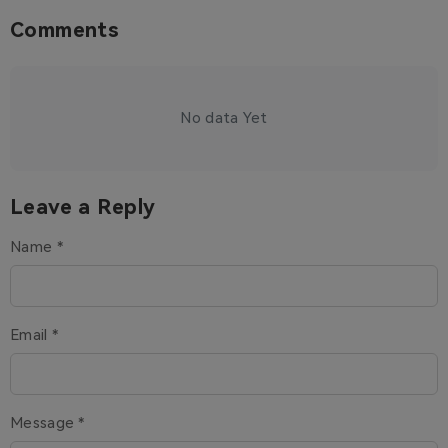
Comments
No data Yet
Leave a Reply
Name *
Email *
Message *