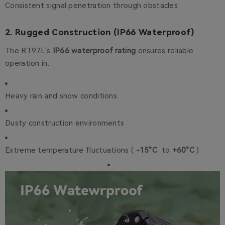
Consistent signal penetration through obstacles
2. Rugged Construction (IP66 Waterproof)
The RT97L's
IP66 waterproof rating
ensures reliable
operation in:
Heavy rain and snow conditions
Dusty construction environments
Extreme temperature fluctuations (
-15°C
to
+60°C
)