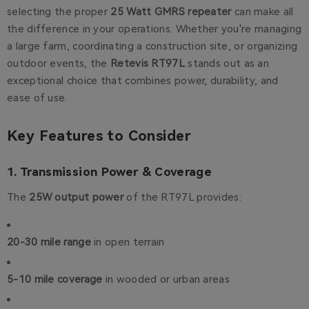
selecting the proper
25 Watt GMRS repeater
can make all
the difference in your operations. Whether you're managing
a large farm, coordinating a construction site, or organizing
outdoor events, the
Retevis RT97L
stands out as an
exceptional choice that combines power, durability, and
ease of use.
Key Features to Consider
1. Transmission Power & Coverage
The
25W output power
of the RT97L provides:
20-30 mile range
in open terrain
5-10 mile coverage
in wooded or urban areas