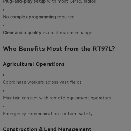
Plug-and-play setup
with most GMRS radios
No complex programming
required
Clear audio quality
even at maximum range
Who Benefits Most from the RT97L?
Agricultural Operations
Coordinate workers across vast fields
Maintain contact with remote equipment operators
Emergency communication for farm safety
Construction & Land Management