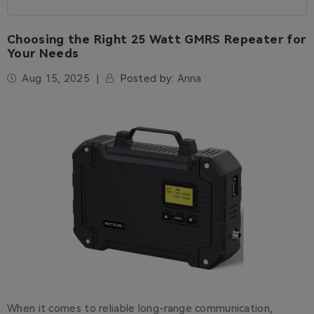
Choosing the Right 25 Watt GMRS Repeater for
Your Needs
Aug 15, 2025
Posted by:
Anna
When it comes to reliable long-range communication,