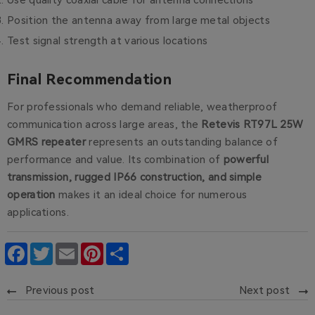
Use quality coaxial cable for antenna connections
Position the antenna away from large metal objects
Test signal strength at various locations
Final Recommendation
For professionals who demand reliable, weatherproof
communication across large areas, the
Retevis RT97L 25W
GMRS repeater
represents an outstanding balance of
performance and value. Its combination of
powerful
transmission, rugged IP66 construction, and simple
operation
makes it an ideal choice for numerous
applications.
Facebook
Twitter
Email
Pinterest
Share
Previous post
Next post