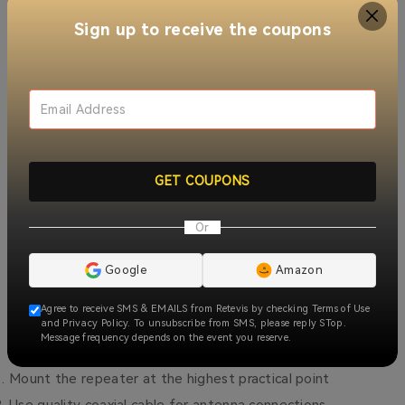
Sign up to receive the coupons
The RT97L offers distinct advantages over competing
models:
Superior build quality
with military-grade components
Energy efficient
operation for continuous use
GET COUPONS
Compact form factor
for flexible mounting options
Or
Cost-effective
solution compared to cellular alternatives
Google
Amazon
Installation Tips
Agree to receive SMS & EMAILS from Retevis by checking Terms of Use
and Privacy Policy. To unsubscribe from SMS, please reply STop.
Message frequency depends on the event you reserve.
For optimal performance:
Mount the repeater at the highest practical point