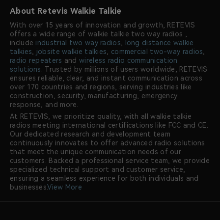
About Retevis Walkie Talkie
With over 15 years of innovation and growth, RETEVIS
offers a wide range of walkie talkie two way radios ,
include
industrial two way radios
,
long distance walkie
talkies
,
jobsite walkie talkies
,
commercial two-way radios
,
radio repeaters
and
wireless radio communication
solutions
. Trusted by millions of users worldwide, RETEVIS
ensures reliable, clear, and instant communication across
over 170 countries and regions, serving industries like
construction, security, manufacturing, emergency
response, and more.
At RETEVIS, we prioritize quality, with all walkie talkie
radios meeting international certifications like FCC and CE.
Our dedicated research and development team
continuously innovates to offer advanced radio solutions
that meet the unique communication needs of our
customers. Backed a professional service team, we provide
specialized technical support and customer service,
ensuring a seamless experience for both individuals and
businesses.
View More