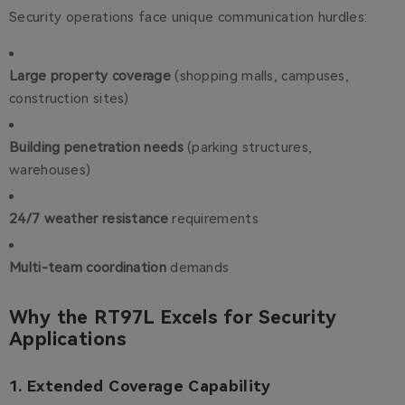
Security operations face unique communication hurdles:
Large property coverage
(shopping malls, campuses,
construction sites)
Building penetration needs
(parking structures,
warehouses)
24/7 weather resistance
requirements
Multi-team coordination
demands
Why the RT97L Excels for Security
Applications
1. Extended Coverage Capability