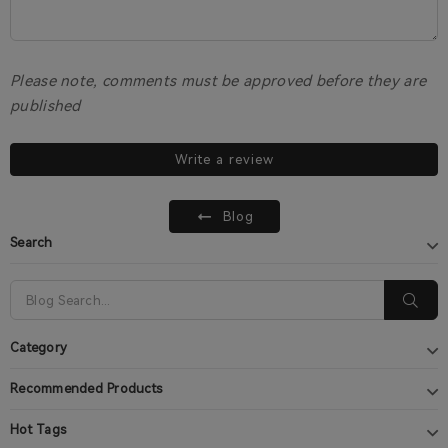
Please note, comments must be approved before they are
published
Write a review
Blog
Search
Category
Recommended Products
Hot Tags