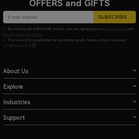
OFFERS and GIFTS
SUBSCRIBE
By clicking the SUBSCRIBE button, you are agreeing to our
Terms of Use
and
Privacy & Cookie Policy
If you want to unsubsribe the marketing email, Please contact via email
info@retevis.com
.
About Us
Explore
Industries
Support