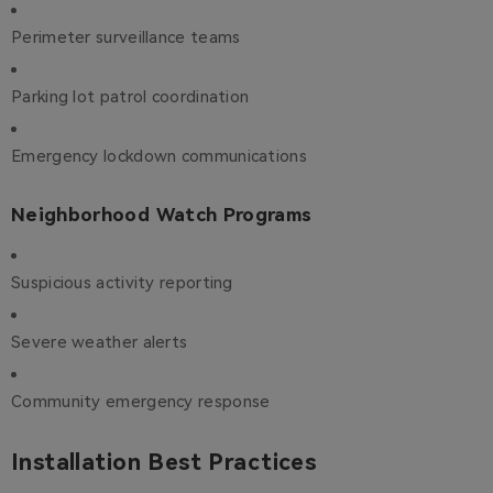
Perimeter surveillance teams
Parking lot patrol coordination
Emergency lockdown communications
Neighborhood Watch Programs
Suspicious activity reporting
Severe weather alerts
Community emergency response
Installation Best Practices