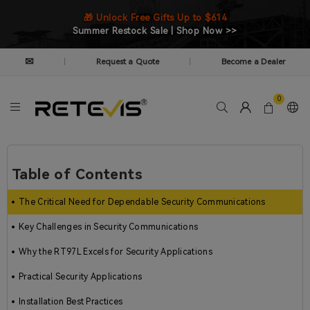
🎁 Unlock Free Gifts Up to $614
Summer Restock Sale | Shop Now >>
✉
Request a Quote
Become a Dealer
|
|
0
Table of Contents
The Critical Need for Dependable Security Communications
Key Challenges in Security Communications
Why the RT97L Excels for Security Applications
Practical Security Applications
Installation Best Practices