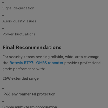
Signal degradation
Audio quality issues
Power fluctuations
Final Recommendations
For security teams needing
reliable, wide-area coverage
,
the
Retevis RT97L GMRS repeater
provides professional-
grade performance with:
25W extended range
IP66 environmental protection
Simple multi-team coordination