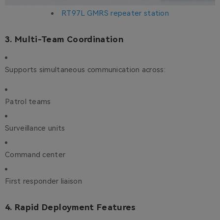
RT97L GMRS repeater station
3. Multi-Team Coordination
Supports simultaneous communication across:
Patrol teams
Surveillance units
Command center
First responder liaison
4. Rapid Deployment Features