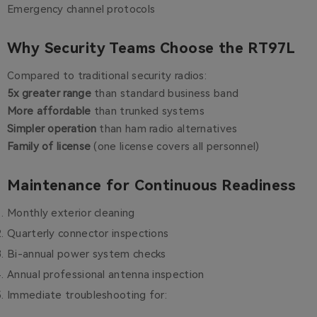
Emergency channel protocols
Why Security Teams Choose the RT97L
Compared to traditional security radios:
5x greater range
than standard business band
More affordable
than trunked systems
Simpler operation
than ham radio alternatives
Family of license
(one license covers all personnel)
Maintenance for Continuous Readiness
Monthly exterior cleaning
Quarterly connector inspections
Bi-annual power system checks
Annual professional antenna inspection
Immediate troubleshooting for: