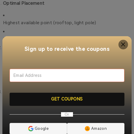
Optimal Placement
Highest available point (rooftop, light pole)
Centralized location for even coverage
Antenna Selection
Sign up to receive the coupons
Omnidirectional for general coverage
Directional for focused area protection
Power Considerations
GET COUPONS
Primary AC power with battery backup
Or
Vehicle 12V power for mobile units
Google
Amazon