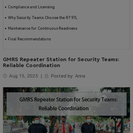
Compliance and Licensing
Why Security Teams Choose the RT97L
Maintenance for Continuous Readiness
Final Recommendations
GMRS Repeater Station for Security Teams:
Reliable Coordination
Aug 15, 2025
Posted by:
Anna