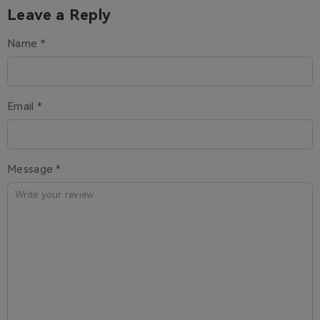
Leave a Reply
Name *
Email *
Message *