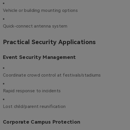
Vehicle or building mounting options
Quick-connect antenna system
Practical Security Applications
Event Security Management
Coordinate crowd control at festivals/stadiums
Rapid response to incidents
Lost child/parent reunification
Corporate Campus Protection