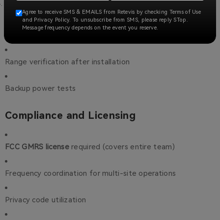
Testing Protocol
Agree to receive SMS & EMAILS from Retevis by checking Terms of Use
and Privacy Policy. To unsubscribe from SMS, please reply STop.
Message frequency depends on the event you reserve.
Monthly system checks
Range verification after installation
Backup power tests
Compliance and Licensing
FCC GMRS license
required (covers entire team)
Frequency coordination for multi-site operations
Privacy code utilization