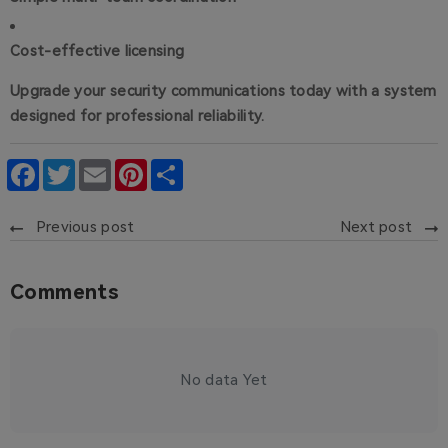
Cost-effective licensing
Upgrade your security communications today with a system
designed for professional reliability.
Facebook
Twitter
Email
Pinterest
Share
Previous post
Next post
Comments
No data Yet