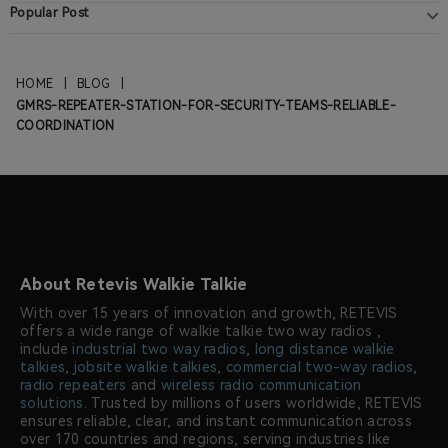
Popular Post
HOME
|
BLOG
|
GMRS-REPEATER-STATION-FOR-SECURITY-TEAMS-RELIABLE-
COORDINATION
About Retevis Walkie Talkie
With over 15 years of innovation and growth, RETEVIS
offers a wide range of walkie talkie two way radios ,
include
industrial two way radios
,
long distance walkie
talkies
,
jobsite walkie talkies
,
commercial two-way radios
,
radio repeaters
and
wireless radio communication
solutions
. Trusted by millions of users worldwide, RETEVIS
ensures reliable, clear, and instant communication across
over 170 countries and regions, serving industries like