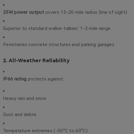
25W power output
covers 15-20 mile radius (line of sight)
Superior to standard walkie-talkies' 1-2 mile range
Penetrates concrete structures and parking garages
2. All-Weather Reliability
IP66 rating
protects against:
Heavy rain and snow
Dust and debris
Temperature extremes (-30°C to 60°C)