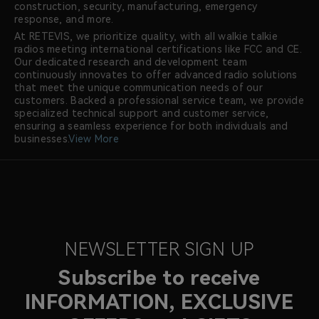
construction, security, manufacturing, emergency
response, and more.
At RETEVIS, we prioritize quality, with all walkie talkie
radios meeting international certifications like FCC and CE.
Our dedicated research and development team
continuously innovates to offer advanced radio solutions
that meet the unique communication needs of our
customers. Backed a professional service team, we provide
specialized technical support and customer service,
ensuring a seamless experience for both individuals and
businesses.
View More
NEWSLETTER SIGN UP
Subscribe to receive
INFORMATION, EXCLUSIVE