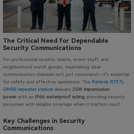
The Critical Need for Dependable
Security Communications
For professional security teams, event staff, and
neighborhood watch groups, maintaining clear
communication channels isn't just convenient—it's essential
for safety and effective operations. The
Retevis RT97L
GMRS repeater station
delivers
25W transmission
power
with an
IP66 waterproof rating
, providing security
personnel with reliable coverage when it matters most.
Key Challenges in Security
Communications