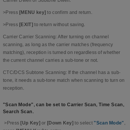
Carrier Dwell or Subtone Dwell.
>Press
[MENU key]
to confirm and return.
>Press
[EXIT]
to return without saving.
Carrier Carrier Scanning: After turning on channel
scanning, as long as the carrier matches (frequency
matching), reception is turned on regardless of whether
the current channel carries a sub-tone or not.
CTC/DCS Subtone Scanning: If the channel has a sub-
tone, it needs a sub-tone match when scanning to turn on
reception.
"Scan Mode", can be set to Carrier Scan, Time Scan,
Search Scan.
>Press
[Up Key]
or
[Down Key]
to select
"Scan Mode"
,