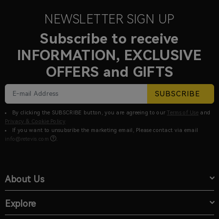
NEWSLETTER SIGN UP
Subscribe to receive
INFORMATION, EXCLUSIVE
OFFERS and GIFTS
SUBSCRIBE
By clicking the SUBSCRIBE button, you are agreeing to our
Terms of Use
and
Privacy & Cookie Policy
If you want to unsubsribe the marketing email, Please contact via email
info@retevis.com
.
About Us
Explore