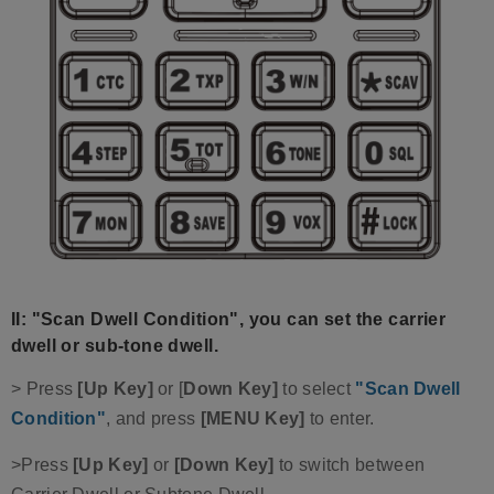
II: "Scan Dwell Condition", you can set the carrier
dwell or sub-tone dwell.
> Press
[Up Key]
or [
Down Key]
to select
"Scan Dwell
Condition"
, and press
[MENU Key]
to enter.
>Press
[Up Key]
or
[Down Key]
to switch between