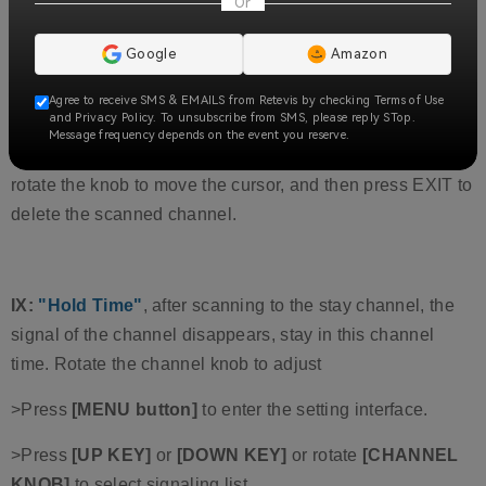
Or
1".
8:
"Channel List",
the channel list here is the channel to
Google
Amazon
be scanned when the scanning function is on. Up to 16
Agree to receive SMS & EMAILS from Retevis by checking Terms of Use
channels can be added.
and Privacy Policy. To unsubscribe from SMS, please reply STop.
Message frequency depends on the event you reserve.
Scanning list belongs to the channel settings; you can
rotate the knob to move the cursor, and then press EXIT to
delete the scanned channel.
IX:
"Hold Time"
, after scanning to the stay channel, the
signal of the channel disappears, stay in this channel
time. Rotate the channel knob to adjust
>Press
[MENU button]
to enter the setting interface.
>Press
[UP KEY]
or
[DOWN KEY]
or rotate
[CHANNEL
KNOB]
to select signaling list.