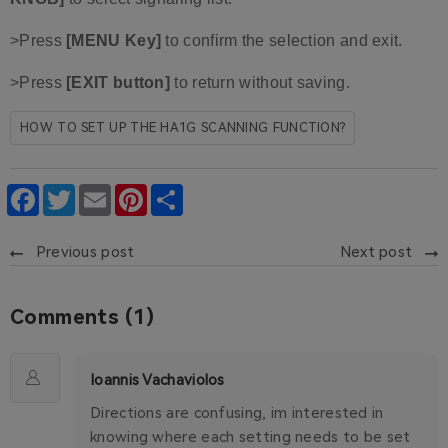
>Press
[MENU Key]
to confirm the selection and exit.
>Press
[EXIT button]
to return without saving.
HOW TO SET UP THE HA1G SCANNING FUNCTION?
Facebook
Twitter
Email
Pinterest
Share
Previous post
Next post
Comments (1)
Ioannis Vachaviolos
Directions are confusing, im interested in
knowing where each setting needs to be set