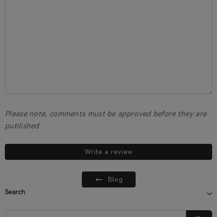
Please note, comments must be approved before they are
published
Write a review
Blog
Search