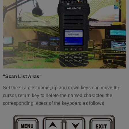
"Scan List Alias"
Set the scan list name, up and down keys can move the
cursor, return key to delete the named character, the
corresponding letters of the keyboard as follows