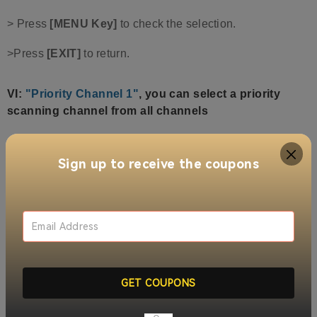
> Press
[MENU Key]
to check the selection.
>Press
[EXIT]
to return.
VI
:
"Priority Channel 1"
,
you can select a priority
scanning channel from all channels
>Press [Up Button] or [Down Button] to select "Priority
Channel 1", press [MENU Button] to enter.
Sign up to receive the coupons
>Press [Up Button] or [Down Button] to toggle the
selection of a prioritized channel.
>Press [MENU Key] to check the box.
>Press [EXIT button] to return.
GET COUPONS
VII:
"Priority Channel 2"
, same as
"Priority Channel