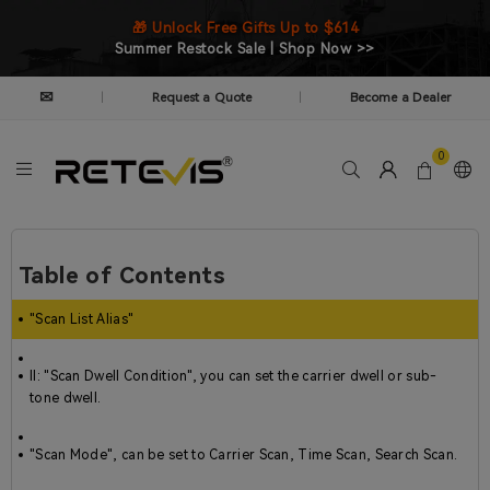
🎁 Unlock Free Gifts Up to $614
Summer Restock Sale | Shop Now >>
✉
Request a Quote
Become a Dealer
|
|
0
Table of Contents
"Scan List Alias"
II: "Scan Dwell Condition", you can set the carrier dwell or sub-
tone dwell.
"Scan Mode", can be set to Carrier Scan, Time Scan, Search Scan.