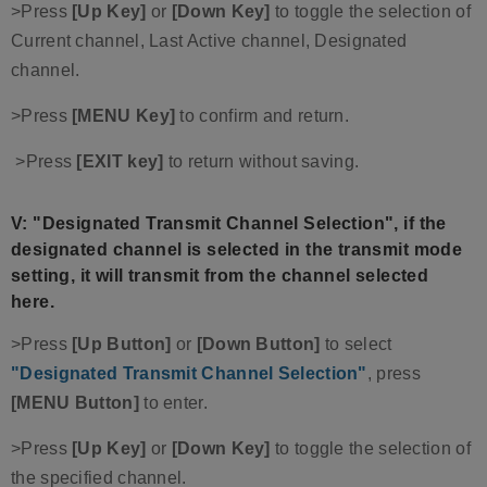
>Press
[Up Key]
or
[Down Key]
to toggle the selection of
Current channel, Last Active channel, Designated
channel.
>Press
[MENU Key]
to confirm and return.
>Press
[EXIT key]
to return without saving.
V: "Designated Transmit Channel Selection"
, if the
designated channel is selected in the transmit mode
setting, it will transmit from the channel selected
here.
>Press
[Up Button]
or
[Down Button]
to select
"Designated Transmit Channel Selection"
, press
[MENU Button]
to enter.
>Press
[Up Key]
or
[Down Key]
to toggle the selection of
the specified channel.