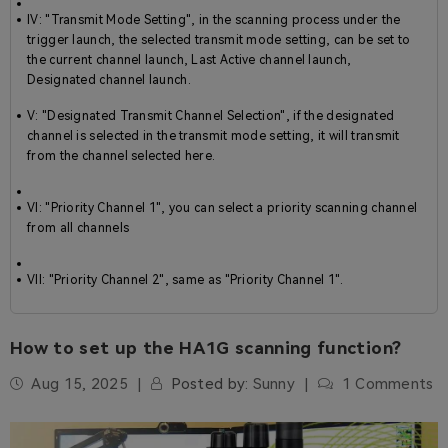
IV: "Transmit Mode Setting", in the scanning process under the
trigger launch, the selected transmit mode setting, can be set to
the current channel launch, Last Active channel launch,
Designated channel launch.
V: "Designated Transmit Channel Selection", if the designated
channel is selected in the transmit mode setting, it will transmit
from the channel selected here.
VI: "Priority Channel 1", you can select a priority scanning channel
from all channels
VII: "Priority Channel 2", same as "Priority Channel 1".
How to set up the HA1G scanning function?
Aug 15, 2025
Posted by:
Sunny
1 Comments