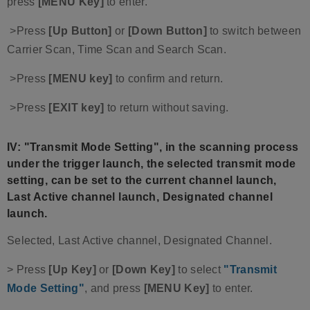
press
[MENU Key]
to enter.
>Press
[Up Button]
or
[Down Button]
to switch between
Carrier Scan, Time Scan and Search Scan.
>Press
[MENU key]
to confirm and return.
>Press
[EXIT key]
to return without saving.
IV: "Transmit Mode Setting", in the scanning process
under the trigger launch, the selected transmit mode
setting, can be set to the current channel launch,
Last Active channel launch, Designated channel
launch.
Selected, Last Active channel, Designated Channel.
> Press
[Up Key]
or
[Down Key]
to select
"Transmit
Mode Setting"
, and press
[MENU Key]
to enter.