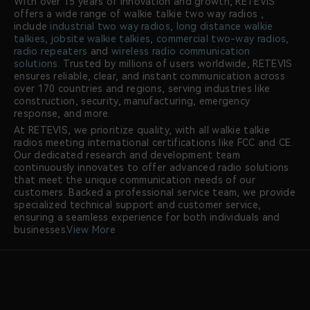
With over 15 years of innovation and growth, RETEVIS
offers a wide range of walkie talkie two way radios ,
include
industrial two way radios
,
long distance walkie
talkies
,
jobsite walkie talkies
,
commercial two-way radios
,
radio repeaters
and
wireless radio communication
solutions
. Trusted by millions of users worldwide, RETEVIS
ensures reliable, clear, and instant communication across
over 170 countries and regions, serving industries like
construction, security, manufacturing, emergency
response, and more.
At RETEVIS, we prioritize quality, with all walkie talkie
radios meeting international certifications like FCC and CE.
Our dedicated research and development team
continuously innovates to offer advanced radio solutions
that meet the unique communication needs of our
customers. Backed a professional service team, we provide
specialized technical support and customer service,
ensuring a seamless experience for both individuals and
businesses.
View More