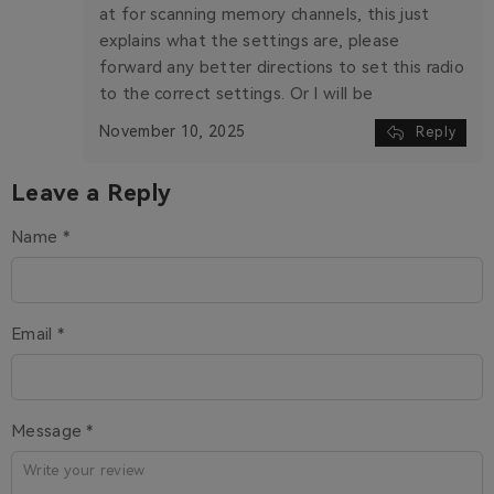
at for scanning memory channels, this just
explains what the settings are, please
forward any better directions to set this radio
to the correct settings. Or I will be
November 10, 2025
Reply
Leave a Reply
Name *
Email *
Message *