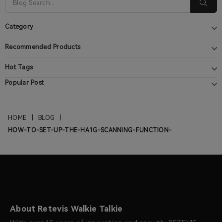
Category
Recommended Products
Hot Tags
Popular Post
HOME
|
BLOG
|
HOW-TO-SET-UP-THE-HA1G-SCANNING-FUNCTION-
About Retevis Walkie Talkie