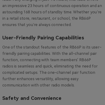
an impressive 23 hours of continuous operation and an
astounding 168 hours of standby time. Whether you’re
in a retail store, restaurant, or school, the RB66P
ensures that you’re always connected.
User-Friendly Pairing Capabilities
One of the standout features of the RB66P is its user-
friendly pairing capabilities. With the all-channel pair
function, connecting with team members' RB66P
radios is seamless and quick, eliminating the need for
complicated setups. The one-channel pair function
further enhances versatility, allowing easy
communication with other radio models.
Safety and Convenience