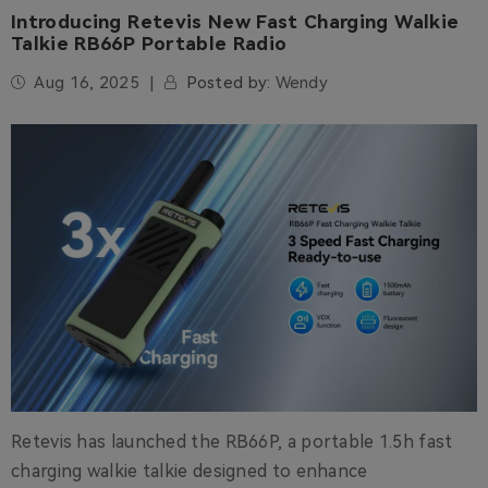
Introducing Retevis New Fast Charging Walkie
Talkie RB66P Portable Radio
Aug 16, 2025
Posted by:
Wendy
Retevis has launched the RB66P, a portable 1.5h fast
charging walkie talkie designed to enhance