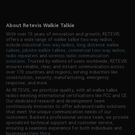
About Retevis Walkie Talkie
With over 15 years of innovation and growth, RETEVIS
offers a wide range of walkie talkie two way radios ,
include
industrial two way radios
,
long distance walkie
talkies
,
jobsite walkie talkies
,
commercial two-way radios
,
radio repeaters
and
wireless radio communication
solutions
. Trusted by millions of users worldwide, RETEVIS
ensures reliable, clear, and instant communication across
over 170 countries and regions, serving industries like
construction, security, manufacturing, emergency
response, and more.
At RETEVIS, we prioritize quality, with all walkie talkie
radios meeting international certifications like FCC and CE.
Our dedicated research and development team
continuously innovates to offer advanced radio solutions
that meet the unique communication needs of our
customers. Backed a professional service team, we provide
specialized technical support and customer service,
ensuring a seamless experience for both individuals and
businesses.
View More