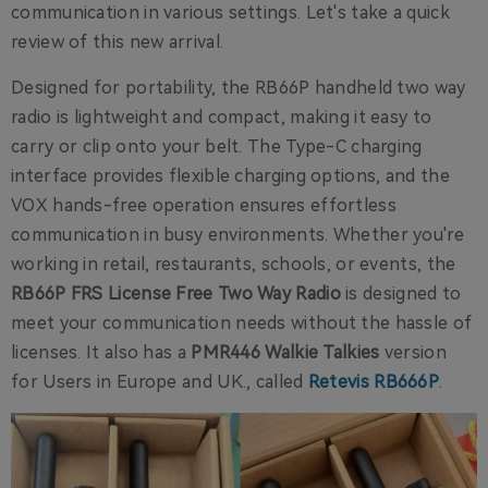
communication in various settings. Let's take a quick
review of this new arrival.
Designed for portability, the RB66P handheld two way
radio is lightweight and compact, making it easy to
carry or clip onto your belt. The Type-C charging
interface provides flexible charging options, and the
VOX hands-free operation ensures effortless
communication in busy environments. Whether you're
working in retail, restaurants, schools, or events, the
RB66P FRS License Free Two Way Radio
is designed to
meet your communication needs without the hassle of
licenses. It also has a
PMR446 Walkie Talkies
version
for Users in Europe and UK., called
Retevis RB666P
.