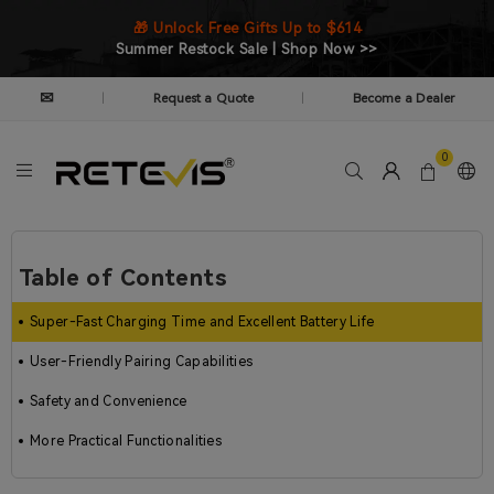
🎁 Unlock Free Gifts Up to $614
Summer Restock Sale | Shop Now >>
✉
Request a Quote
Become a Dealer
|
|
0
Table of Contents
Super-Fast Charging Time and Excellent Battery Life
User-Friendly Pairing Capabilities
Safety and Convenience
More Practical Functionalities