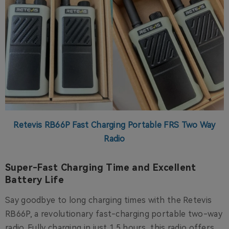
Retevis RB66P Fast Charging Portable FRS Two Way
Radio
Super-Fast Charging Time and Excellent
Battery Life
Say goodbye to long charging times with the Retevis
RB66P, a revolutionary fast-charging portable two-way
radio. Fully charging in just 1.5 hours, this radio offers