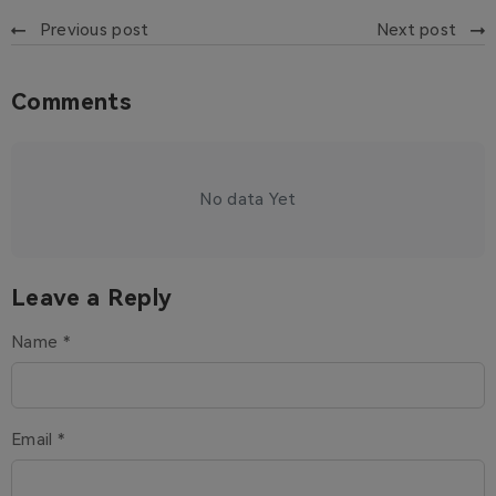
Previous post
Next post
Comments
No data Yet
Leave a Reply
Name *
Email *