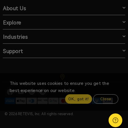
About Us
Explore
Industries
Support
This website uses cookies to ensure you get the
best experience on our website.
OK, got it!
Close
© 2026 RETEVIS, Inc. All rights reserved.