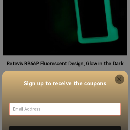
Retevis RB66P Fluorescent Design, Glow in the Dark
More Practical Functionalities
Sign up to receive the coupons
With 22 channels and a range of private codes, the
RB66P minimizes interruptions, ensuring secure
communication tailored to your needs. The adjustable
squelch levels allow users to optimize reception,
making it an ideal choice for diverse applications.