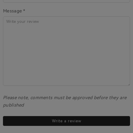
Message *
Please note, comments must be approved before they are
published
Write a review