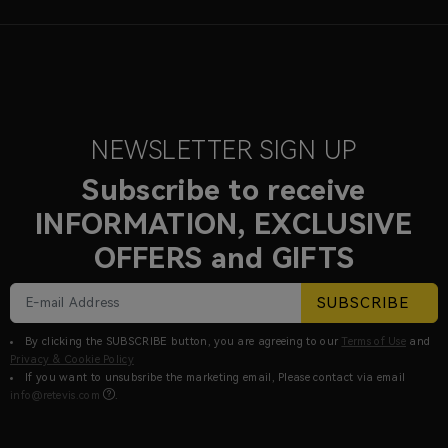
NEWSLETTER SIGN UP
Subscribe to receive
INFORMATION, EXCLUSIVE
OFFERS and GIFTS
SUBSCRIBE
By clicking the SUBSCRIBE button, you are agreeing to our
Terms of Use
and
Privacy & Cookie Policy
If you want to unsubsribe the marketing email, Please contact via email
info@retevis.com
.