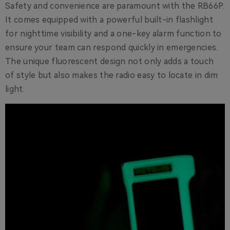
Safety and convenience are paramount with the RB66P.
It comes equipped with a powerful built-in flashlight
for nighttime visibility and a one-key alarm function to
ensure your team can respond quickly in emergencies.
The unique fluorescent design not only adds a touch
of style but also makes the radio easy to locate in dim
light.