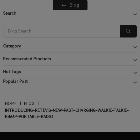
Blog
Search
Category
Recommended Products
Hot Tags
Popular Post
HOME
|
BLOG
|
INTRODUCING-RETEVIS-NEW-FAST-CHARGING-WALKIE-TALKIE-
RB66P-PORTABLE-RADIO