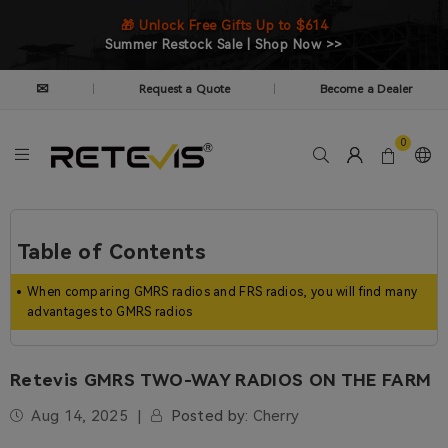
🎁 Unlock Free Gifts Up to $614
Summer Restock Sale | Shop Now >>
✉
Request a Quote
Become a Dealer
|
|
0
Table of Contents
When comparing GMRS radios and FRS radios, you will find many
advantages to GMRS radios
Retevis GMRS TWO-WAY RADIOS ON THE FARM
Aug 14, 2025
Posted by:
Cherry