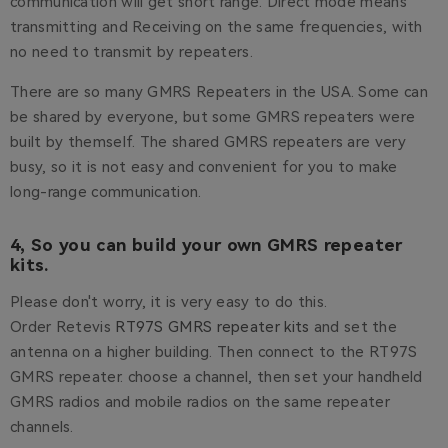
communication will get short range. Direct mode means
transmitting and Receiving on the same frequencies, with
no need to transmit by repeaters.
There are so many GMRS Repeaters in the USA. Some can
be shared by everyone, but some GMRS repeaters were
built by themself. The shared GMRS repeaters are very
busy, so it is not easy and convenient for you to make
long-range communication.
4, So you can build your own GMRS repeater
kits.
Please don't worry, it is very easy to do this.
Order Retevis
RT97S GMRS repeater kits
and set the
antenna on a higher building. Then connect to the RT97S
GMRS repeater. choose a channel, then set your handheld
GMRS radios and mobile radios on the same repeater
channels.