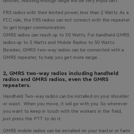
ranches, reaching enough range will be very important.
FRS radios with their limited power, less than 2 Watts. As a
FCC rule, the FRS radios can not connect with the repeater
to get longer communication.
GMRS radios can reach up to 50 Watts. For handheld GMRS
radios up to 5 Watts and Mobile Radios to 50 Watts.
Besides, GMRS two-way radios can be connected with a
GMRS repeater, to help you get more range.
2, GMRS two-way radios including handheld
radios and GMRS radios, even the GMRS
repeaters.
Handheld Two-way radios can be installed on your shoulder
or waist. When you move, it will go with you. So wherever
you want to keep in touch with the workers in the field,
just press the PTT to do it.
GMRS mobile radios can be installed on your tractor or farm