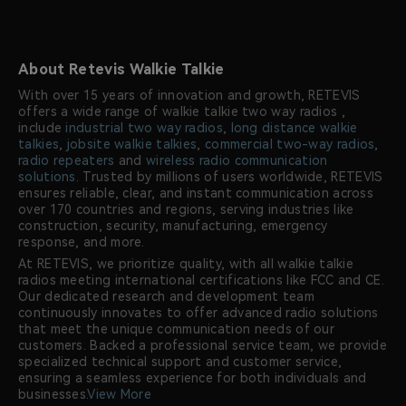
About Retevis Walkie Talkie
With over 15 years of innovation and growth, RETEVIS
offers a wide range of walkie talkie two way radios ,
include
industrial two way radios
,
long distance walkie
talkies
,
jobsite walkie talkies
,
commercial two-way radios
,
radio repeaters
and
wireless radio communication
solutions
. Trusted by millions of users worldwide, RETEVIS
ensures reliable, clear, and instant communication across
over 170 countries and regions, serving industries like
construction, security, manufacturing, emergency
response, and more.
At RETEVIS, we prioritize quality, with all walkie talkie
radios meeting international certifications like FCC and CE.
Our dedicated research and development team
continuously innovates to offer advanced radio solutions
that meet the unique communication needs of our
customers. Backed a professional service team, we provide
specialized technical support and customer service,
ensuring a seamless experience for both individuals and
businesses.
View More