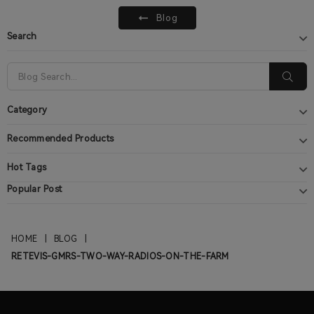
Blog
Search
Category
Recommended Products
Hot Tags
Popular Post
HOME
|
BLOG
|
RETEVIS-GMRS-TWO-WAY-RADIOS-ON-THE-FARM