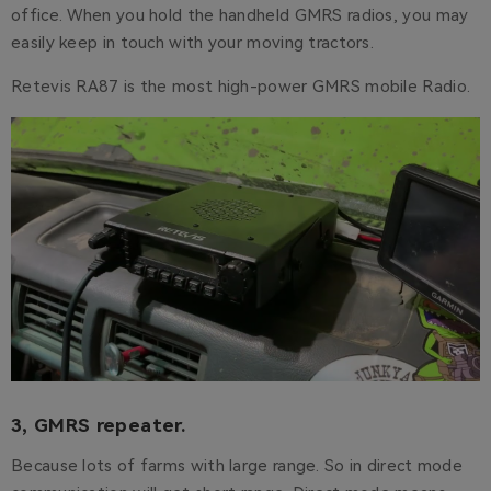
office. When you hold the handheld GMRS radios, you may
easily keep in touch with your moving tractors.
Retevis RA87 is the most high-power GMRS mobile Radio.
3, GMRS repeater.
Because lots of farms with large range. So in direct mode