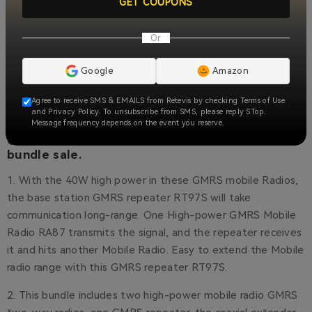
GET COUPONS
Or
Google
Amazon
Agree to receive SMS & EMAILS from Retevis by checking Terms of Use
and Privacy Policy. To unsubscribe from SMS, please reply STop.
Message frequency depends on the event you reserve.
Get the Best Radio Communication with this
bundle sale.
1. With the 40W high power in these GMRS mobile Radios,
the base station GMRS repeater RT97S will take
communication long-range. One High-power GMRS Mobile
Radio RA87 transmits the signal, and the repeater receives
it and hits another Mobile Radio. Easy to extend the Mobile
radio range with this GMRS repeater RT97S.
2. This bundle includes two high-power mobile radio GMRS