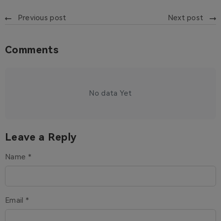
Previous post
Next post
Comments
No data Yet
Leave a Reply
Name *
Email *