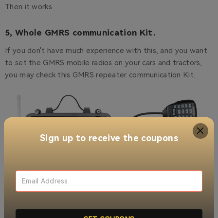
Then it works.
5, Whole GMRS communication Kit.
If you don't have much experience with this, and you want
to set the GMRS mobile radios on your cars and tractors,
you may check this GMRS repeater communication Kit.
Sign up to receive the coupons