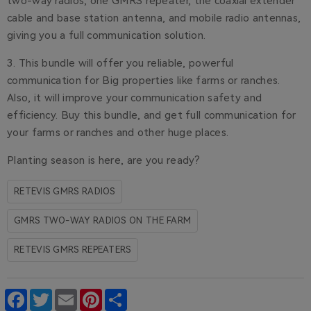
two-way radios, one GMRS repeater, the coaxial extender
cable and base station antenna, and mobile radio antennas,
giving you a full communication solution.
3. This bundle will offer you reliable, powerful
communication for Big properties like farms or ranches.
Also, it will improve your communication safety and
efficiency. Buy this bundle, and get full communication for
your farms or ranches and other huge places.
Planting season is here, are you ready?
RETEVIS GMRS RADIOS
GMRS TWO-WAY RADIOS ON THE FARM
RETEVIS GMRS REPEATERS
Facebook
Twitter
Email
Pinterest
Share