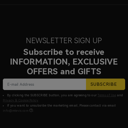
NEWSLETTER SIGN UP
Subscribe to receive
INFORMATION, EXCLUSIVE
OFFERS and GIFTS
SUBSCRIBE
By clicking the SUBSCRIBE button, you are agreeing to our
Terms of Use
and
Privacy & Cookie Policy
If you want to unsubsribe the marketing email, Please contact via email
info@retevis.com
.