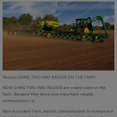
Retevis GMRS TWO-WAY RADIOS ON THE FARM
NOW GMRS TWO-WAY RADIOS are widely used on the
farm. Because they know how important reliable
communication is.
Now in modern Farm, instant communication to everyone in