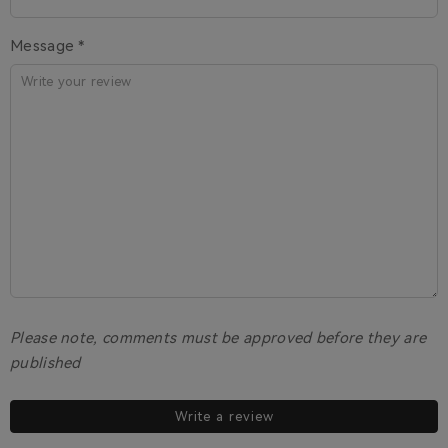
Message *
Please note, comments must be approved before they are
published
Write a review