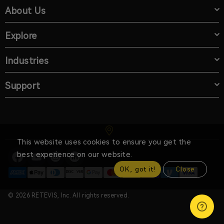
About Us
Explore
Industries
Support
This website uses cookies to ensure you get the
best experience on our website.
OK, got it!
Close
© 2026 RETEVIS, Inc. All rights reserved.