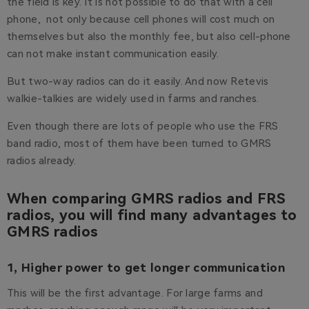
the field is key. It is not possible to do that with a cell
phone, not only because cell phones will cost much on
themselves but also the monthly fee, but also cell-phone
can not make instant communication easily.
But two-way radios can do it easily. And now Retevis
walkie-talkies are widely used in farms and ranches.
Even though there are lots of people who use the FRS
band radio, most of them have been turned to GMRS
radios already.
When comparing GMRS radios and FRS
radios, you will find many advantages to
GMRS radios
1, Higher power to get longer communication
This will be the first advantage. For large farms and