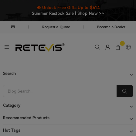
🎁 Unlock Free Gifts Up to $614
Summer Restock Sale | Shop Now >>
✉
Request a Quote
Become a Dealer
|
|
0
Search
Category
Recommended Products
Hot Tags