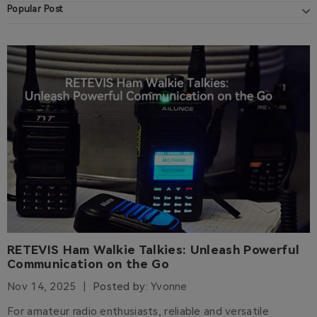
Popular Post
RETEVIS Ham Walkie Talkies: Unleash Powerful
Communication on the Go
Nov 14, 2025
Posted by:
Yvonne
For amateur radio enthusiasts, reliable and versatile