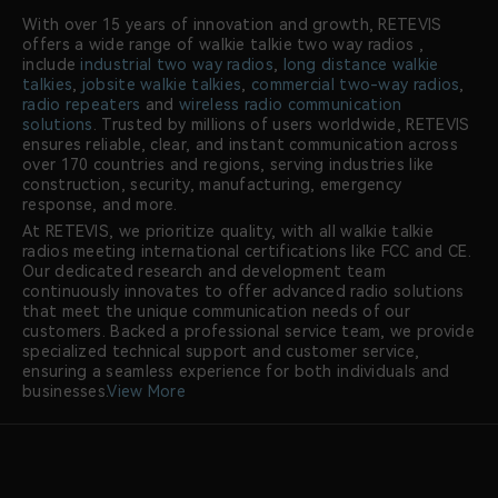
With over 15 years of innovation and growth, RETEVIS
offers a wide range of walkie talkie two way radios ,
include
industrial two way radios
,
long distance walkie
talkies
,
jobsite walkie talkies
,
commercial two-way radios
,
radio repeaters
and
wireless radio communication
solutions
. Trusted by millions of users worldwide, RETEVIS
ensures reliable, clear, and instant communication across
over 170 countries and regions, serving industries like
construction, security, manufacturing, emergency
response, and more.
At RETEVIS, we prioritize quality, with all walkie talkie
radios meeting international certifications like FCC and CE.
Our dedicated research and development team
continuously innovates to offer advanced radio solutions
that meet the unique communication needs of our
customers. Backed a professional service team, we provide
specialized technical support and customer service,
ensuring a seamless experience for both individuals and
businesses.
View More