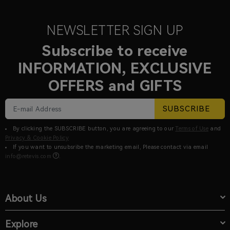
NEWSLETTER SIGN UP
Subscribe to receive
INFORMATION, EXCLUSIVE
OFFERS and GIFTS
SUBSCRIBE
By clicking the SUBSCRIBE button, you are agreeing to our
Terms of Use
and
Privacy & Cookie Policy
If you want to unsubsribe the marketing email, Please contact via email
info@retevis.com
.
About Us
Explore