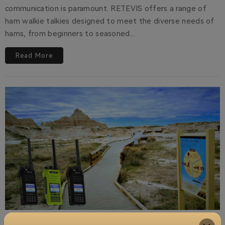
communication is paramount. RETEVIS offers a range of
ham walkie talkies designed to meet the diverse needs of
hams, from beginners to seasoned...
Read More
Spring Family Adventures: Stay Connected on