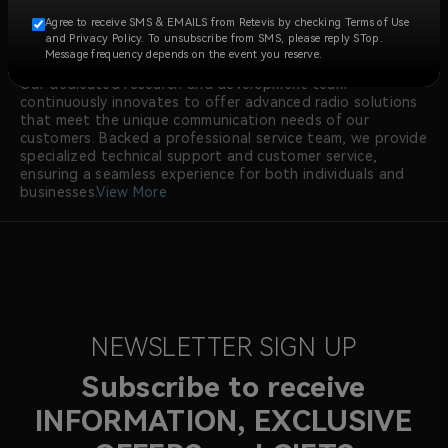
construction, security, manufacturing, emergency
Agree to receive SMS & EMAILS from Retevis by checking Terms of Use
response, and more.
and Privacy Policy. To unsubscribe from SMS, please reply STop.
At RETEVIS, we prioritize quality, with all walkie talkie
Message frequency depends on the event you reserve.
radios meeting international certifications like FCC and CE.
Our dedicated research and development team
continuously innovates to offer advanced radio solutions
that meet the unique communication needs of our
customers. Backed a professional service team, we provide
specialized technical support and customer service,
ensuring a seamless experience for both individuals and
businesses.
View More
NEWSLETTER SIGN UP
Subscribe to receive
INFORMATION, EXCLUSIVE