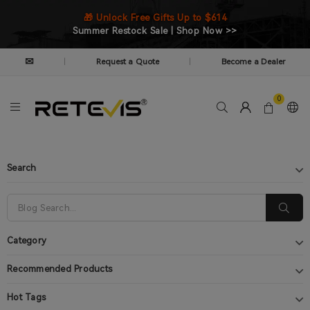
🎁 Unlock Free Gifts Up to $614
Summer Restock Sale | Shop Now >>
✉
Request a Quote
Become a Dealer
|
|
0
Search
Category
Recommended Products
Hot Tags