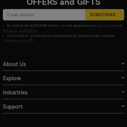
OFFERS and GIFTS
SUBSCRIBE
By clicking the SUBSCRIBE button, you are agreeing to our
Terms of Use
and
Privacy & Cookie Policy
If you want to unsubsribe the marketing email, Please contact via email
info@retevis.com
.
About Us
Explore
Industries
Support