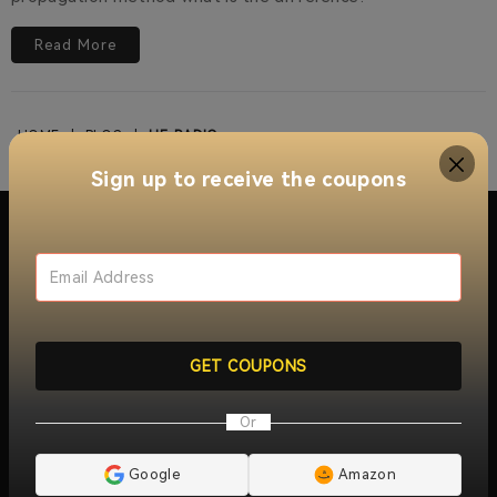
Read More
HOME
|
BLOG
|
HF-RADIO
Sign up to receive the coupons
About Retevis Walkie Talkie
With over 15 years of innovation and growth, RETEVIS
offers a wide range of walkie talkie two way radios ,
GET COUPONS
include
industrial two way radios
,
long distance walkie
talkies
,
jobsite walkie talkies
,
commercial two-way radios
,
Or
radio repeaters
and
wireless radio communication
solutions
. Trusted by millions of users worldwide, RETEVIS
ensures reliable, clear, and instant communication across
Google
Amazon
over 170 countries and regions, serving industries like