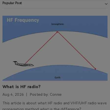
Popular Post
What is HF radio?
Aug 4, 2026
Posted by:
Connie
This article is about what HF radio and VHF/UHF radio wave
propagation method what is the difference?