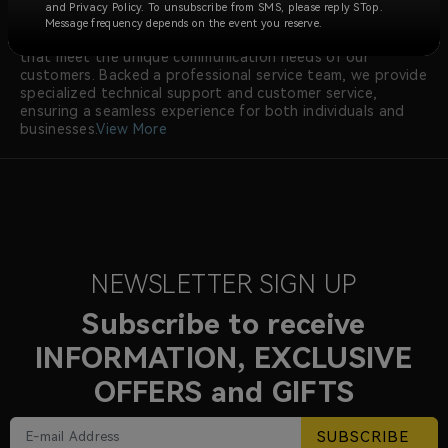
radios meeting international certifications like FCC and CE.
and Privacy Policy. To unsubscribe from SMS, please reply STop.
Our dedicated research and development team
Message frequency depends on the event you reserve.
continuously innovates to offer advanced radio solutions
that meet the unique communication needs of our
customers. Backed a professional service team, we provide
specialized technical support and customer service,
ensuring a seamless experience for both individuals and
businesses.
View More
NEWSLETTER SIGN UP
Subscribe to receive
INFORMATION, EXCLUSIVE
OFFERS and GIFTS
SUBSCRIBE