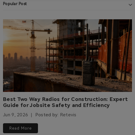
Popular Post
Best Two Way Radios for Construction: Expert
Guide for Jobsite Safety and Efficiency
Jun 9, 2026
Posted by:
Retevis
Read More