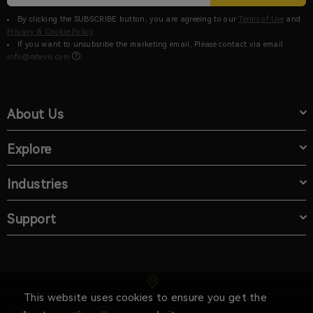
By clicking the SUBSCRIBE button, you are agreeing to our
Terms of Use
and
Privacy & Cookie Policy
If you want to unsubsribe the marketing email, Please contact via email
info@retevis.com
.
About Us
Explore
Industries
Support
This website uses cookies to ensure you get the