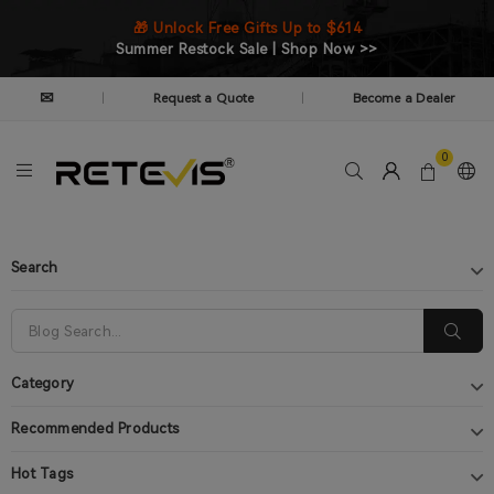
🎁 Unlock Free Gifts Up to $614
Summer Restock Sale | Shop Now >>
✉
Request a Quote
Become a Dealer
|
|
0
Search
Category
Recommended Products
Hot Tags