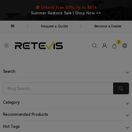
🎁 Unlock Free Gifts Up to $614
Summer Restock Sale | Shop Now >>
✉
Request a Quote
Become a Dealer
|
|
0
Search
Category
Recommended Products
Hot Tags