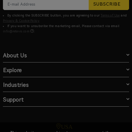
SUBSCRIBE
By clicking the SUBSCRIBE button, you are agreeing to our
Terms of Use
and
Privacy & Cookie Policy
If you want to unsubsribe the marketing email, Please contact via email
info@retevis.com
.
About Us
Explore
Industries
Support
USA