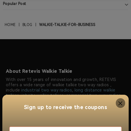
Popular Post
HOME
|
BLOG
|
WALKIE-TALKIE-FOR-BUSINESS
About Retevis Walkie Talkie
With over 15 years of innovation and growth, RETEVIS
offers a wide range of walkie talkie two way radios ,
include
industrial two way radios
,
long distance walkie
talkies
,
jobsite walkie talkies
,
commercial two-way radios
,
radio repeaters
and
wireless radio communication
solutions
. Trusted by millions of users worldwide, RETEVIS
Sign up to receive the coupons
ensures reliable, clear, and instant communication across
over 170 countries and regions, serving industries like
construction, security, manufacturing, emergency
response, and more.