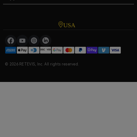
USA
© 2026 RETEVIS, Inc. All rights reserved.