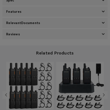
Spec
Features
RelevantDocuments
Reviews
Related Products