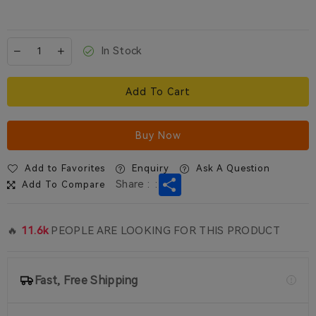
In Stock
Add To Cart
Buy Now
Add to Favorites
Enquiry
Ask A Question
Share
Share :
:
Add To Compare
🔥
11.6k
PEOPLE ARE LOOKING FOR THIS PRODUCT
Fast, Free Shipping