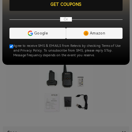
GET COUPONS
Or
Google
Amazon
Agree to receive SMS & EMAILS from Retevis by checking Terms of Use
and Privacy Policy. To unsubscribe from SMS, please reply STop.
Message frequency depends on the event you reserve.