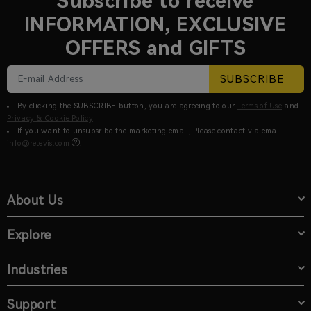
Subscribe to receive
INFORMATION, EXCLUSIVE
OFFERS and GIFTS
SUBSCRIBE
By clicking the SUBSCRIBE button, you are agreeing to our
Terms of Use
and
Privacy & Cookie Policy
If you want to unsubsribe the marketing email, Please contact via email
info@retevis.com
.
About Us
Explore
Industries
Support