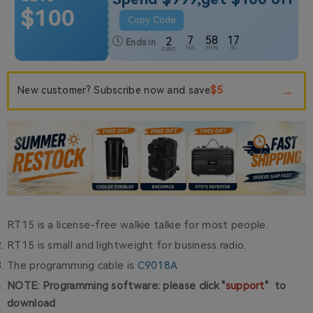
$100
Copy Code
7
58
17
2
Ends in
HR
MIN
SC
DAYS
→
$5
New customer? Subscribe now and save
RT15 is a license-free walkie talkie for most people.
RT15 is small and lightweight for business radio.
The programming cable is
C9018A
NOTE: Programming software: please click "
support
" to
download