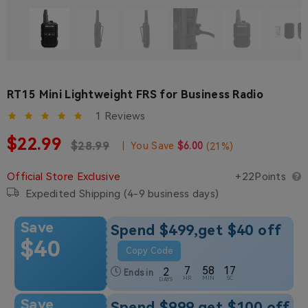
RT15 Mini Lightweight FRS for Business Radio
1 Reviews
Sale price
$22.99
Regular price
Regular price
$28.99
|
You Save
$6.00
(
21
%)
Official Store Exclusive
+22Points
Expedited Shipping (4-9 business days)
Save
Spend $499,get $40 off
$40
Copy Code
7
58
17
2
Ends in
HR
MIN
SC
DAYS
Save
Spend $999,get $100 off