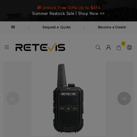
🎁 Unlock Free Gifts Up to $614
Summer Restock Sale | Shop Now >>
✉
Request a Quote
Become a Dealer
|
|
0
1
/
7