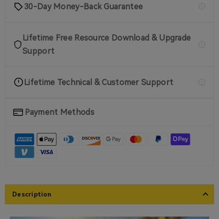
30-Day Money-Back Guarantee
Lifetime Free Resource Download & Upgrade
Support
Lifetime Technical & Customer Support
Payment Methods
Description