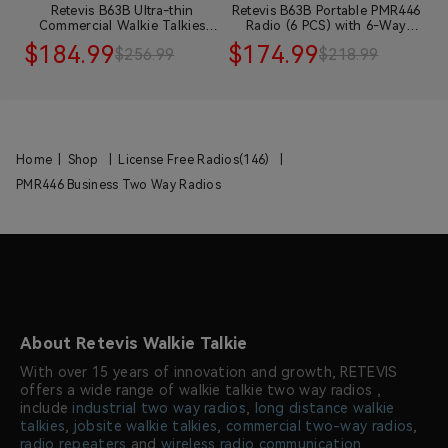
ie
Retevis B63B Ultra-thin
Retevis B63B Portable PMR446
t
Commercial Walkie Talkies
Radio (6 PCS) with 6-Way
D
with Earpiece 10 pack
Charger and 10 Earpieces
$184.99
$174.99
$
$256.99
$218.99
Home
|
Shop
|
License Free Radios(146)
|
PMR446 Business Two Way Radios
About Retevis Walkie Talkie
With over 15 years of innovation and growth, RETEVIS
offers a wide range of walkie talkie two way radios ,
include
industrial two way radios
,
long distance walkie
talkies
,
jobsite walkie talkies
,
commercial two-way radios
,
radio repeaters
and
wireless radio communication