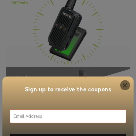
Sign up to receive the coupons