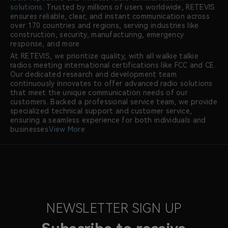
solutions
. Trusted by millions of users worldwide, RETEVIS
ensures reliable, clear, and instant communication across
over 170 countries and regions, serving industries like
construction, security, manufacturing, emergency
response, and more.
At RETEVIS, we prioritize quality, with all walkie talkie
radios meeting international certifications like FCC and CE.
Our dedicated research and development team
continuously innovates to offer advanced radio solutions
that meet the unique communication needs of our
customers. Backed a professional service team, we provide
specialized technical support and customer service,
ensuring a seamless experience for both individuals and
businesses.
View More
NEWSLETTER SIGN UP