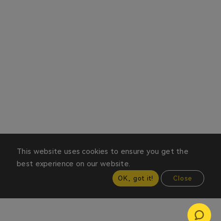
This website uses cookies to ensure you get the
best experience on our website.
OK, got it!
Close