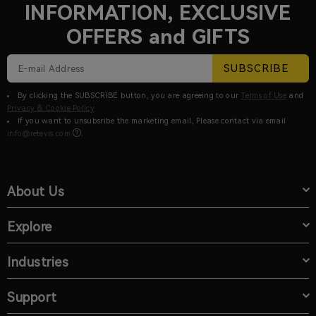
INFORMATION, EXCLUSIVE
OFFERS and GIFTS
SUBSCRIBE
By clicking the SUBSCRIBE button, you are agreeing to our
Terms of Use
and
Privacy & Cookie Policy
If you want to unsubsribe the marketing email, Please contact via email
info@retevis.com
.
About Us
Explore
Industries
Support