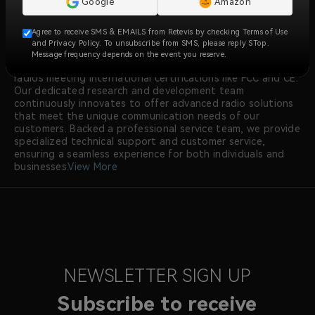
Google
Amazon
ensures reliable, clear, and instant communication across
over 170 countries and regions, serving industries like
Agree to receive SMS & EMAILS from Retevis by checking Terms of Use
construction, security, manufacturing, emergency
and Privacy Policy. To unsubscribe from SMS, please reply STop.
response, and more.
Message frequency depends on the event you reserve.
At RETEVIS, we prioritize quality, with all walkie talkie
radios meeting international certifications like FCC and CE.
Our dedicated research and development team
continuously innovates to offer advanced radio solutions
that meet the unique communication needs of our
customers. Backed a professional service team, we provide
specialized technical support and customer service,
ensuring a seamless experience for both individuals and
businesses.
View More
NEWSLETTER SIGN UP
Subscribe to receive