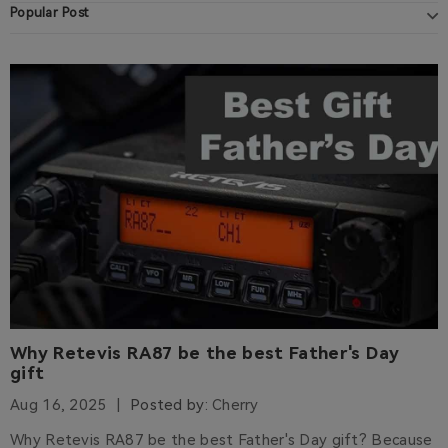
Popular Post
Why Retevis RA87 be the best Father's Day
gift
Aug 16, 2025
Posted by:
Cherry
Why Retevis RA87 be the best Father's Day gift? Because