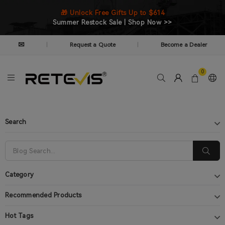
🎁 Unlock Free Gifts Up to $614
Summer Restock Sale | Shop Now >>
✉
Request a Quote
Become a Dealer
|
|
0
Search
Category
Recommended Products
Hot Tags