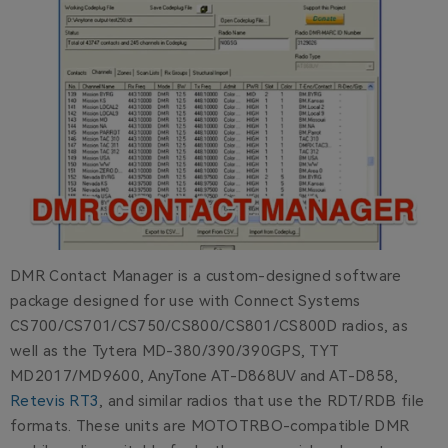
DMR Contact Manager is a custom-designed software
package designed for use with Connect Systems
CS700/CS701/CS750/CS800/CS801/CS800D radios, as
well as the Tytera MD-380/390/390GPS, TYT
MD2017/MD9600, AnyTone AT-D868UV and AT-D858,
Retevis RT3
, and similar radios that use the RDT/RDB file
formats. These units are MOTOTRBO-compatible DMR