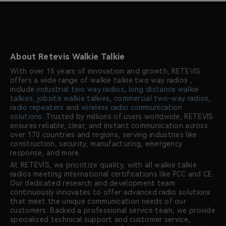
About Retevis Walkie Talkie
With over 15 years of innovation and growth, RETEVIS
offers a wide range of walkie talkie two way radios ,
include
industrial two way radios
,
long distance walkie
talkies
,
jobsite walkie talkies
,
commercial two-way radios
,
radio repeaters
and
wireless radio communication
solutions
. Trusted by millions of users worldwide, RETEVIS
ensures reliable, clear, and instant communication across
over 170 countries and regions, serving industries like
construction, security, manufacturing, emergency
response, and more.
At RETEVIS, we prioritize quality, with all walkie talkie
radios meeting international certifications like FCC and CE.
Our dedicated research and development team
continuously innovates to offer advanced radio solutions
that meet the unique communication needs of our
customers. Backed a professional service team, we provide
specialized technical support and customer service,