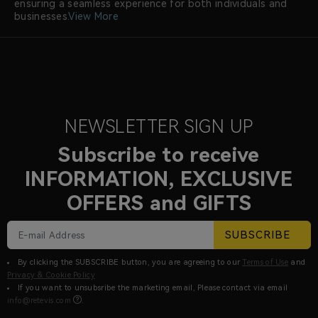
ensuring a seamless experience for both individuals and
businesses.
View More
NEWSLETTER SIGN UP
Subscribe to receive
INFORMATION, EXCLUSIVE
OFFERS and GIFTS
SUBSCRIBE
By clicking the SUBSCRIBE button, you are agreeing to our
Terms of Use
and
Privacy & Cookie Policy
If you want to unsubsribe the marketing email, Please contact via email
info@retevis.com
.