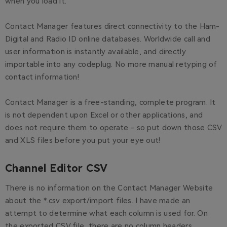
when you load it.
Contact Manager features direct connectivity to the Ham-
Digital and Radio ID online databases. Worldwide call and
user information is instantly available, and directly
importable into any codeplug. No more manual retyping of
contact information!
Contact Manager is a free-standing, complete program. It
is not dependent upon Excel or other applications, and
does not require them to operate - so put down those CSV
and XLS files before you put your eye out!
Channel Editor CSV
There is no information on the Contact Manager Website
about the *.csv export/import files. I have made an
attempt to determine what each column is used for. On
the exported CSV file, there are no column headers.