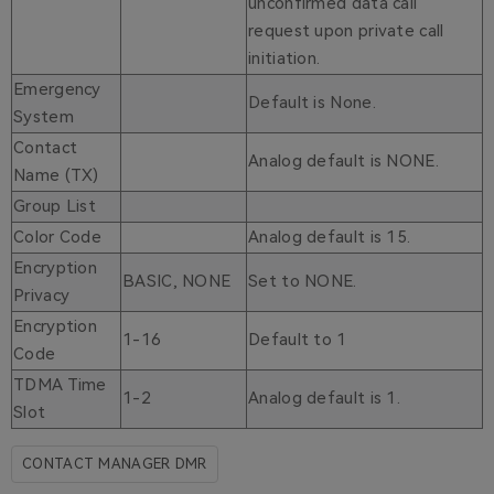
unconfirmed data call
request upon private call
initiation.
Emergency
Default is None.
System
Contact
Analog default is NONE.
Name (TX)
Group List
Color Code
Analog default is 15.
Encryption
BASIC, NONE
Set to NONE.
Privacy
Encryption
1-16
Default to 1
Code
TDMA Time
1-2
Analog default is 1.
Slot
CONTACT MANAGER DMR