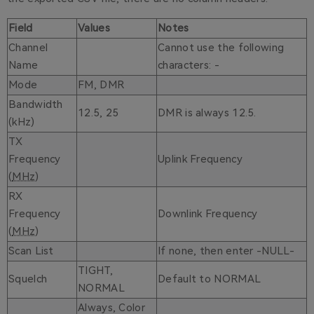
Field
Values
Notes
Channel
Cannot use the following
Name
characters: -
Mode
FM, DMR
Bandwidth
12.5, 25
DMR is always 12.5.
(kHz)
TX
Frequency
Uplink Frequency
(
MHz
)
RX
Frequency
Downlink Frequency
(
MHz
)
Scan List
If none, then enter -NULL-
TIGHT,
Squelch
Default to NORMAL
NORMAL
Always, Color