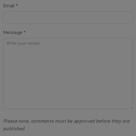
Email *
Message *
Please note, comments must be approved before they are
published