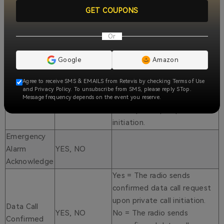
YES, NO
Default to NO.
GET COUPONS
YES, NO
Default to NO.
YES, NO
Default to NO.
Or
Yes = The radio sends a
confirmed private call
Google
Amazon
request upon private call
Private Call
Agree to receive SMS & EMAILS from Retevis by checking Terms of Use
YES, NO
initiation. No = The radio
and Privacy Policy. To unsubscribe from SMS, please reply STop.
Confirmed
sends unconfirmed private
Message frequency depends on the event you reserve.
call request upon private call
initiation.
Emergency
Alarm
YES, NO
Acknowledge
Yes = The radio sends
confirmed data call request
upon private call initiation.
Data Call
YES, NO
No = The radio sends
Confirmed