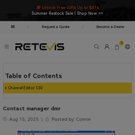
🎁 Unlock Free Gifts Up to $614
Summer Restock Sale | Shop Now >>
✉
Request a Quote
Become a Dealer
|
|
0
Table of Contents
Channel Editor CSV
Contact manager dmr
Aug 15, 2025
Posted by:
Connie