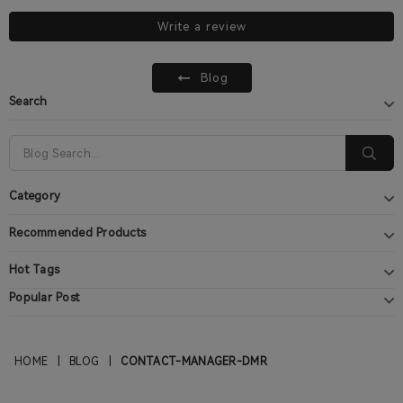
Write a review
Blog
Search
Category
Recommended Products
Hot Tags
Popular Post
HOME
|
BLOG
|
CONTACT-MANAGER-DMR