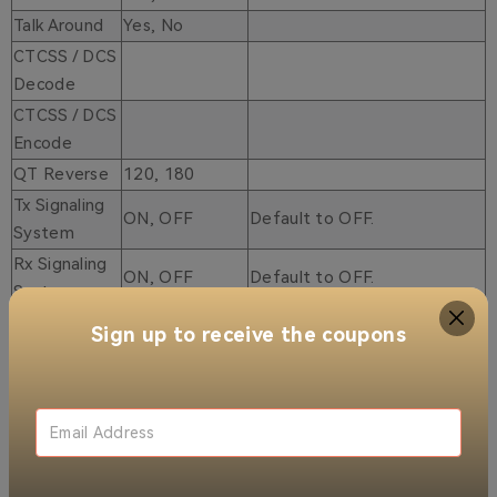
Talk Around
Yes, No
CTCSS / DCS
Decode
CTCSS / DCS
Encode
QT Reverse
120, 180
Tx Signaling
ON, OFF
Default to OFF.
System
Rx Signaling
ON, OFF
Default to OFF.
System
YES, NO
Default to NO.
Sign up to receive the coupons
YES, NO
Default to NO.
YES, NO
Default to NO.
YES, NO
Default to NO.
YES, NO
Default to NO.
YES, NO
Default to NO.