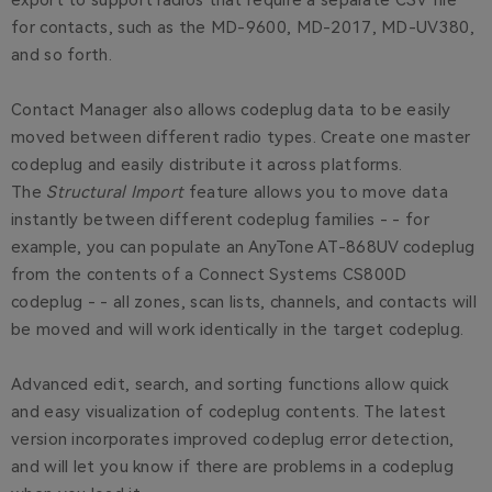
export to support radios that require a separate CSV file
for contacts, such as the MD-9600, MD-2017, MD-UV380,
and so forth.
Contact Manager also allows codeplug data to be easily
moved between different radio types. Create one master
codeplug and easily distribute it across platforms.
The
Structural Import
feature allows you to move data
instantly between different codeplug families - - for
example, you can populate an AnyTone AT-868UV codeplug
from the contents of a Connect Systems CS800D
codeplug - - all zones, scan lists, channels, and contacts will
be moved and will work identically in the target codeplug.
Advanced edit, search, and sorting functions allow quick
and easy visualization of codeplug contents. The latest
version incorporates improved codeplug error detection,
and will let you know if there are problems in a codeplug