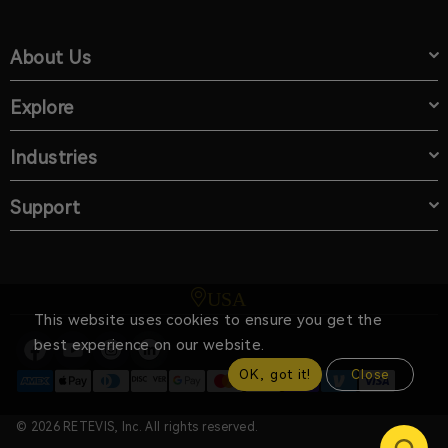
About Us
Explore
Industries
Support
USA
This website uses cookies to ensure you get the
best experience on our website.
OK, got it!
Close
© 2026 RETEVIS, Inc. All rights reserved.