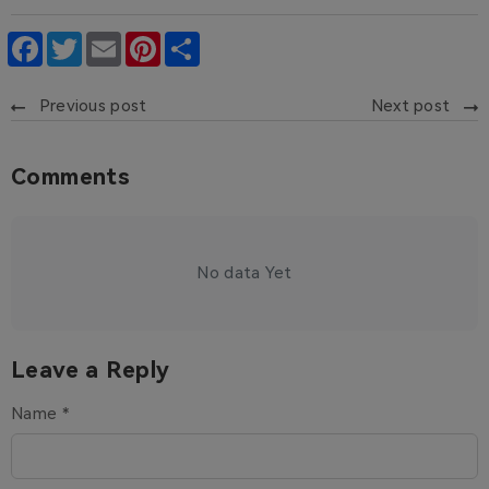
Facebook
Twitter
Email
Pinterest
Share
Previous post
Next post
Comments
No data Yet
Leave a Reply
Name *