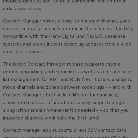
mobile radios suitable for both commercial and amateur
radio applications.
Contact Manager makes it easy to maintain channel, zone,
contact and call group information in these radios. It is fully
compatible with the Ham-Digital and RadioID database
systems and allows instant codeplug updates from a wide
variety of sources.
The latest Contact Manager release supports channel
editing, importing, and exporting, as well as zone and scan
list management for RDT and RDB files. It's now a snap to
move channels and zones between codeplugs - - and with
Contact Manager's built-in IntelliPaste functionality,
associated contact information is always imported right
along with channels whenever it's needed - - so that your
imported channels work right the first time!
Contact Manager also supports direct CSV contact data