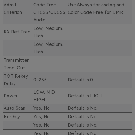
Admit
Code Free,
Use Always for analog and
Criterion
CTCSS/CDCSS,
Color Code Free for DMR.
Audio
Low, Medium,
RX Ref Freq
High
Low, Medium,
High
Transmitter
Time-Out
TOT Rekey
0-255
Default is 0.
Delay
LOW, MID,
Power
Default is HIGH.
HIGH
Auto Scan
Yes, No
Default is No.
Rx Only
Yes, No
Default is No.
Yes, No
Default is No.
Yes, No
Default is No.