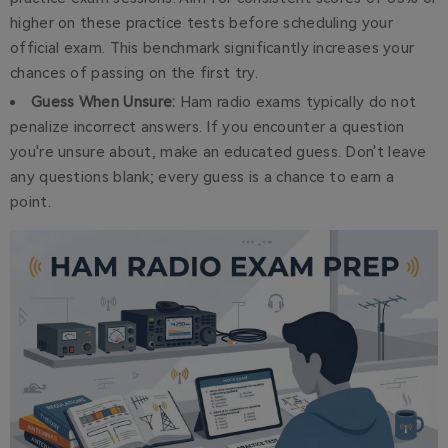
higher on these practice tests before scheduling your
official exam. This benchmark significantly increases your
chances of passing on the first try.
Guess When Unsure:
Ham radio exams typically do not
penalize incorrect answers. If you encounter a question
you're unsure about, make an educated guess. Don't leave
any questions blank; every guess is a chance to earn a
point.