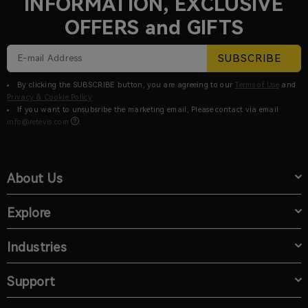
INFORMATION, EXCLUSIVE
OFFERS and GIFTS
SUBSCRIBE
By clicking the SUBSCRIBE button, you are agreeing to our
Terms of Use
and
Privacy & Cookie Policy
If you want to unsubsribe the marketing email, Please contact via email
info@retevis.com
.
About Us
Explore
Industries
Support