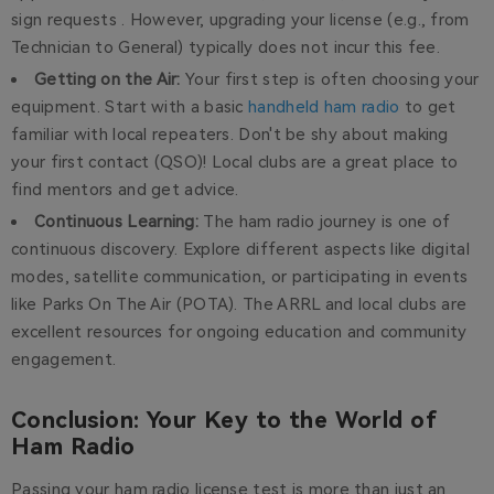
sign requests . However, upgrading your license (e.g., from
Technician to General) typically does not incur this fee.
Getting on the Air:
Your first step is often choosing your
equipment. Start with a basic
handheld ham radio
to get
familiar with local repeaters. Don't be shy about making
your first contact (QSO)! Local clubs are a great place to
find mentors and get advice.
Continuous Learning:
The ham radio journey is one of
continuous discovery. Explore different aspects like digital
modes, satellite communication, or participating in events
like Parks On The Air (POTA). The ARRL and local clubs are
excellent resources for ongoing education and community
engagement.
Conclusion: Your Key to the World of
Ham Radio
Passing your ham radio license test is more than just an