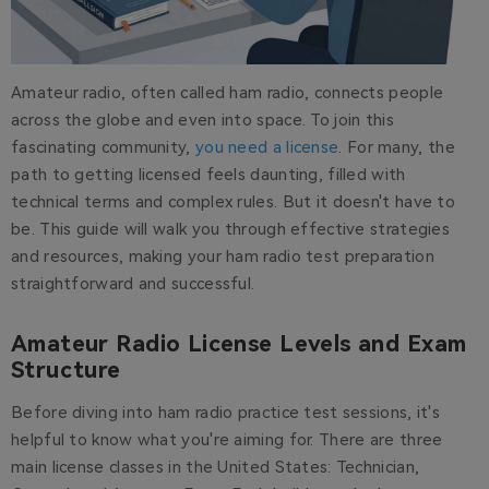
Amateur radio, often called ham radio, connects people
across the globe and even into space. To join this
fascinating community,
you need a license
. For many, the
path to getting licensed feels daunting, filled with
technical terms and complex rules. But it doesn't have to
be. This guide will walk you through effective strategies
and resources, making your ham radio test preparation
straightforward and successful.
Amateur Radio License Levels and Exam
Structure
Before diving into ham radio practice test sessions, it's
helpful to know what you're aiming for. There are three
main license classes in the United States: Technician,