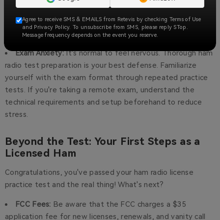
Use a variety of resources: watch explanatory videos, look
for diagrams, and discuss with others in online forums or
Agree to receive SMS & EMAILS from Retevis by checking Terms of Use
local ham radio clubs. Breaking down these concepts visually
and Privacy Policy. To unsubscribe from SMS, please reply STop.
Message frequency depends on the event you reserve.
and through discussion can make a big difference.
Exam Anxiety:
It's normal to feel nervous. Thorough ham
radio test preparation is your best defense. Familiarize
yourself with the exam format through repeated practice
tests. If you're taking a remote exam, understand the
technical requirements and setup beforehand to reduce
stress.
Beyond the Test: Your First Steps as a
Licensed Ham
Congratulations, you've passed your ham radio license
practice test and the real thing! What's next?
FCC Fees:
Be aware that the FCC charges a $35
application fee for new licenses, renewals, and vanity call