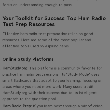
focus on understanding enough to pass.
Your Toolkit for Success: Top Ham Radio
Test Prep Resources
Effective ham radio test preparation relies on good
resources. Here are some of the most popular and
effective tools used by aspiring hams:
Online Study Platforms
HamStudy.org
:
This platform is a community favorite for
practice ham radio test sessions. Its "Study Mode" uses
smart flashcards that adapt to your learning, focusing on
areas where you need more work. Many users credit
HamStudy.org with their success due to its intelligent
approach to the question pool.
Ham Radio Prep
:
If you learn best through a mix of video,