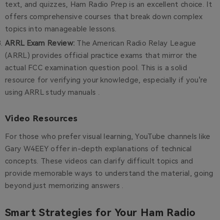
text, and quizzes, Ham Radio Prep is an excellent choice. It
offers comprehensive courses that break down complex
topics into manageable lessons.
ARRL Exam Review
:
The American Radio Relay League
(ARRL) provides official practice exams that mirror the
actual FCC examination question pool. This is a solid
resource for verifying your knowledge, especially if you're
using ARRL study manuals .
Video Resources
For those who prefer visual learning, YouTube channels like
Gary W4EEY offer in-depth explanations of technical
concepts. These videos can clarify difficult topics and
provide memorable ways to understand the material, going
beyond just memorizing answers .
Smart Strategies for Your Ham Radio