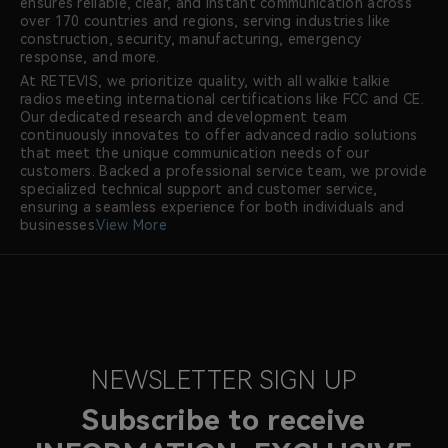
ensures reliable, clear, and instant communication across
over 170 countries and regions, serving industries like
construction, security, manufacturing, emergency
response, and more.
At RETEVIS, we prioritize quality, with all walkie talkie
radios meeting international certifications like FCC and CE.
Our dedicated research and development team
continuously innovates to offer advanced radio solutions
that meet the unique communication needs of our
customers. Backed a professional service team, we provide
specialized technical support and customer service,
ensuring a seamless experience for both individuals and
businesses.
View More
NEWSLETTER SIGN UP
Subscribe to receive