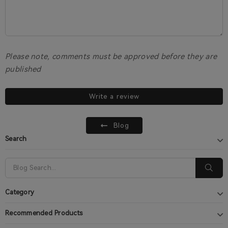
Please note, comments must be approved before they are
published
Write a review
Blog
Search
Category
Recommended Products