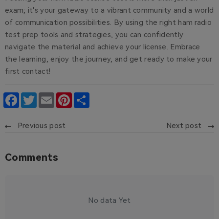
exam; it's your gateway to a vibrant community and a world
of communication possibilities. By using the right ham radio
test prep tools and strategies, you can confidently
navigate the material and achieve your license. Embrace
the learning, enjoy the journey, and get ready to make your
first contact!
Facebook
Twitter
Email
Pinterest
Share
Previous post
Next post
Comments
No data Yet