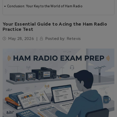
Conclusion: Your Key to the World of Ham Radio
Your Essential Guide to Acing the Ham Radio
Practice Test
May 28, 2026
Posted by:
Retevis