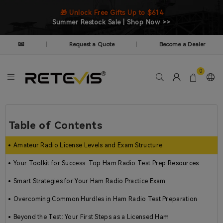
🎁 Unlock Free Gifts Up to $614
Summer Restock Sale | Shop Now >>
✉
Request a Quote
Become a Dealer
|
|
0
Table of Contents
Amateur Radio License Levels and Exam Structure
Your Toolkit for Success: Top Ham Radio Test Prep Resources
Smart Strategies for Your Ham Radio Practice Exam
Overcoming Common Hurdles in Ham Radio Test Preparation
Beyond the Test: Your First Steps as a Licensed Ham