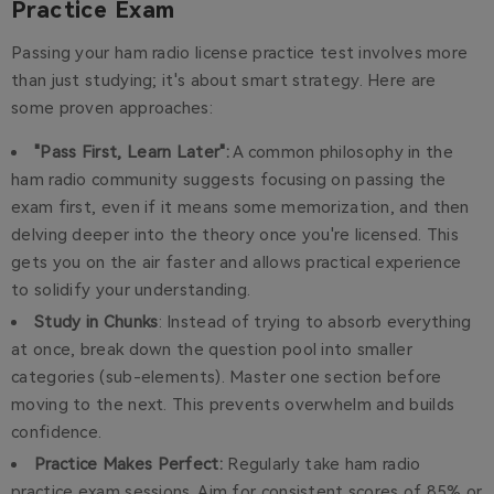
Practice Exam
Passing your ham radio license practice test involves more
than just studying; it's about smart strategy. Here are
some proven approaches:
"Pass First, Learn Later":
A common philosophy in the
ham radio community suggests focusing on passing the
exam first, even if it means some memorization, and then
delving deeper into the theory once you're licensed. This
gets you on the air faster and allows practical experience
to solidify your understanding.
Study in Chunks
: Instead of trying to absorb everything
at once, break down the question pool into smaller
categories (sub-elements). Master one section before
moving to the next. This prevents overwhelm and builds
confidence.
Practice Makes Perfect:
Regularly take ham radio
practice exam sessions. Aim for consistent scores of 85% or