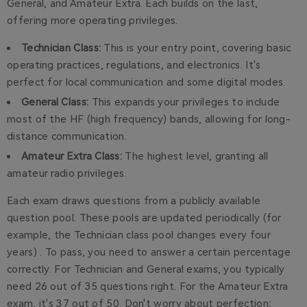
General, and Amateur Extra. Each builds on the last,
offering more operating privileges.
Technician Class:
This is your entry point, covering basic
operating practices, regulations, and electronics. It's
perfect for local communication and some digital modes.
General Class:
This expands your privileges to include
most of the HF (high frequency) bands, allowing for long-
distance communication.
Amateur Extra Class:
The highest level, granting all
amateur radio privileges.
Each exam draws questions from a publicly available
question pool. These pools are updated periodically (for
example, the Technician class pool changes every four
years) . To pass, you need to answer a certain percentage
correctly. For Technician and General exams, you typically
need 26 out of 35 questions right. For the Amateur Extra
exam, it's 37 out of 50. Don't worry about perfection;