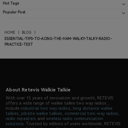
Hot Tags
Popular Post
HOME
|
BLOG
|
ESSENTIAL-TIPS-TO-ACING-THE-HAM-WALKY-TALKY-RADIO-
PRACTICE-TEST
About Retevis Walkie Talkie
With over 15 years of innovation and growth, RETEVIS
offers a wide range of walkie talkie two way radios ,
include
industrial two way radios
,
long distance walkie
talkies
,
jobsite walkie talkies
,
commercial two-way radios
,
radio repeaters
and
wireless radio communication
solutions
. Trusted by millions of users worldwide, RETEVIS