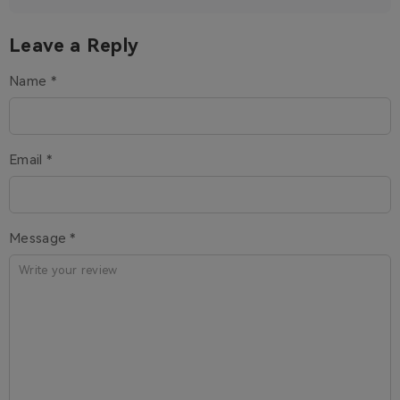
Leave a Reply
Name *
Email *
Message *