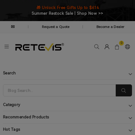
🎁 Unlock Free Gifts Up to $614
Summer Restock Sale | Shop Now >>
✉
Request a Quote
Become a Dealer
|
|
0
Search
Category
Recommended Products
Hot Tags