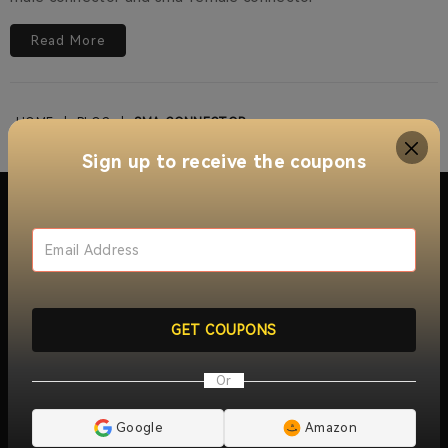
Read More
HOME
|
BLOG
|
SMA-CONNECTOR
Sign up to receive the coupons
About Retevis Walkie Talkie
With over 15 years of innovation and growth, RETEVIS
offers a wide range of walkie talkie two way radios ,
GET COUPONS
include
industrial two way radios
,
long distance walkie
talkies
,
jobsite walkie talkies
,
commercial two-way radios
,
Or
radio repeaters
and
wireless radio communication
solutions
. Trusted by millions of users worldwide, RETEVIS
ensures reliable, clear, and instant communication across
Google
Amazon
over 170 countries and regions, serving industries like