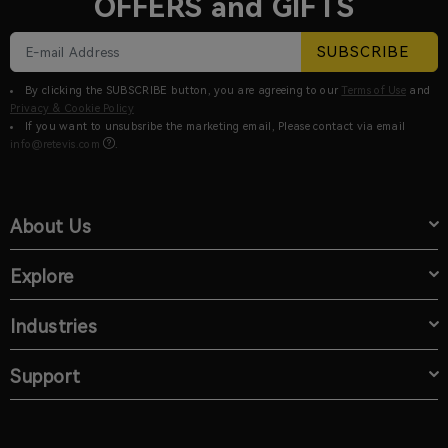
OFFERS and GIFTS
SUBSCRIBE
By clicking the SUBSCRIBE button, you are agreeing to our
Terms of Use
and
Privacy & Cookie Policy
If you want to unsubsribe the marketing email, Please contact via email
info@retevis.com
.
About Us
Explore
Industries
Support