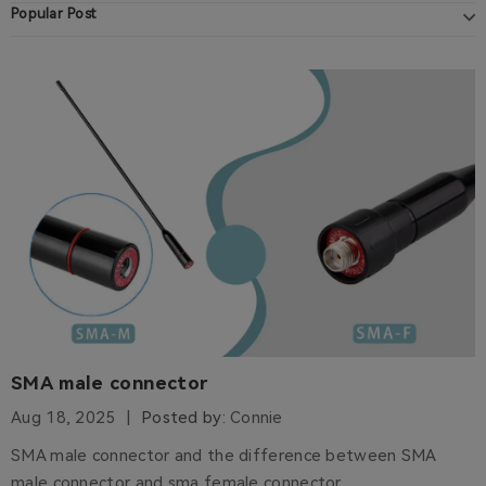
Popular Post
SMA male connector
Aug 18, 2025
Posted by:
Connie
SMA male connector and the difference between SMA
male connector and sma female connector