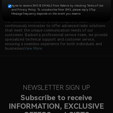
construction, security, manufacturing, emergency
Agree to receive SMS & EMAILS from Retevis by checking Terms of Use
response, and more.
and Privacy Policy. To unsubscribe from SMS, please reply STop.
At RETEVIS, we prioritize quality, with all walkie talkie
Message frequency depends on the event you reserve.
radios meeting international certifications like FCC and CE.
Our dedicated research and development team
continuously innovates to offer advanced radio solutions
that meet the unique communication needs of our
customers. Backed a professional service team, we provide
specialized technical support and customer service,
ensuring a seamless experience for both individuals and
businesses.
View More
NEWSLETTER SIGN UP
Subscribe to receive
INFORMATION, EXCLUSIVE