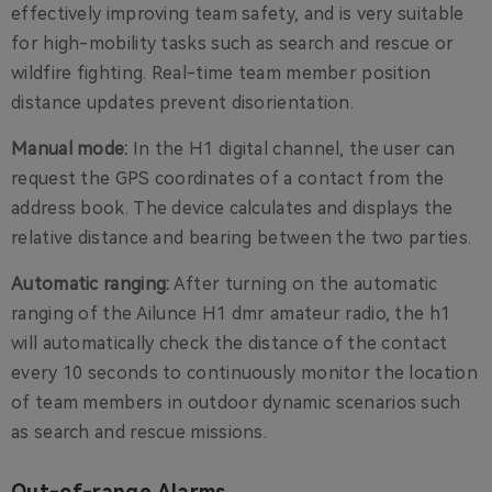
effectively improving team safety, and is very suitable
for high-mobility tasks such as search and rescue or
wildfire fighting. Real-time team member position
distance updates prevent disorientation.
Manual mode:
In the H1 digital channel, the user can
request the GPS coordinates of a contact from the
address book. The device calculates and displays the
relative distance and bearing between the two parties.
Automatic ranging:
After turning on the automatic
ranging of the Ailunce H1 dmr amateur radio, the h1
will automatically check the distance of the contact
every 10 seconds to continuously monitor the location
of team members in outdoor dynamic scenarios such
as search and rescue missions.
Out-of-range Alarms