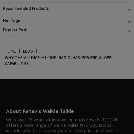
Recommended Products
Hot Tags
Popular Post
HOME
|
BLOG
|
WHY-THE-AILUNCE-H1-DMR-RADIO-HAS-POWERFUL-GPS-
CAPABILITIES
About Retevis Walkie Talkie
With over 15 years of innovation and growth, RETEVIS
offers a wide range of walkie talkie two way radios ,
include
industrial two way radios
,
long distance walkie