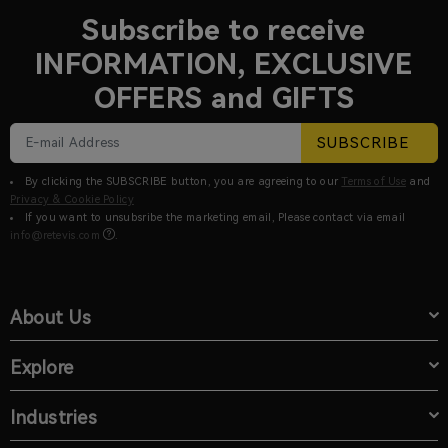
Subscribe to receive
INFORMATION, EXCLUSIVE
OFFERS and GIFTS
SUBSCRIBE
By clicking the SUBSCRIBE button, you are agreeing to our
Terms of Use
and
Privacy & Cookie Policy
If you want to unsubsribe the marketing email, Please contact via email
info@retevis.com
.
About Us
Explore
Industries