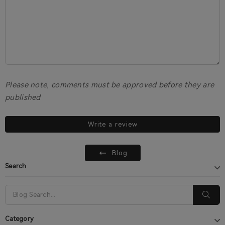
Please note, comments must be approved before they are
published
Write a review
Blog
Search
Category