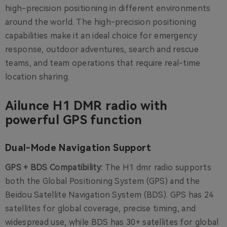
high-precision positioning in different environments
around the world. The high-precision positioning
capabilities make it an ideal choice for emergency
response, outdoor adventures, search and rescue
teams, and team operations that require real-time
location sharing.
Ailunce H1 DMR radio with
powerful GPS function
Dual-Mode Navigation Support
GPS + BDS Compatibility:
The H1 dmr radio supports
both the Global Positioning System (GPS) and the
Beidou Satellite Navigation System (BDS). GPS has 24
satellites for global coverage, precise timing, and
widespread use, while BDS has 30+ satellites for global