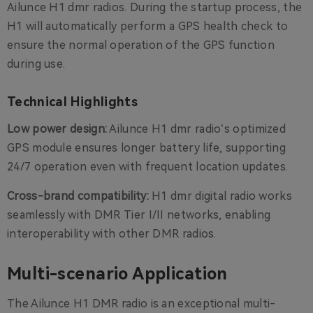
Ailunce H1 dmr radios. During the startup process, the
H1 will automatically perform a GPS health check to
ensure the normal operation of the GPS function
during use.
Technical Highlights
Low power design:
Ailunce H1 dmr radio’s optimized
GPS module ensures longer battery life, supporting
24/7 operation even with frequent location updates.
Cross-brand compatibility:
H1 dmr digital radio works
seamlessly with DMR Tier I/II networks, enabling
interoperability with other DMR radios.
Multi-scenario Application
The Ailunce H1 DMR radio is an exceptional multi-