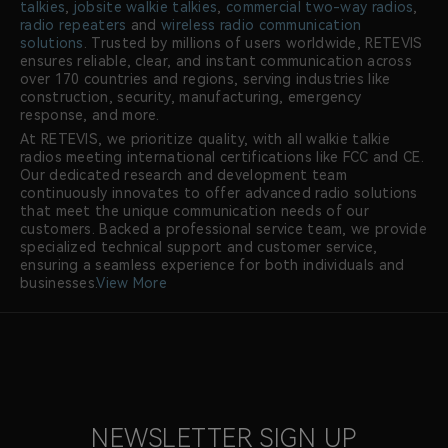
talkies
,
jobsite walkie talkies
,
commercial two-way radios
,
radio repeaters
and
wireless radio communication
solutions
. Trusted by millions of users worldwide, RETEVIS
ensures reliable, clear, and instant communication across
over 170 countries and regions, serving industries like
construction, security, manufacturing, emergency
response, and more.
At RETEVIS, we prioritize quality, with all walkie talkie
radios meeting international certifications like FCC and CE.
Our dedicated research and development team
continuously innovates to offer advanced radio solutions
that meet the unique communication needs of our
customers. Backed a professional service team, we provide
specialized technical support and customer service,
ensuring a seamless experience for both individuals and
businesses.
View More
NEWSLETTER SIGN UP