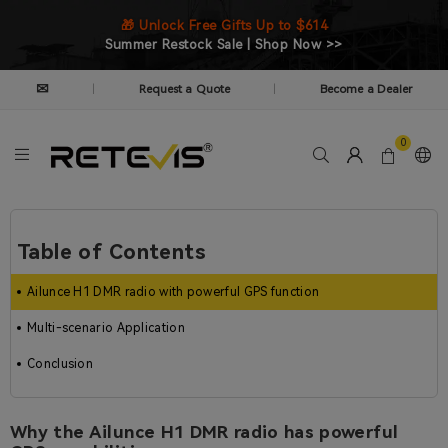
🎁 Unlock Free Gifts Up to $614
Summer Restock Sale | Shop Now >>
✉
Request a Quote
Become a Dealer
|
|
0
Table of Contents
Ailunce H1 DMR radio with powerful GPS function
Multi-scenario Application
Conclusion
Why the Ailunce H1 DMR radio has powerful