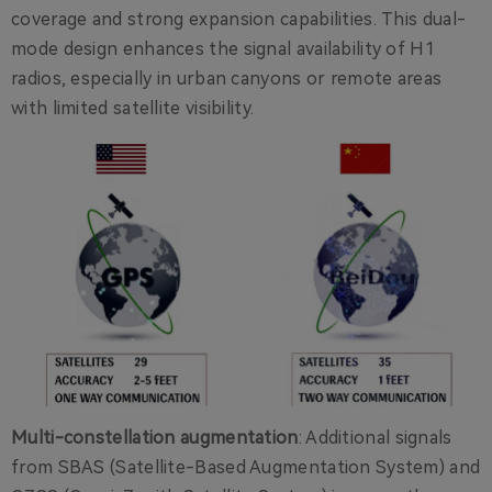
coverage and strong expansion capabilities. This dual-
mode design enhances the signal availability of H1
radios, especially in urban canyons or remote areas
with limited satellite visibility.
Multi-constellation augmentation
: Additional signals
from SBAS (Satellite-Based Augmentation System) and