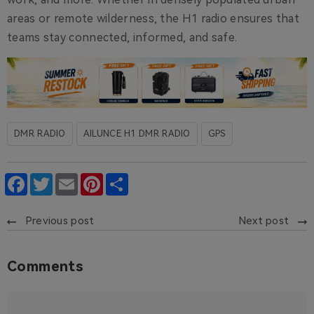
areas or remote wilderness, the H1 radio ensures that
teams stay connected, informed, and safe.
DMR RADIO
AILUNCE H1 DMR RADIO
GPS
Facebook
Twitter
Email
Pinterest
Share
Previous post
Next post
Comments