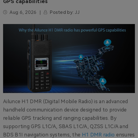
GPS capabilities
Aug 6, 2026
Posted by:
JJ
Ailunce H1 DMR (Digital Mobile Radio) is an advanced
handheld communication device designed to provide
reliable GPS tracking and ranging capabilities. By
supporting GPS L1C/A, SBAS L1C/A, QZSS L1C/A and
BDS B1I navigation systems, the
H1 DMR radio
ensures