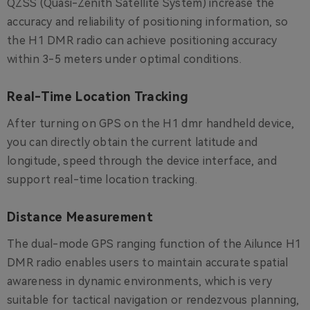
QZSS (Quasi-Zenith Satellite System) increase the
accuracy and reliability of positioning information, so
the H1 DMR radio can achieve positioning accuracy
within 3-5 meters under optimal conditions.
Real-Time Location Tracking
After turning on GPS on the H1 dmr handheld device,
you can directly obtain the current latitude and
longitude, speed through the device interface, and
support real-time location tracking.
Distance Measurement
The dual-mode GPS ranging function of the Ailunce H1
DMR radio enables users to maintain accurate spatial
awareness in dynamic environments, which is very
suitable for tactical navigation or rendezvous planning,