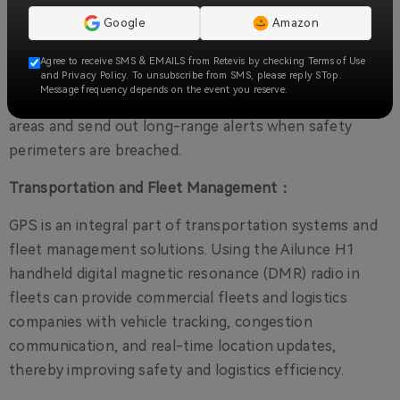
don't get lost in unfamiliar terrain.
Google
Amazon
Industrial Safety:
Agree to receive SMS & EMAILS from Retevis by checking Terms of Use
and Privacy Policy. To unsubscribe from SMS, please reply STop.
Construction supervisors can use H1 two-way radios
Message frequency depends on the event you reserve.
to monitor the location of workers near hazardous
areas and send out long-range alerts when safety
perimeters are breached.
Transportation and Fleet Management：
GPS is an integral part of transportation systems and
fleet management solutions. Using the Ailunce H1
handheld digital magnetic resonance (DMR) radio in
fleets can provide commercial fleets and logistics
companies with vehicle tracking, congestion
communication, and real-time location updates,
thereby improving safety and logistics efficiency.