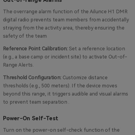
The overrange alarm function of the Ailunce H1 DMR
digital radio prevents team members from accidentally
straying from the activity area, thereby ensuring the
safety of the team
Reference Point Calibration:
Set a reference location
(e.g., a base camp or incident site) to activate Out-of-
Range Alerts.
Threshold Configuration:
Customize distance
thresholds (e.g., 500 meters). If the device moves
beyond this range, it triggers audible and visual alarms
to prevent team separation .
Power-On Self-Test
Turn on the power-on self-check function of the