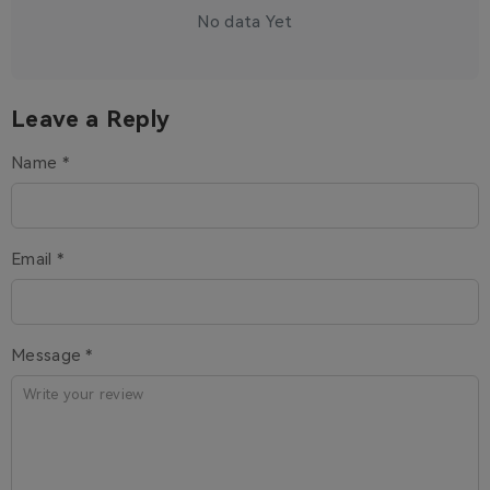
No data Yet
Leave a Reply
Name *
Email *
Message *