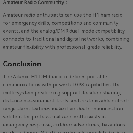
Amateur Radio Community：
Amateur radio enthusiasts can use the H1 ham radio
for emergency drills, competitions and community
events, and the analog/DMR dual-mode compatibility
connects to traditional and digital networks, combining
amateur flexibility with professional-grade reliability.
Conclusion
The Ailunce H1 DMR radio redefines portable
communications with powerful GPS capabilities. Its
multi-system positioning support, location sharing,
distance measurement tools, and customizable out-of-
range alarm features make it an ideal communication
solution for professionals and enthusiasts in
emergency response, outdoor adventures, hazardous
work, and more. Whether in densely populated urban