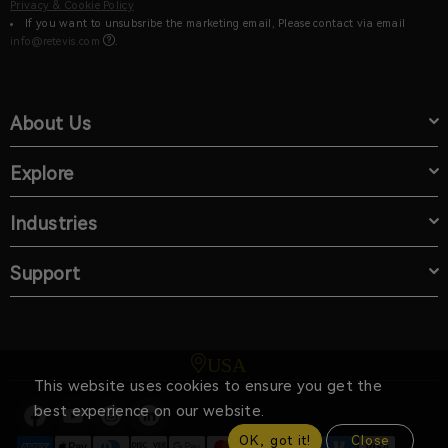
Privacy & Cookie Policy
If you want to unsubsribe the marketing email, Please contact via email
info@retevis.com
.
About Us
Explore
Industries
Support
USA
This website uses cookies to ensure you get the
best experience on our website.
OK, got it!
Close