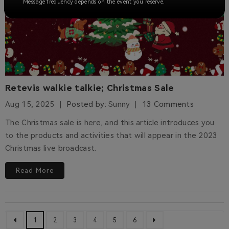
Message frequency depends on the event you reserve.
Retevis walkie talkie; Christmas Sale
Aug 15, 2025
Posted by:
Sunny
13 Comments
The Christmas sale is here, and this article introduces you
to the products and activities that will appear in the 2023
Christmas live broadcast.
Read More
1
2
3
4
5
6