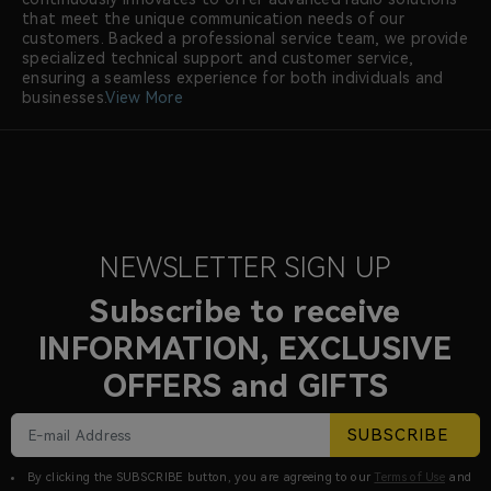
that meet the unique communication needs of our
customers. Backed a professional service team, we provide
specialized technical support and customer service,
ensuring a seamless experience for both individuals and
businesses.
View More
NEWSLETTER SIGN UP
Subscribe to receive
INFORMATION, EXCLUSIVE
OFFERS and GIFTS
SUBSCRIBE
By clicking the SUBSCRIBE button, you are agreeing to our
Terms of Use
and