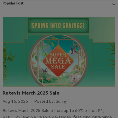
Popular Post
Retevis March 2025 Sale
Aug 15, 2025
Posted by:
Sunny
Retevis March 2025 Sale offers up to 60% off on P1,
RT81, P2, and NR30D walkie-talkies, featuring long-range,