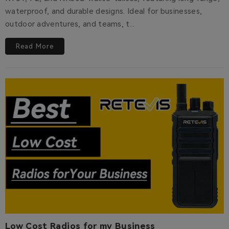
waterproof, and durable designs. Ideal for businesses,
outdoor adventures, and teams, t...
Read More
Low Cost Radios for my Business