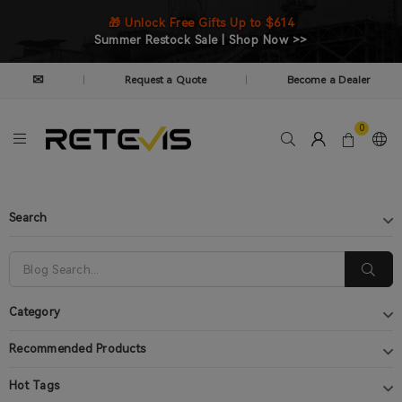
🎁 Unlock Free Gifts Up to $614
Summer Restock Sale | Shop Now >>
✉
Request a Quote
Become a Dealer
|
|
0
Search
Category
Recommended Products
Hot Tags