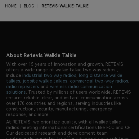
HOME
|
BLOG
|
RETEVIS-WALKIE-TALKIE
About Retevis Walkie Talkie
With over 15 years of innovation and growth, RETEVIS
offers a wide range of walkie talkie two way radios ,
include
industrial two way radios
,
long distance walkie
talkies
,
jobsite walkie talkies
,
commercial two-way radios
,
radio repeaters
and
wireless radio communication
solutions
. Trusted by millions of users worldwide, RETEVIS
ensures reliable, clear, and instant communication across
over 170 countries and regions, serving industries like
construction, security, manufacturing, emergency
response, and more.
At RETEVIS, we prioritize quality, with all walkie talkie
radios meeting international certifications like FCC and CE.
Our dedicated research and development team
continuously innovates to offer advanced radio solutions