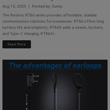
Aug 15, 2025
Posted by:
Sunny
The Retevis RT86 series provides affordable, durable
communication solutions for businesses. RT86 offers long
battery life and simplicity; RT86S adds a screen, buttons,
and Type-C charging; RT86A i...
Read More